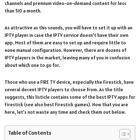
channels and premium video-on-demand content for less
than $10 a month.
As attractive as this sounds, you will have to set it up with an
IPTV player in case the IPTV service doesn’t have their own
app. Most of them are easy to set up and require little to
none manual configuration. However, there are dozens of
IPTV players in the market, leaving many of you in confusion
about which one to go for.
Those who use a FIRE TV device, especially the Firestick, have
several decent IPTV players to choose from. As the title
suggests, this listicle contains some of the best IPTV apps for
Firestick (see also best Firestick games). Now that you are
here, let’s not waste any time and check them out below.
Table of Contents