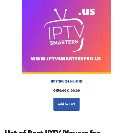
HOSTING 24 MONTHS
€
150,00
€
100,00
Add to cart