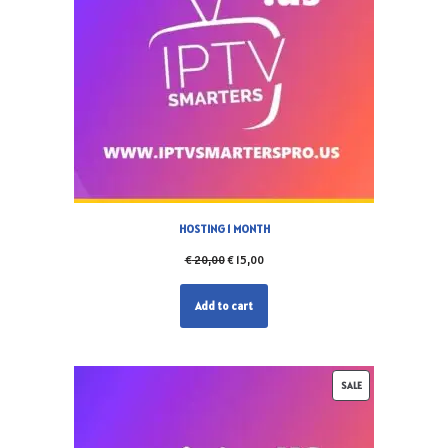
HOSTING 1 MONTH
€
20,00
€
15,00
Add to cart
SALE