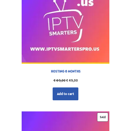
HOSTING 6 MONTHS
€
69,00
€
49,00
Add to cart
SALE