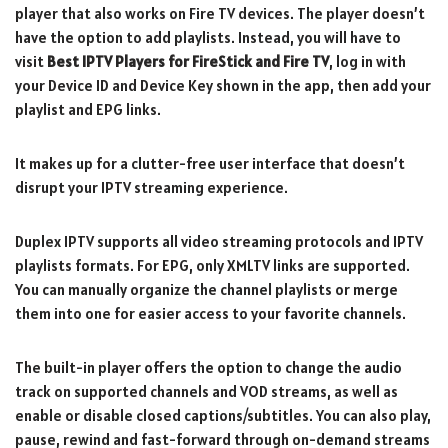
player that also works on Fire TV devices. The player doesn’t
have the option to add playlists. Instead, you will have to
visit
Best IPTV Players for FireStick and Fire TV
, log in with
your Device ID and Device Key shown in the app, then add your
playlist and EPG links.
It makes up for a clutter-free user interface that doesn’t
disrupt your IPTV streaming experience.
Duplex IPTV supports all video streaming protocols and IPTV
playlists formats. For EPG, only XMLTV links are supported.
You can manually organize the channel playlists or merge
them into one for easier access to your favorite channels.
The built-in player offers the option to change the audio
track on supported channels and VOD streams, as well as
enable or disable closed captions/subtitles. You can also play,
pause, rewind and fast-forward through on-demand streams