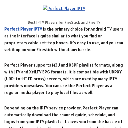
Best IPTV Players for FireStick and Fire TV
Perfect Player IPTV
is the primary choice for Android TV users
as the interface is quite similar to what you find on
proprietary cable set-top boxes. It’s easy to use, and you can
set it up on your Firestick without any hassle.
Perfect Player supports M3U and XSPF playlist formats, along
with JTV and XMLTV EPG formats. It is compatible with UDPXY
(UDP-to-HTTP proxy) servers, which are used by many IPTV
providers nowadays. You can use the Perfect Player as a
regular media player to play local files as well.
Depending on the IPTV service provider, Perfect Player can
automatically download the channel guide, schedule, and
logos from your IPTV playlists. It saves you from the hassle of