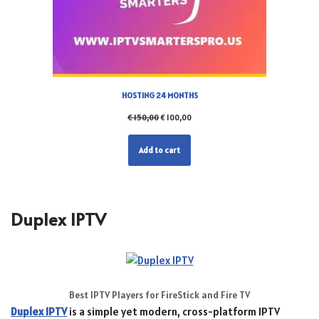
HOSTING 24 MONTHS
€
150,00
€
100,00
Add to cart
Duplex IPTV
Best IPTV Players for FireStick and Fire TV
Duplex IPTV
is a simple yet modern, cross-platform IPTV