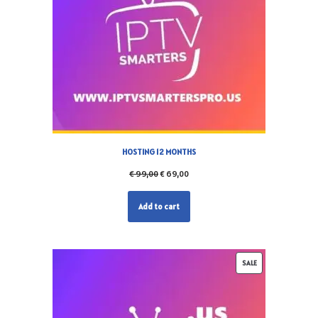
HOSTING 12 MONTHS
€
99,00
€
69,00
Add to cart
SALE