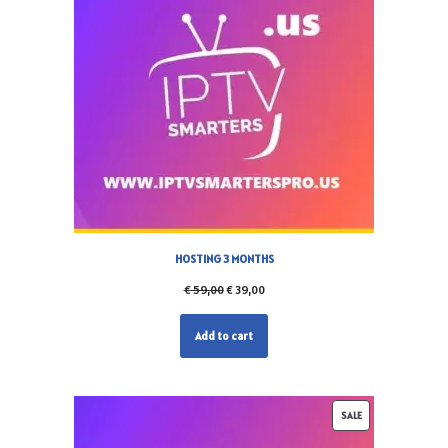
HOSTING 3 MONTHS
€
59,00
€
39,00
Add to cart
SALE