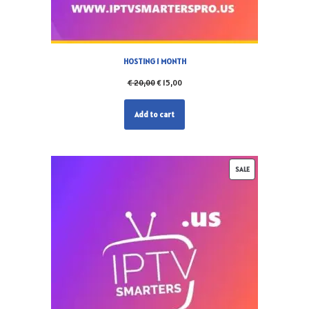
HOSTING 1 MONTH
€
20,00
€
15,00
Add to cart
SALE