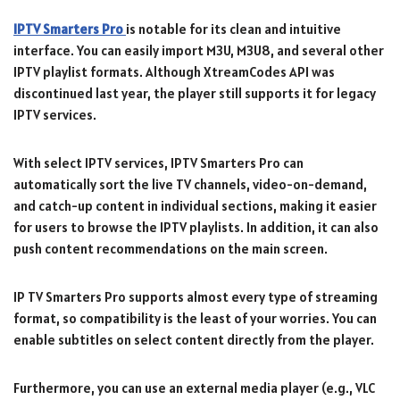
IPTV Smarters Pro
is notable for its clean and intuitive
interface. You can easily import M3U, M3U8, and several other
IPTV playlist formats. Although XtreamCodes API was
discontinued last year, the player still supports it for legacy
IPTV services.
With select IPTV services, IPTV Smarters Pro can
automatically sort the live TV channels, video-on-demand,
and catch-up content in individual sections, making it easier
for users to browse the IPTV playlists. In addition, it can also
push content recommendations on the main screen.
IP TV Smarters Pro supports almost every type of streaming
format, so compatibility is the least of your worries. You can
enable subtitles on select content directly from the player.
Furthermore, you can use an external media player (e.g., VLC