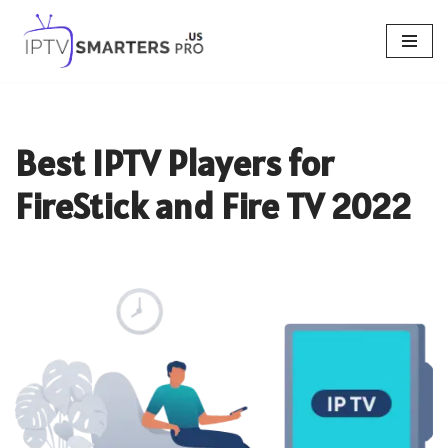
Skip
to
content
Best IPTV Players for
FireStick and Fire TV 2022