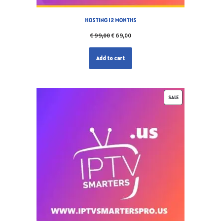
HOSTING 12 MONTHS
€
99,00
€
69,00
Add to cart
SALE