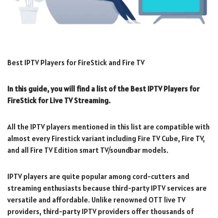
Best IPTV Players for FireStick and Fire TV
In this guide, you will find a list of the Best IPTV Players for
FireStick for Live TV Streaming.
All the IPTV players mentioned in this list are compatible with
almost every Firestick variant including Fire TV Cube, Fire TV,
and all Fire TV Edition smart TV/soundbar models.
IPTV players are quite popular among cord-cutters and
streaming enthusiasts because third-party IPTV services are
versatile and affordable. Unlike renowned OTT live TV
providers, third-party IPTV providers offer thousands of