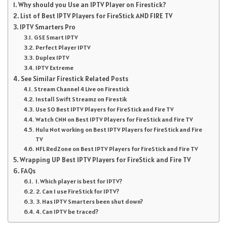
Why should you Use an IPTV Player on Firestick?
List of Best IPTV Players for FireStick AND FIRE TV
IPTV Smarters Pro
GSE Smart IPTV
Perfect Player IPTV
Duplex IPTV
IPTV Extreme
See Similar Firestick Related Posts
Stream Channel 4 Live on Firestick
Install Swift Streamz on Firestik
Use SO Best IPTV Players for FireStick and Fire TV
Watch CNN on Best IPTV Players for FireStick and Fire TV
Hulu Not working on Best IPTV Players for FireStick and Fire
TV
NFL RedZone on Best IPTV Players for FireStick and Fire TV
Wrapping UP Best IPTV Players for FireStick and Fire TV
FAQs
1. Which player is best for IPTV?
2. Can I use FireStick for IPTV?
3. Has IPTV Smarters been shut down?
4. Can IPTV be traced?