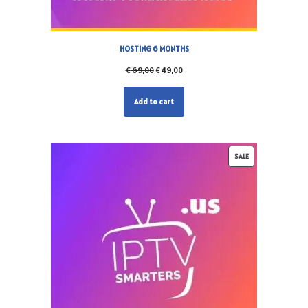
HOSTING 6 MONTHS
€
69,00
€
49,00
Add to cart
SALE