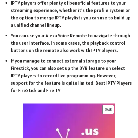
IPTV players offer plenty of beneficial features to your
streaming experience, whether it’s the profile system or
the option to merge IPTV playlists you can use to build up
a unified channel lineup.
You can use your Alexa Voice Remote to navigate through
the user interface. In some cases, the playback control
buttons on the remote also work with IPTV players.
If you manage to connect external storage to your
Firestick, you can also set up the DVR feature on select
IPTV players to record live programming. However,
support for the feature is quite limited. Best IPTV Players
for FireStick and Fire TV
SALE