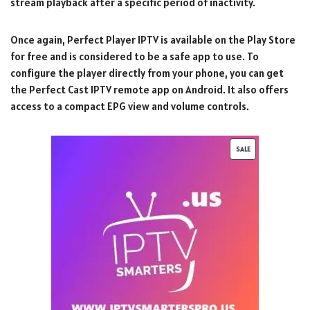
stream playback after a specific period of inactivity.
Once again, Perfect Player IPTV is available on the Play Store
for free and is considered to be a safe app to use. To
configure the player directly from your phone, you can get
the Perfect Cast IPTV remote app on Android. It also offers
access to a compact EPG view and volume controls.
SALE