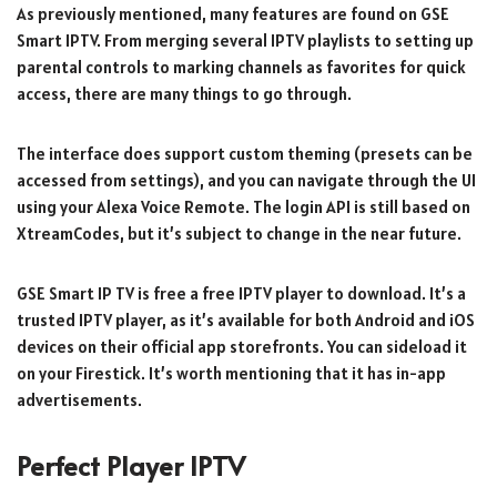
As previously mentioned, many features are found on GSE
Smart IPTV. From merging several IPTV playlists to setting up
parental controls to marking channels as favorites for quick
access, there are many things to go through.
The interface does support custom theming (presets can be
accessed from settings), and you can navigate through the UI
using your Alexa Voice Remote. The login API is still based on
XtreamCodes, but it’s subject to change in the near future.
GSE Smart IP TV is free a free IPTV player to download. It’s a
trusted IPTV player, as it’s available for both Android and iOS
devices on their official app storefronts. You can sideload it
on your Firestick. It’s worth mentioning that it has in-app
advertisements.
Perfect Player IPTV