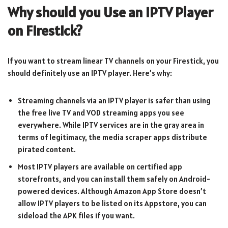
Why should you Use an IPTV Player
on Firestick?
If you want to stream linear TV channels on your Firestick, you
should definitely use an IPTV player. Here’s why:
Streaming channels via an IPTV player is safer than using
the free live TV and VOD streaming apps you see
everywhere. While IPTV services are in the gray area in
terms of legitimacy, the media scraper apps distribute
pirated content.
Most IPTV players are available on certified app
storefronts, and you can install them safely on Android-
powered devices. Although Amazon App Store doesn’t
allow IPTV players to be listed on its Appstore, you can
sideload the APK files if you want.