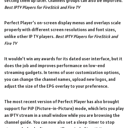
setting them up later. Channels groups can also be imported.
Best IPTV Players for FireStick and Fire TV
Perfect Player’s on-screen display menus and overlays scale
properly with different screen resolutions and font sizes,
unlike other IP TV players.
Best IPTV Players for FireStick and
Fire TV
It wouldn’t win any awards for its dated user interface, but it
does the job and improves performance on low-end
streaming gadgets. In terms of user customization options,
you can change the channel names, upload new logos, and
adjust the size of the EPG overlay to your preference.
The most recent version of Perfect Player has also brought
support for PiP (Picture-in-Picture) mode, which lets you play
an IPTV stream in a small window while you are browsing the
channel guide. You can now also set a sleep timer to stop