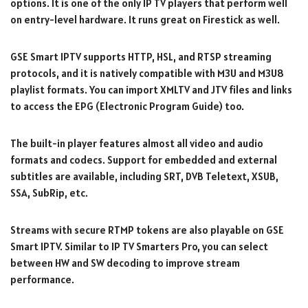
options. It is one of the only IP TV players that perform well
on entry-level hardware. It runs great on Firestick as well.
GSE Smart IPTV supports HTTP, HSL, and RTSP streaming
protocols, and it is natively compatible with M3U and M3U8
playlist formats. You can import XMLTV and JTV files and links
to access the EPG (Electronic Program Guide) too.
The built-in player features almost all video and audio
formats and codecs. Support for embedded and external
subtitles are available, including SRT, DVB Teletext, XSUB,
SSA, SubRip, etc.
Streams with secure RTMP tokens are also playable on GSE
Smart IPTV. Similar to IP TV Smarters Pro, you can select
between HW and SW decoding to improve stream
performance.