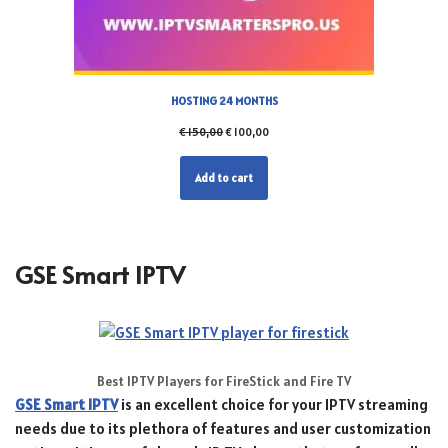
HOSTING 24 MONTHS
€
150,00
€
100,00
Add to cart
GSE Smart IPTV
Best IPTV Players for FireStick and Fire TV
GSE Smart IPTV
is an excellent choice for your IPTV streaming
needs due to its plethora of features and user customization