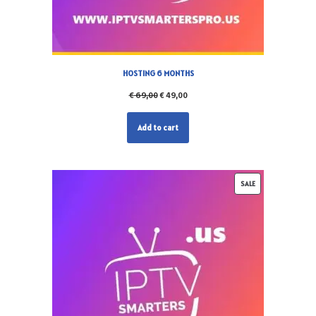
HOSTING 6 MONTHS
€
69,00
€
49,00
Add to cart
SALE