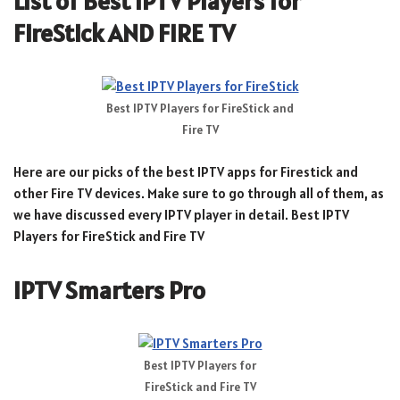
List of Best IPTV Players for
FireStick AND FIRE TV
Best IPTV Players for FireStick and
Fire TV
Here are our picks of the best IPTV apps for Firestick and
other Fire TV devices. Make sure to go through all of them, as
we have discussed every IPTV player in detail. Best IPTV
Players for FireStick and Fire TV
IPTV Smarters Pro
Best IPTV Players for
FireStick and Fire TV