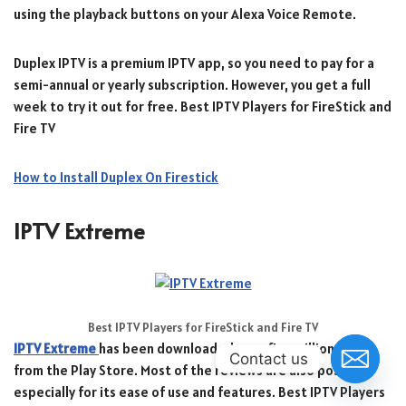
using the playback buttons on your Alexa Voice Remote.
Duplex IPTV is a premium IPTV app, so you need to pay for a
semi-annual or yearly subscription. However, you get a full
week to try it out for free. Best IPTV Players for FireStick and
Fire TV
How to Install Duplex On Firestick
IPTV Extreme
Best IPTV Players for FireStick and Fire TV
IPTV Extreme
has been downloaded over five million times
Contact us
from the Play Store. Most of the reviews are also positive,
especially for its ease of use and features. Best IPTV Players