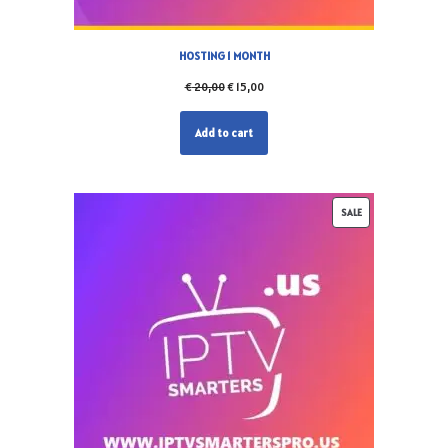
HOSTING 1 MONTH
€
20,00
€
15,00
Add to cart
SALE