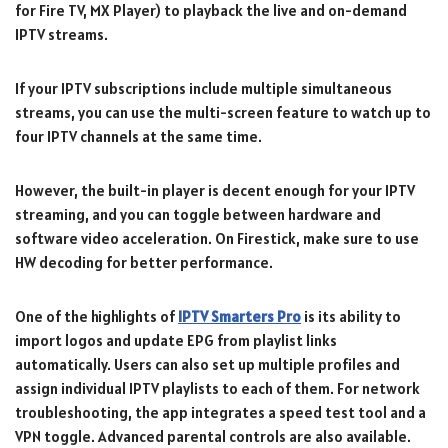
for Fire TV, MX Player) to playback the live and on-demand
IPTV streams.
If your IPTV subscriptions include multiple simultaneous
streams, you can use the multi-screen feature to watch up to
four IPTV channels at the same time.
However, the built-in player is decent enough for your IPTV
streaming, and you can toggle between hardware and
software video acceleration. On Firestick, make sure to use
HW decoding for better performance.
One of the highlights of
IPTV Smarters Pro
is its ability to
import logos and update EPG from playlist links
automatically. Users can also set up multiple profiles and
assign individual IPTV playlists to each of them. For network
troubleshooting, the app integrates a speed test tool and a
VPN toggle. Advanced parental controls are also available.