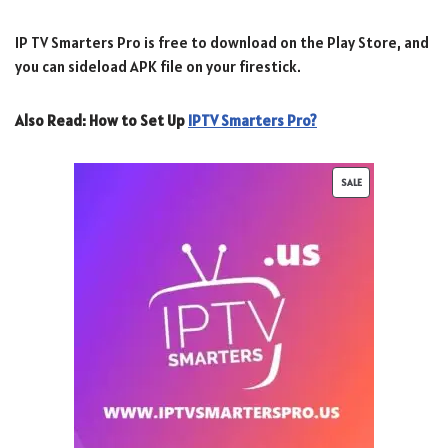
IP TV Smarters Pro is free to download on the Play Store, and
you can sideload APK file on your firestick.
Also Read:
How to Set Up
IPTV Smarters Pro?
SALE