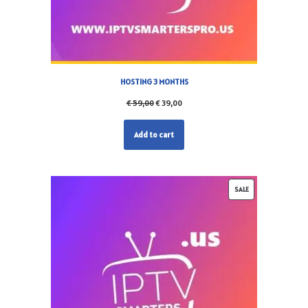
HOSTING 3 MONTHS
€
59,00
€
39,00
Add to cart
SALE