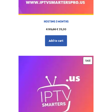
HOSTING 3 MONTHS
€
59,00
€
39,00
Add to cart
SALE