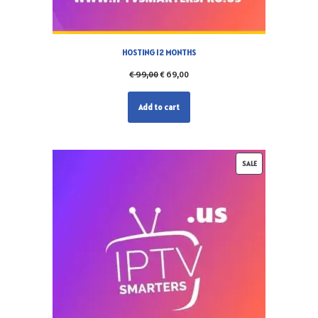
HOSTING 12 MONTHS
€
99,00
€
69,00
Add to cart
SALE