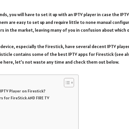
nds, you will have to set it up with an IPTV player in case the IP
hem are easy to set up and require little to none manual configu
rs in the market, leaving many of you in confusion about which o
device, especially the Firestick, have several decent IPTV playe
listicle contains some of the best IPTV apps for Firestick (see al
e here, let’s not waste any time and check them out below.
IPTV Player on Firestick?
rs for FireStick AND FIRE TV