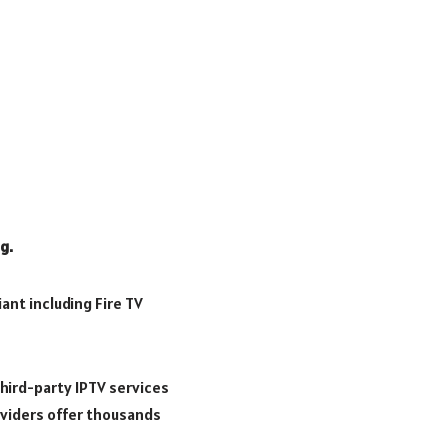
g.
ant including Fire TV
hird-party IPTV services
oviders offer thousands