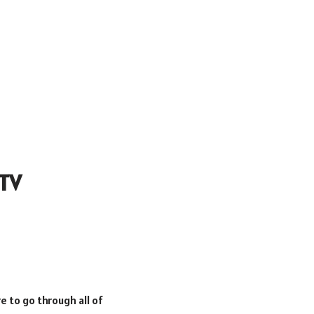
 TV
e to go through all of