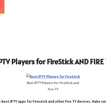
IPTV Players for FireStick AND FIRE
Best IPTV Players for FireStick and
Fire TV
e best IPTV apps for Firestick and other Fire TV devices. Make sur