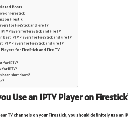
Related Posts
ve on Firestick
mz on Firestik
ayers for FireStick and Fire TV
PTV Players for FireStick and Fire TV
 Best IPTV Players for FireStick and Fire TV
 IPTV Players for FireStick and Fire TV
Players for FireStick and Fire TV
st for IPTV?
ck for IPTV?
rs been shut down?
ed?
ou Use an IPTV Player on Firestick
ear TV channels on your Firestick, you should definitely use an I