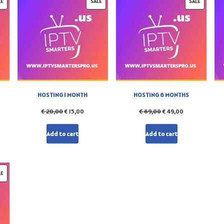
LE
SALE
SALE
HOSTING 1 MONTH
HOSTING 6 MONTHS
€
20,00
€
15,00
€
69,00
€
49,00
Add to cart
Add to cart
LE