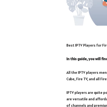
Best IPTV Players for Fir
In this guide, you will fi
All the IPTV players ment
Cube, Fire TV, and all F
IPTV players are quite 
are versatile and afford
of channels and premiu