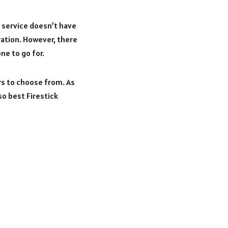
TV service doesn’t have
ration. However, there
ne to go for.
rs to choose from. As
so best Firestick