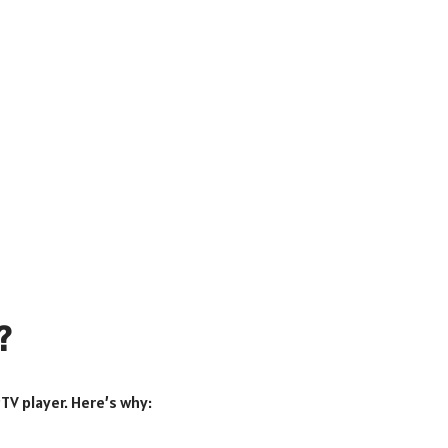
?
PTV player. Here’s why: