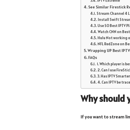
IPTV Extreme
See Similar Firestick 
Stream Channel 4 Li
Install Swift Strea
Use SO Best IPTV Pl
Watch CNN on Best I
Hulu Not working on
NFL RedZone on Best
Wrapping UP Best IPTV 
FAQs
1. Which player is be
2. Can I use FireSti
3. Has IPTV Smarte
4. Can IPTV be trac
Why should y
If you want to stream lin