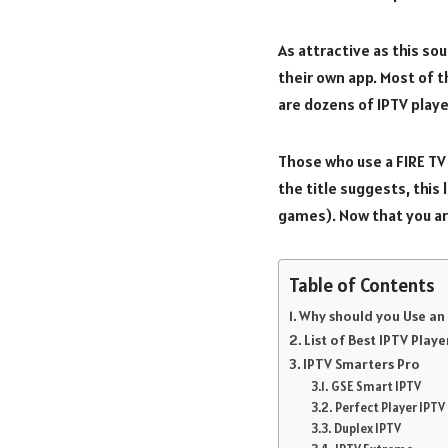
As attractive as this sou
their own app. Most of t
are dozens of IPTV playe
Those who use a FIRE TV 
the title suggests, this 
games). Now that you ar
Table of Contents
Why should you Use an 
List of Best IPTV Playe
IPTV Smarters Pro
GSE Smart IPTV
Perfect Player IPTV
Duplex IPTV