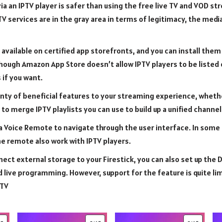
a an IPTV player is safer than using the free live TV and VOD s
V services are in the gray area in terms of legitimacy, the medi
 available on certified app storefronts, and you can install them
ough Amazon App Store doesn’t allow IPTV players to be listed 
 if you want.
enty of beneficial features to your streaming experience, whether
to merge IPTV playlists you can use to build up a unified channel 
a Voice Remote to navigate through the user interface. In some
e remote also work with IPTV players.
ect external storage to your Firestick, you can also set up the 
d live programming. However, support for the feature is quite li
 TV