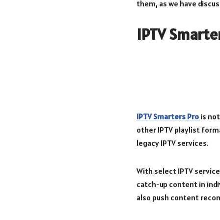
them, as we have discuss
IPTV Smarte
IPTV Smarters Pro
is no
other IPTV playlist form
legacy IPTV services.
With select IPTV servic
catch-up content in indiv
also push content reco