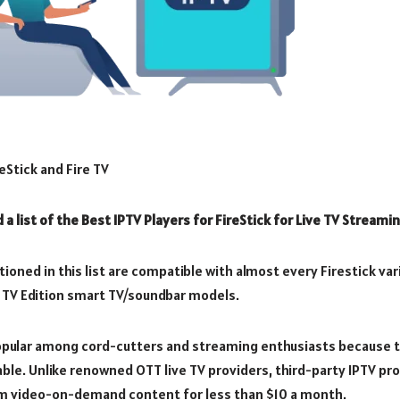
eStick and Fire TV
nd a list of the Best IPTV Players for FireStick for Live TV Streamin
ioned in this list are compatible with almost every Firestick vari
ire TV Edition smart TV/soundbar models.
popular among cord-cutters and streaming enthusiasts because t
able. Unlike renowned OTT live TV providers, third-party IPTV pr
m video-on-demand content for less than $10 a month.