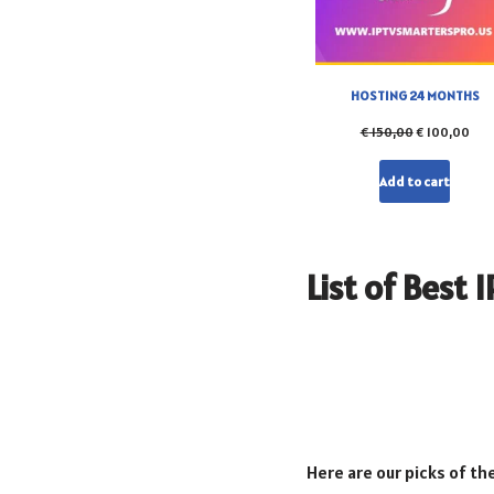
HOSTING 24 MONTHS
€
150,00
€
100,00
Add to cart
List of Best 
Here are our picks of th