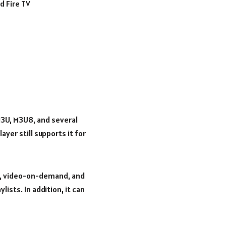
d Fire TV
 M3U, M3U8, and several
yer still supports it for
ls, video-on-demand, and
ists. In addition, it can