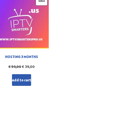
SALE
HOSTING 3 MONTHS
€
59,00
€
39,00
Add to cart