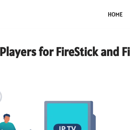
HOME
Players for FireStick and F