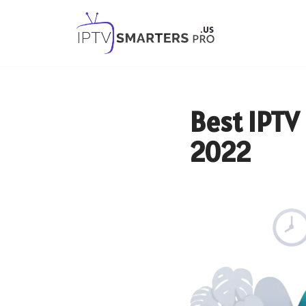
Skip
to
content
Best IPTV 
2022