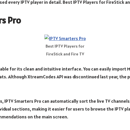
ed every IPTV player in detail. Best IPTV Players for FireStick an
rs Pro
Best IPTV Players for
FireStick and Fire TV
table for its clean and intuitive interface. You can easily import
ats. Although XtreamCodes API was discontinued last year, the pla
es, IPTV Smarters Pro can automatically sort the live TV channe
idual sections, making it easier for users to browse the IPTV playl
mmendations on the main screen.