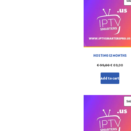
SA
HOSTING 12 MONTHS
€
99,00
€
69,00
Add to cart
SA