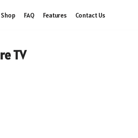
Shop
FAQ
Features
Contact Us
ire TV