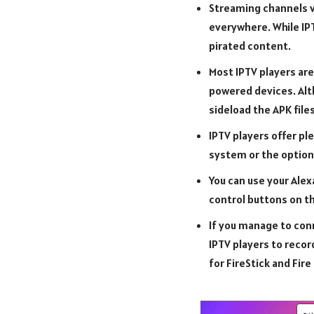
Streaming channels vi
everywhere. While IPT
pirated content.
Most IPTV players are
powered devices. Alth
sideload the APK files
IPTV players offer pl
system or the option 
You can use your Alex
control buttons on th
If you manage to conn
IPTV players to recor
for FireStick and Fire