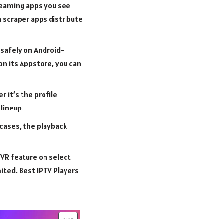
treaming apps you see
a scraper apps distribute
 safely on Android-
on its Appstore, you can
 it’s the profile
lineup.
 cases, the playback
DVR feature on select
mited. Best IPTV Players