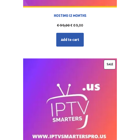
HOSTING 12 MONTHS
€
99,00
€
69,00
Add to cart
SALE