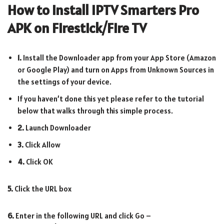
How to Install IPTV Smarters Pro
APK on Firestick/Fire TV
1.
Install the Downloader app from your App Store (Amazon
or Google Play) and turn on Apps from Unknown Sources in
the settings of your device.
If you haven’t done this yet please refer to the tutorial
below that walks through this simple process.
2.
Launch Downloader
3.
Click Allow
4.
Click OK
5.
Click the URL box
6.
Enter in the following URL and click Go –