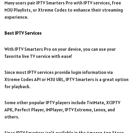
Many users pair IPTV Smarters Pro with IPTV services, Free
M3U Playlists, or Xtreme Codes to enhance their streaming
experience.
Best IPTV Services
With IPTV Smarters Pro on your device, you can use your
favorite live TV service with ease!
Since most IPTV services provide login information via
Xtreme Codes API or M3U URL, IPTV Smarters is a great option
for playback.
Some other popular IPTV players include TiviMate, XCIPTV
APK, Perfect Player, iMPlayer, IPTV Extreme, Lenox, and
others.
Since IPTV Smarters isn’t available in the Amazon App Store,