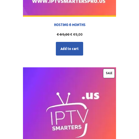
HOSTING 6 MONTHS
€
69,00
€
49,00
Add to cart
SALE