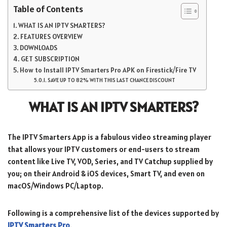
Table of Contents
WHAT IS AN IPTV SMARTERS?
FEATURES OVERVIEW
DOWNLOADS
GET SUBSCRIPTION
How to Install IPTV Smarters Pro APK on Firestick/Fire TV
SAVE UP TO 82% WITH THIS LAST CHANCE DISCOUNT
WHAT IS AN IPTV SMARTERS?
The IPTV Smarters App is a fabulous video streaming player
that allows your IPTV customers or end-users to stream
content like Live TV, VOD, Series, and TV Catchup supplied by
you; on their Android & iOS devices, Smart TV, and even on
macOS/Windows PC/Laptop.
Following is a comprehensive list of the devices supported by
IPTV Smarters Pro
.