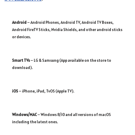
Android
– Android Phones, Android TV, Android TV Boxes,
Android FireTV Sticks, Nvidia Shields, and other android sticks
or devices.
Smart TVs
– LG & Samsung (App available on the store to
download).
iOS
– iPhone, iPad, TvOS (Apple TV).
Windows/MAC
– Windows 8/10 and all versions of macOS
including the latest ones.