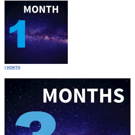
1 MONTH