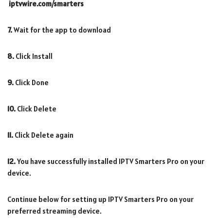
iptvwire.com/smarters
7.
Wait for the app to download
8.
Click Install
9.
Click Done
10.
Click Delete
11.
Click Delete again
12.
You have successfully installed IPTV Smarters Pro on your
device.
Continue below for setting up IPTV Smarters Pro on your
preferred streaming device.