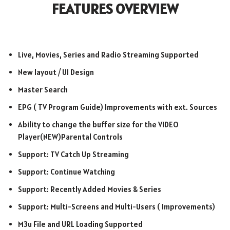
FEATURES OVERVIEW
Live, Movies, Series and Radio Streaming Supported
New layout / UI Design
Master Search
EPG ( TV Program Guide) Improvements with ext. Sources
Ability to change the buffer size for the VIDEO
Player(NEW)Parental Controls
Support: TV Catch Up Streaming
Support: Continue Watching
Support: Recently Added Movies & Series
Support: Multi-Screens and Multi-Users ( Improvements)
M3u File and URL Loading Supported