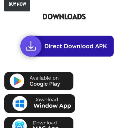
BUY NOW
DOWNLOADS