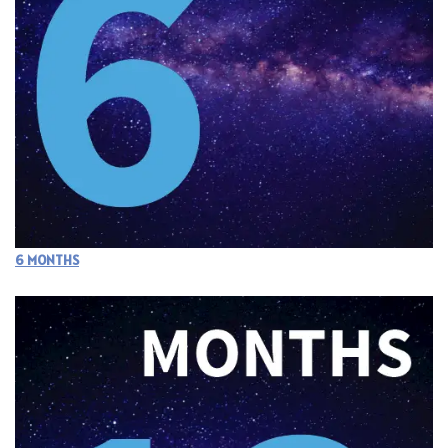
6 MONTHS