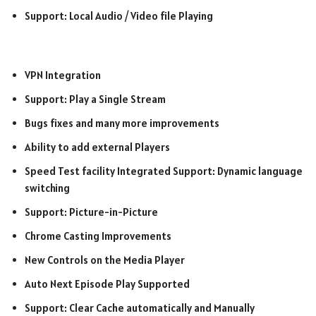
Support: Local Audio / Video file Playing
VPN Integration
Support: Play a Single Stream
Bugs fixes and many more improvements
Ability to add external Players
Speed Test facility Integrated Support: Dynamic language
switching
Support: Picture-in-Picture
Chrome Casting Improvements
New Controls on the Media Player
Auto Next Episode Play Supported
Support: Clear Cache automatically and Manually