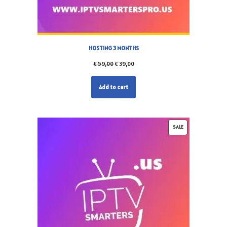
HOSTING 3 MONTHS
€
59,00
€
39,00
Add to cart
SALE