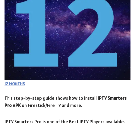
12 MONTHS
This step-by-step guide shows how to install
IPTV Smarters
Pro APK
on Firestick/Fire TV and more.
IPTV Smarters Pro is one of the Best IPTV Players available.