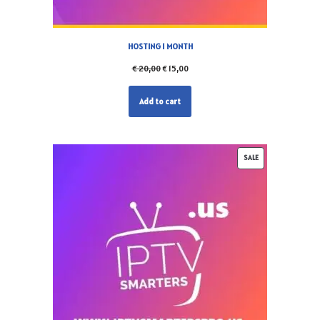
HOSTING 1 MONTH
€
20,00
€
15,00
Add to cart
SALE