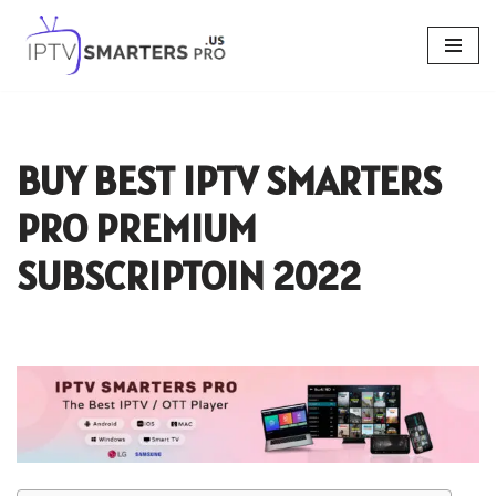
Skip
to
content
BUY BEST IPTV SMARTERS
PRO PREMIUM
SUBSCRIPTOIN 2022