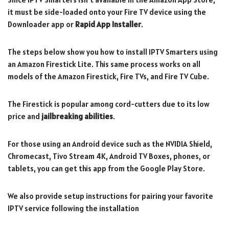
it must be side-loaded onto your Fire TV device using the
Downloader app or
Rapid App Installer
.
The steps below show you how to install IPTV Smarters using
an Amazon Firestick Lite. This same process works on all
models of the Amazon Firestick, Fire TVs, and Fire TV Cube.
The Firestick is popular among cord-cutters due to its low
price and
jailbreaking abilities
.
For those using an Android device such as the NVIDIA Shield,
Chromecast, Tivo Stream 4K, Android TV Boxes, phones, or
tablets, you can get this app from the Google Play Store.
We also provide setup instructions for pairing your favorite
IPTV service following the installation