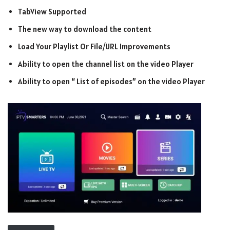
TabView Supported
The new way to download the content
Load Your Playlist Or File/URL Improvements
Ability to open the channel list on the video Player
Ability to open “ List of episodes” on the video Player