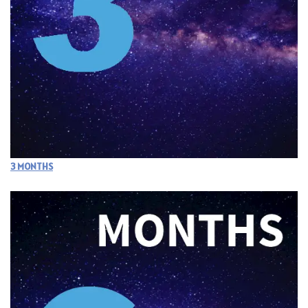
3 MONTHS