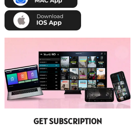
GET SUBSCRIPTION