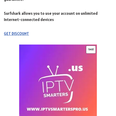
Surfshark allows you to use your account on unlimited
Internet-connected devices
GET DISCOUNT
SALE