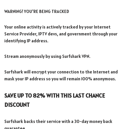
WARNING! YOU’RE BEING TRACKED
Your online activity is actively tracked by your Internet
Service Provider, IPTV devs, and government through your
identifying IP address.
Stream anonymously by using Surfshark VPN.
Surfshark will encrypt your connection to the Internet and
mask your IP address so you will remain 100% anonymous.
SAVE UP TO 82% WITH THIS LAST CHANCE
DISCOUNT
Surfshark backs their service with a 30-day money back
guarantee.