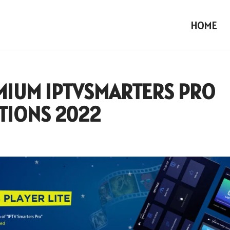
HOME
MIUM IPTVSMARTERS PRO
TIONS 2022