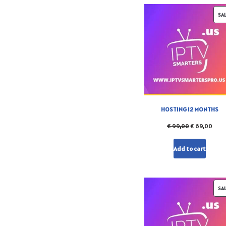
SA
HOSTING 12 MONTHS
€
99,00
€
69,00
Add to cart
SA