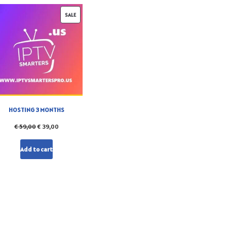
SALE
HOSTING 3 MONTHS
€
59,00
€
39,00
Add to cart