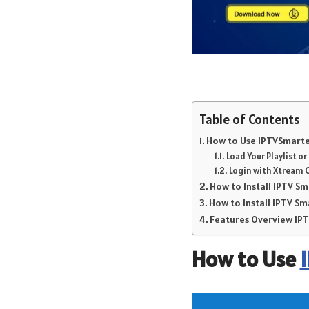
Table of Contents
How to Use IPTVSmarter
Load Your Playlist o
Login with Xtream 
How to Install IPTV S
How to Install IPTV Sm
Features Overview I
How to Use