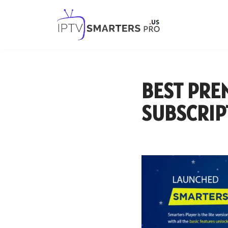
Skip
to
content
BEST PRE
SUBSCRIP