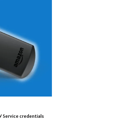
V Service credentials