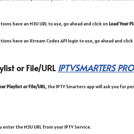
ections have an M3U URL to use, go ahead and click on
Load Your Pl
ections have an Xtream Codes API login to use, go ahead and click
list or File/URL
IPTVSMARTERS PRO
ur Playlist or File/URL
, the IPTV Smarters app will ask you for p
u enter the M3U URL from your IPTV Service.