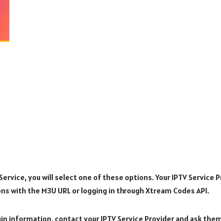
rvice, you will select one of these options. Your IPTV Service Pr
ons with the M3U URL or logging in through Xtream Codes API.
ogin information, contact your IPTV Service Provider and ask the