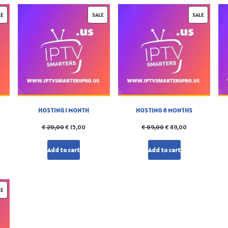
LE
SALE
SALE
HOSTING 1 MONTH
HOSTING 6 MONTHS
€
20,00
€
15,00
€
69,00
€
49,00
Add to cart
Add to cart
LE