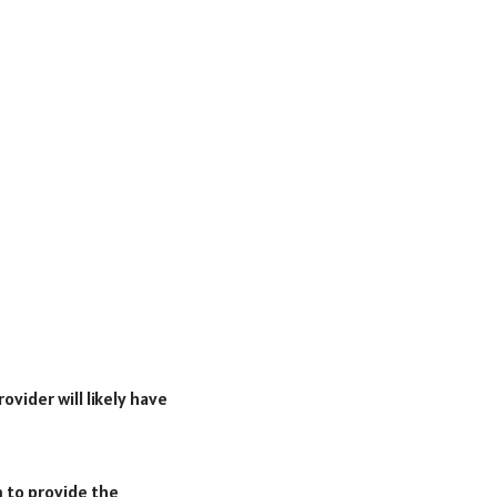
ovider will likely have
m to provide the