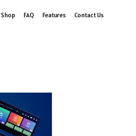
Shop
FAQ
Features
Contact Us