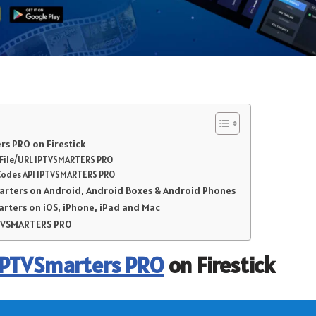
s PRO on Firestick
r File/URL IPTVSMARTERS PRO
Codes API IPTVSMARTERS PRO
marters on Android, Android Boxes & Android Phones
arters on iOS, iPhone, iPad and Mac
PTVSMARTERS PRO
IPTVSmarters PRO
on Firestick