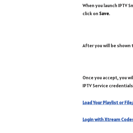
When you launch IPTV Sma
click on
Save
.
After you will be shown
Once you accept, you wil
IPTV Service credentials
Load Your Playlist or Fil
Login with Xtream Codes