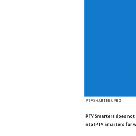
IPTVSMARTERS PRO
IPTV Smarters does not 
into IPTV Smarters for w