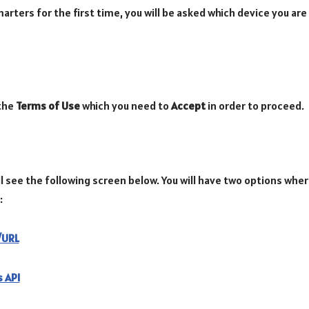
rters for the first time, you will be asked which device you are
 the
Terms of Use
which you need to
Accept
in order to proceed.
l see the following screen below. You will have two options wher
:
e/URL
 API