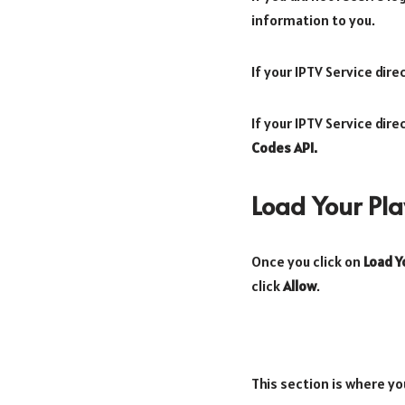
information to you.
If your IPTV Service dir
If your IPTV Service dir
Codes API.
Load Your Play
Once you click on
Load Yo
click
Allow
.
This section is where yo