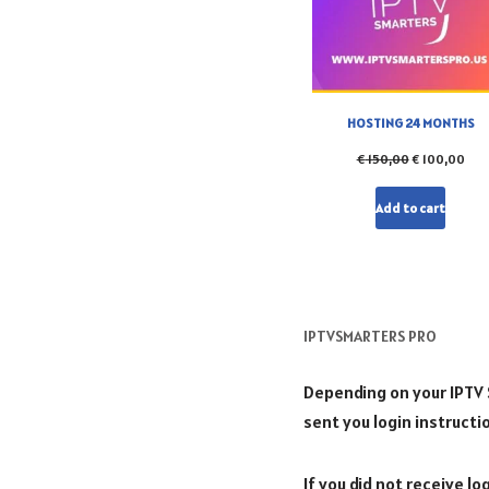
HOSTING 24 MONTHS
€
150,00
€
100,00
Add to cart
IPTVSMARTERS PRO
Depending on your IPTV Se
sent you login instructi
If you did not receive l