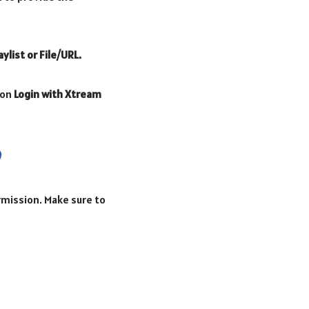
aylist or File/URL.
 on
Login with Xtream
ermission. Make sure to