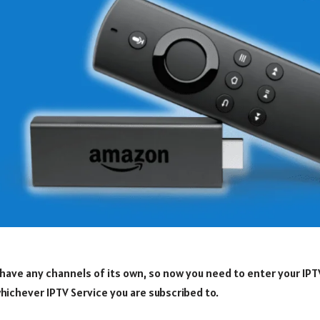
have any channels of its own, so now you need to enter your IPT
hichever IPTV Service you are subscribed to.