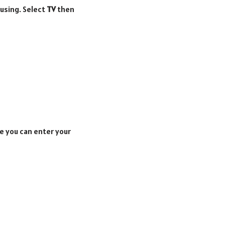
 using. Select
TV
then
e you can enter your