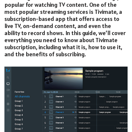
popular for watching TV content. One of the
most popular streaming services is Tivimate, a
subscription-based app that offers access to
live TV, on-demand content, and even the
ability to record shows. In this guide, we’ll cover
everything you need to know about Tivimate
subscription, including what it is, how to use it,
and the benefits of subscribing.