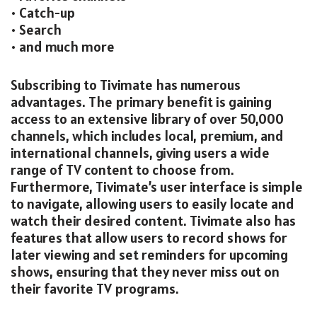
• Catch-up
• Search
• and much more
Subscribing to Tivimate has numerous
advantages. The primary benefit is gaining
access to an extensive library of over 50,000
channels, which includes local, premium, and
international channels, giving users a wide
range of TV content to choose from.
Furthermore, Tivimate’s user interface is simple
to navigate, allowing users to easily locate and
watch their desired content. Tivimate also has
features that allow users to record shows for
later viewing and set reminders for upcoming
shows, ensuring that they never miss out on
their favorite TV programs.