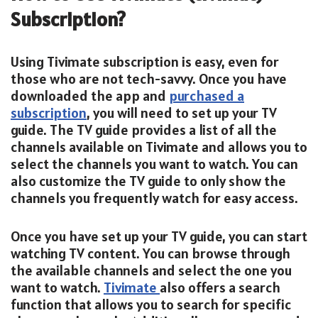
Subscription?
Using Tivimate subscription is easy, even for
those who are not tech-savvy. Once you have
downloaded the app and
purchased a
subscription
, you will need to set up your TV
guide. The TV guide provides a list of all the
channels available on Tivimate and allows you to
select the channels you want to watch. You can
also customize the TV guide to only show the
channels you frequently watch for easy access.
Once you have set up your TV guide, you can start
watching TV content. You can browse through
the available channels and select the one you
want to watch.
Tivimate
also offers a search
function that allows you to search for specific