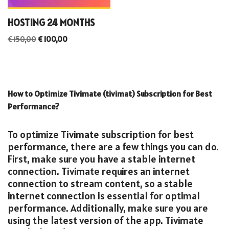
HOSTING 24 MONTHS
€
150,00
€
100,00
How to Optimize Tivimate (tivimat) Subscription for Best
Performance?
To optimize Tivimate subscription for best
performance, there are a few things you can do.
First, make sure you have a stable internet
connection. Tivimate requires an internet
connection to stream content, so a stable
internet connection is essential for optimal
performance. Additionally, make sure you are
using the latest version of the app. Tivimate