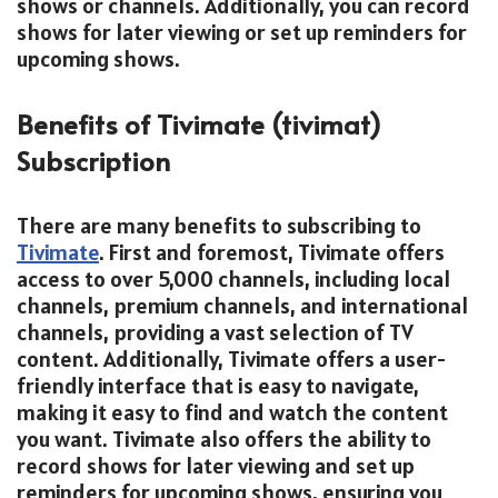
shows or channels. Additionally, you can record
shows for later viewing or set up reminders for
upcoming shows.
Benefits of Tivimate (tivimat)
Subscription
There are many benefits to subscribing to
Tivimate
. First and foremost, Tivimate offers
access to over 5,000 channels, including local
channels, premium channels, and international
channels, providing a vast selection of TV
content. Additionally, Tivimate offers a user-
friendly interface that is easy to navigate,
making it easy to find and watch the content
you want. Tivimate also offers the ability to
record shows for later viewing and set up
reminders for upcoming shows, ensuring you