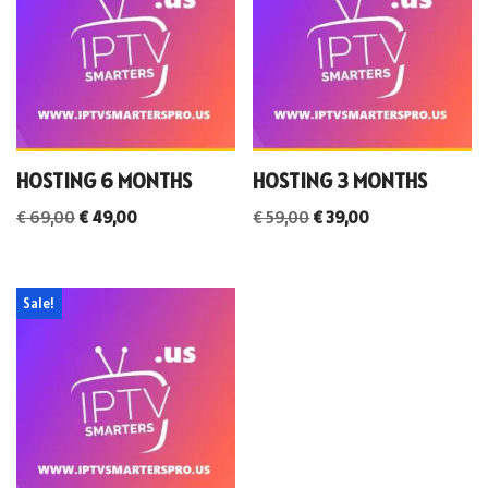
HOSTING 6 MONTHS
HOSTING 3 MONTHS
€
69,00
€
49,00
€
59,00
€
39,00
Sale!