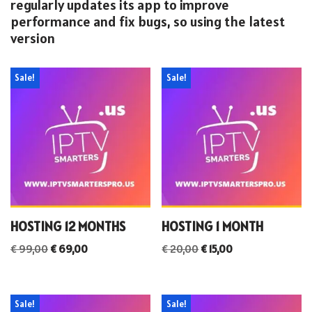
regularly updates its app to improve
performance and fix bugs, so using the latest
version
Sale!
Sale!
HOSTING 12 MONTHS
HOSTING 1 MONTH
€
99,00
€
69,00
€
20,00
€
15,00
Sale!
Sale!