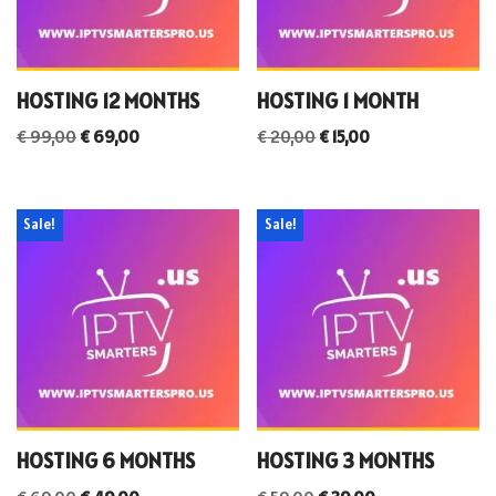
HOSTING 12 MONTHS
HOSTING 1 MONTH
€
99,00
€
69,00
€
20,00
€
15,00
Sale!
Sale!
HOSTING 6 MONTHS
HOSTING 3 MONTHS