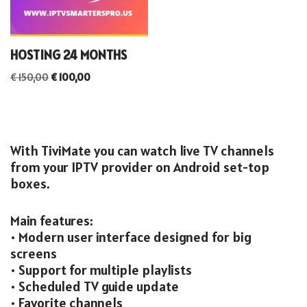
HOSTING 24 MONTHS
€
150,00
€
100,00
With TiviMate you can watch live TV channels
from your IPTV provider on Android set-top
boxes.
Main features:
• Modern user interface designed for big
screens
• Support for multiple playlists
• Scheduled TV guide update
• Favorite channels