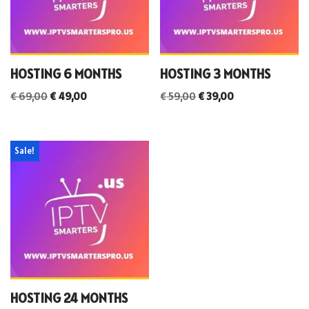
HOSTING 6 MONTHS
HOSTING 3 MONTHS
€
69,00
€
49,00
€
59,00
€
39,00
Sale!
HOSTING 24 MONTHS