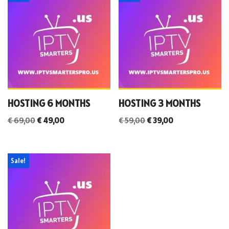
HOSTING 6 MONTHS
HOSTING 3 MONTHS
€
69,00
€
49,00
€
59,00
€
39,00
Sale!