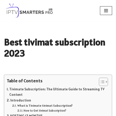
Skip
to
content
Best tivimat subscription
2023
Table of Contents
Tivimate Subscription: The Ultimate Guide to Streaming TV
Content
Introduction
What is Tivimate tivimat Subscription?
How to Get tivimat Subscription?
HOSTING 12 MONTHS