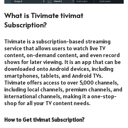
What is Tivimate tivimat
Subscription?
Tivimate is a subscription-based streaming
service that allows users to watch live TV
content, on-demand content, and even record
shows for later viewing. It is an app that can be
downloaded onto Android devices, including
smartphones, tablets, and Android TVs.
Tivimate offers access to over 5,000 channels,
including local channels, premium channels, and
international channels, making it a one-stop-
shop for all your TV content needs.
How to Get tivimat Subscription?