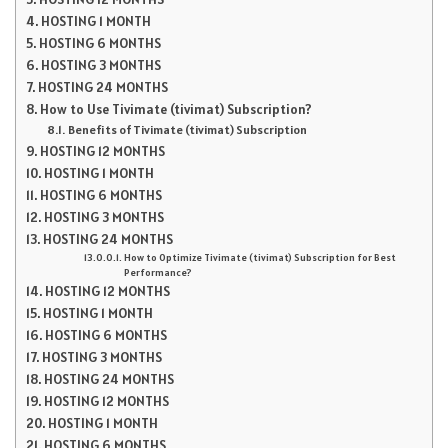
HOSTING 1 MONTH
HOSTING 6 MONTHS
HOSTING 3 MONTHS
HOSTING 24 MONTHS
How to Use Tivimate (tivimat) Subscription?
Benefits of Tivimate (tivimat) Subscription
HOSTING 12 MONTHS
HOSTING 1 MONTH
HOSTING 6 MONTHS
HOSTING 3 MONTHS
HOSTING 24 MONTHS
How to Optimize Tivimate (tivimat) Subscription for Best
Performance?
HOSTING 12 MONTHS
HOSTING 1 MONTH
HOSTING 6 MONTHS
HOSTING 3 MONTHS
HOSTING 24 MONTHS
HOSTING 12 MONTHS
HOSTING 1 MONTH
HOSTING 6 MONTHS