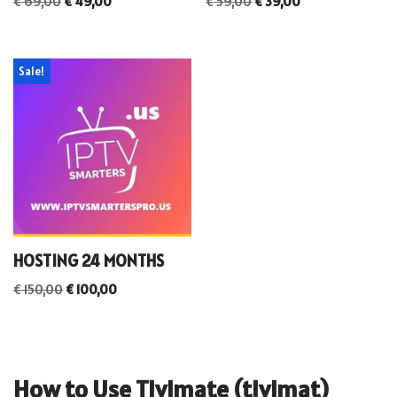
€
69,00
€
49,00
€
59,00
€
39,00
Sale!
HOSTING 24 MONTHS
€
150,00
€
100,00
How to Use Tivimate (tivimat)