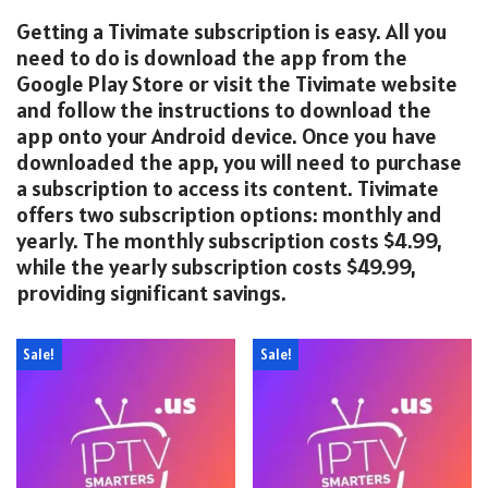
Getting a Tivimate subscription is easy. All you
need to do is download the app from the
Google Play Store or visit the Tivimate website
and follow the instructions to download the
app onto your Android device. Once you have
downloaded the app, you will need to purchase
a subscription to access its content. Tivimate
offers two subscription options: monthly and
yearly. The monthly subscription costs $4.99,
while the yearly subscription costs $49.99,
providing significant savings.
Sale!
Sale!