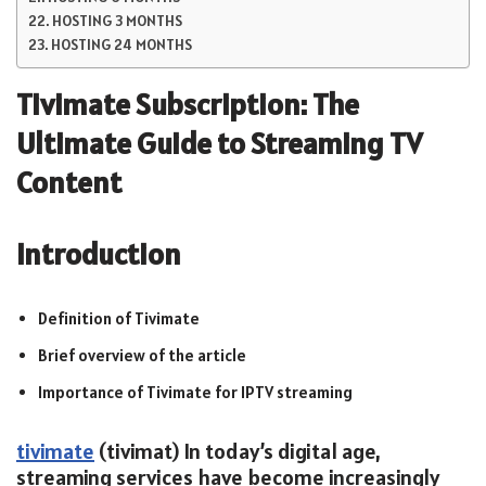
HOSTING 3 MONTHS
HOSTING 24 MONTHS
Tivimate Subscription: The
Ultimate Guide to Streaming TV
Content
Introduction
Definition of Tivimate
Brief overview of the article
Importance of Tivimate for IPTV streaming
tivimate
(tivimat) In today’s digital age,
streaming services have become increasingly