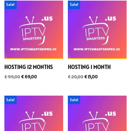
Sale!
Sale!
HOSTING 12 MONTHS
HOSTING 1 MONTH
€
99,00
€
69,00
€
20,00
€
15,00
Sale!
Sale!