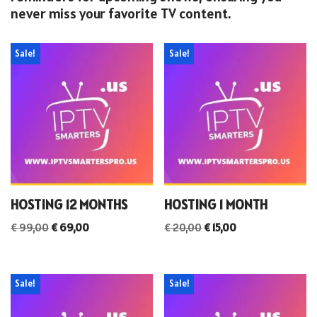
never miss your favorite TV content.
Sale!
Sale!
HOSTING 12 MONTHS
HOSTING 1 MONTH
€
99,00
€
69,00
€
20,00
€
15,00
Sale!
Sale!