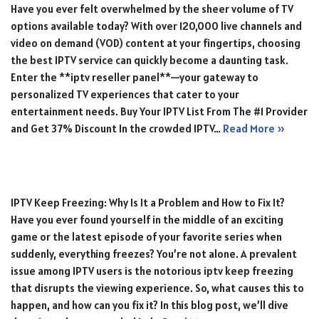
Have you ever felt overwhelmed by the sheer volume of TV
options available today? With over 120,000 live channels and
video on demand (VOD) content at your fingertips, choosing
the best IPTV service can quickly become a daunting task.
Enter the **iptv reseller panel**—your gateway to
personalized TV experiences that cater to your
entertainment needs. Buy Your IPTV List From The #1 Provider
and Get 37% Discount In the crowded IPTV…
Read More »
IPTV Keep Freezing: Why Is It a Problem and How to Fix It?
Have you ever found yourself in the middle of an exciting
game or the latest episode of your favorite series when
suddenly, everything freezes? You’re not alone. A prevalent
issue among IPTV users is the notorious iptv keep freezing
that disrupts the viewing experience. So, what causes this to
happen, and how can you fix it? In this blog post, we’ll dive