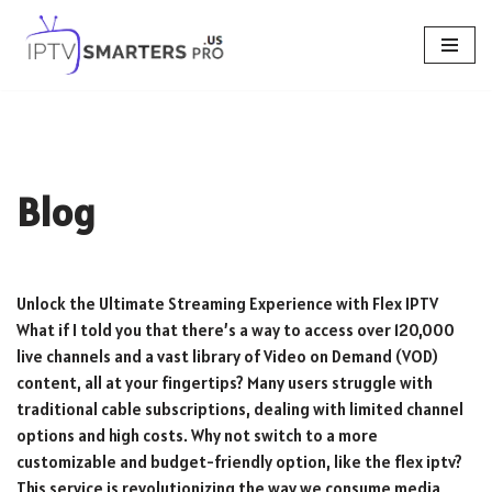
Skip
to
content
Blog
Unlock the Ultimate Streaming Experience with Flex IPTV
What if I told you that there’s a way to access over 120,000
live channels and a vast library of Video on Demand (VOD)
content, all at your fingertips? Many users struggle with
traditional cable subscriptions, dealing with limited channel
options and high costs. Why not switch to a more
customizable and budget-friendly option, like the flex iptv?
This service is revolutionizing the way we consume media,