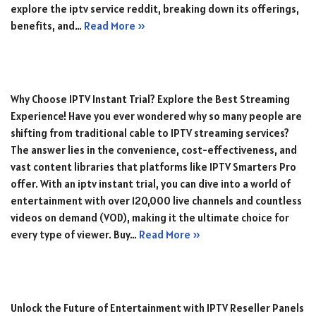
explore the iptv service reddit, breaking down its offerings,
benefits, and…
Read More »
Why Choose IPTV Instant Trial? Explore the Best Streaming
Experience! Have you ever wondered why so many people are
shifting from traditional cable to IPTV streaming services?
The answer lies in the convenience, cost-effectiveness, and
vast content libraries that platforms like IPTV Smarters Pro
offer. With an iptv instant trial, you can dive into a world of
entertainment with over 120,000 live channels and countless
videos on demand (VOD), making it the ultimate choice for
every type of viewer. Buy…
Read More »
Unlock the Future of Entertainment with IPTV Reseller Panels