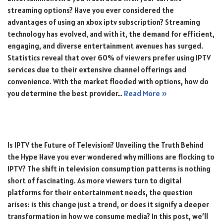
streaming options? Have you ever considered the
advantages of using an xbox iptv subscription? Streaming
technology has evolved, and with it, the demand for efficient,
engaging, and diverse entertainment avenues has surged.
Statistics reveal that over 60% of viewers prefer using IPTV
services due to their extensive channel offerings and
convenience. With the market flooded with options, how do
you determine the best provider…
Read More »
Is IPTV the Future of Television? Unveiling the Truth Behind
the Hype Have you ever wondered why millions are flocking to
IPTV? The shift in television consumption patterns is nothing
short of fascinating. As more viewers turn to digital
platforms for their entertainment needs, the question
arises: is this change just a trend, or does it signify a deeper
transformation in how we consume media? In this post, we’ll