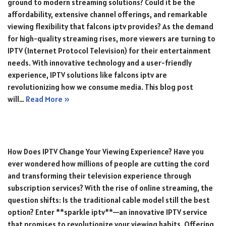
ground to modern streaming solutions? Could it be the
affordability, extensive channel offerings, and remarkable
viewing flexibility that falcons iptv provides? As the demand
for high-quality streaming rises, more viewers are turning to
IPTV (Internet Protocol Television) for their entertainment
needs. With innovative technology and a user-friendly
experience, IPTV solutions like falcons iptv are
revolutionizing how we consume media. This blog post
will…
Read More »
How Does IPTV Change Your Viewing Experience? Have you
ever wondered how millions of people are cutting the cord
and transforming their television experience through
subscription services? With the rise of online streaming, the
question shifts: Is the traditional cable model still the best
option? Enter **sparkle iptv**—an innovative IPTV service
that promises to revolutionize your viewing habits. Offering