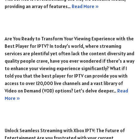
providing an array of features…
Read More »
Are You Ready to Transform Your Viewing Experience with the
Best Player for IPTV? In today’s world, where streaming
services are plentiful yet often lack the content diversity and
quality people crave, have you ever wondered if there’s a way
to enhance your viewing experience significantly? What if I
told you that the best player for IPTV can provide you with
access to over 120,000 live channels and a vast library of
Video on Demand (VOD) options? Let’s delve deeper…
Read
More »
Unlock Seamless Streaming with Xbox IPTV: The Future of
Entertainment Are you frustrated with your current