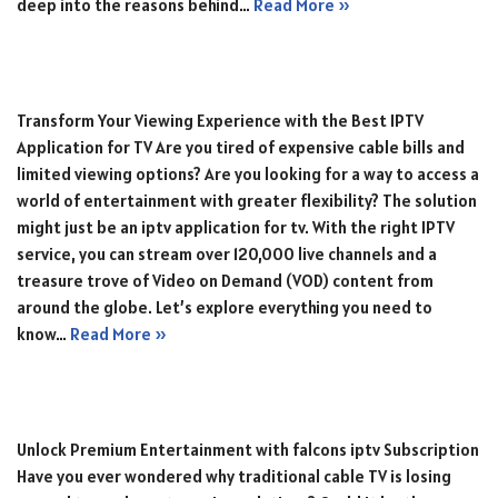
deep into the reasons behind…
Read More »
Transform Your Viewing Experience with the Best IPTV
Application for TV Are you tired of expensive cable bills and
limited viewing options? Are you looking for a way to access a
world of entertainment with greater flexibility? The solution
might just be an iptv application for tv. With the right IPTV
service, you can stream over 120,000 live channels and a
treasure trove of Video on Demand (VOD) content from
around the globe. Let’s explore everything you need to
know…
Read More »
Unlock Premium Entertainment with falcons iptv Subscription
Have you ever wondered why traditional cable TV is losing