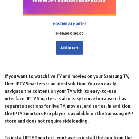
HOSTING 24 MONTHS
€
150,00
€
100,00
Add to cart
If you want to watch live TV and movies on your Samsung TV,
then IPTV Smarters is an ideal solution. You can easily
navigate the content on your TV with its easy-to-use
interface. IPTV Smarters is also easy to use because it has
separate sections for live TV, movies, and series. In addition,
the IPTV Smarters Pro player is available on the Samsung APP
store and does not require sideloading.
To install IPTV Smarters, you have to install the app from the