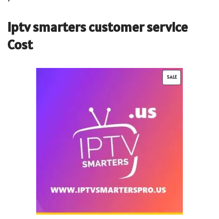
iptv smarters customer service
Cost
SALE