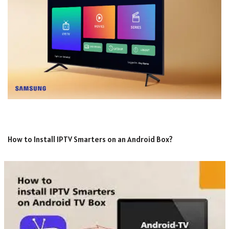
How to Install IPTV Smarters on an Android Box?