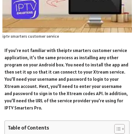
iptv smarters customer service
If you’re not familiar with theiptv smarters customer service
application, it’s the same process as installing any other
program on your Android box. You need to install the app and
then set it up so that it can connect to your Xtream service.
You’ll need your username and password to login to your
Xtream account. Next, you’ll need to enter your username
and password to sign in to the Xtream codes API. In addition,
you’ll need the URL of the service provider you’re using for
IPTV Smarters Pro.
Table of Contents