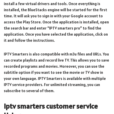
install a few virtual drivers and tools. Once everything is
installed, the BlueStacks engine will be started for the first
time. It will ask you to sign in with your Google account to
access the Play Store. Once the application is installed, open
the search bar and enter “IPTV smarters pro” to find the
application. Once you have selected the application, click on
it and follow the instructions.
IPTV Smarters is also compatible with m3u files and URLs. You
can create playlists and record live TV. This allows you to save
recorded programs and movies. Moreover, you can use the
subtitle option if you want to see the movie or TV show in
your own language. IPTV Smarters is available with multiple
IPTV service providers. For unlimited streaming, you can
subscribe to several of them.
iptv smarters customer service