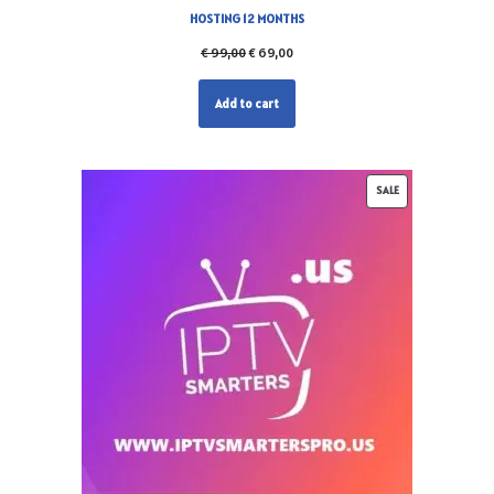
HOSTING 12 MONTHS
€
99,00
€
69,00
Add to cart
SALE