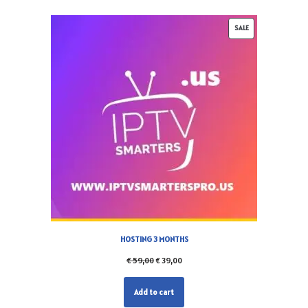
SALE
HOSTING 3 MONTHS
€
59,00
€
39,00
Add to cart