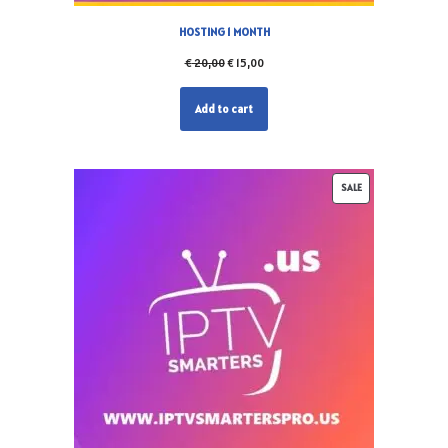
HOSTING 1 MONTH
€
20,00
€
15,00
Add to cart
SALE