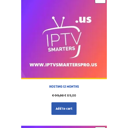
HOSTING 12 MONTHS
€
99,00
€
69,00
Add to cart