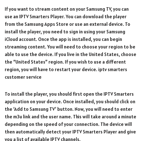
If you want to stream content on your Samsung TV, you can
use an IPTV Smarters Player. You can download the player
from the Samsung Apps Store or use an external device. To
install the player, you need to sign in using your Samsung
iCloud account. Once the app is installed, you can begin
streaming content. You will need to choose your region to be
able to use the device. If you live in the United States, choose
the “United States” region. If you wish to use a different
region, you will have to restart your device. iptv smarters
customer service
To install the player, you should first open the IPTV Smarters
application on your device. Once installed, you should click on
the ‘Add to Samsung TV’ button. Now, you will need to enter
the m3u link and the user name. This will take around a minute
depending on the speed of your connection. The device will
then automatically detect your IPTV Smarters Player and give
you a list of available IPTV channels.