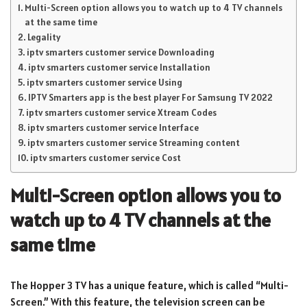
Multi-Screen option allows you to watch up to 4 TV channels
at the same time
Legality
iptv smarters customer service Downloading
iptv smarters customer service Installation
iptv smarters customer service Using
IPTV Smarters app is the best player For Samsung TV 2022
iptv smarters customer service Xtream Codes
iptv smarters customer service Interface
iptv smarters customer service Streaming content
iptv smarters customer service Cost
Multi-Screen option allows you to
watch up to 4 TV channels at the
same time
The Hopper 3 TV has a unique feature, which is called “Multi-
Screen.” With this feature, the television screen can be