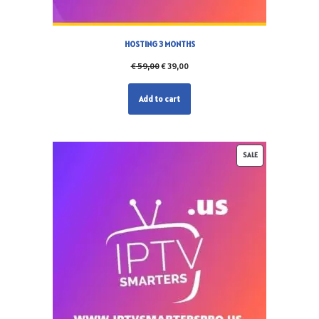
HOSTING 3 MONTHS
€
59,00
€
39,00
Add to cart
SALE