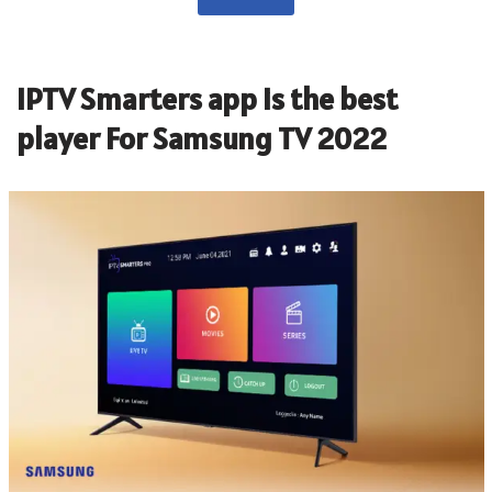
IPTV Smarters app is the best
player For Samsung TV 2022