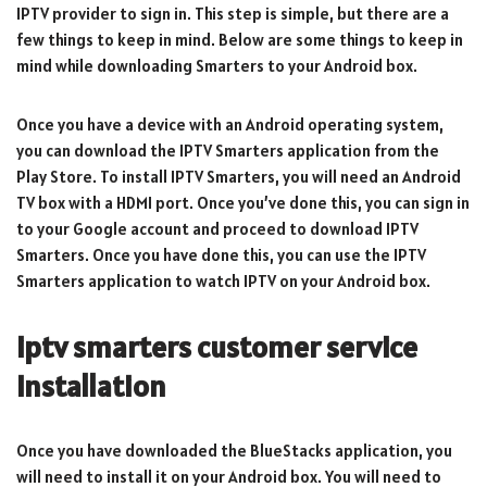
IPTV provider to sign in. This step is simple, but there are a
few things to keep in mind. Below are some things to keep in
mind while downloading Smarters to your Android box.
Once you have a device with an Android operating system,
you can download the IPTV Smarters application from the
Play Store. To install IPTV Smarters, you will need an Android
TV box with a HDMI port. Once you’ve done this, you can sign in
to your Google account and proceed to download IPTV
Smarters. Once you have done this, you can use the IPTV
Smarters application to watch IPTV on your Android box.
iptv smarters customer service
Installation
Once you have downloaded the BlueStacks application, you
will need to install it on your Android box. You will need to