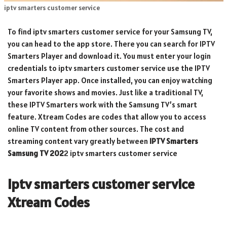
iptv smarters customer service
To find iptv smarters customer service for your Samsung TV,
you can head to the app store. There you can search for IPTV
Smarters Player and download it. You must enter your login
credentials to iptv smarters customer service use the IPTV
Smarters Player app. Once installed, you can enjoy watching
your favorite shows and movies. Just like a traditional TV,
these IPTV Smarters work with the Samsung TV’s smart
feature. Xtream Codes are codes that allow you to access
online TV content from other sources. The cost and
streaming content vary greatly between
IPTV Smarters
Samsung TV 202
2 iptv smarters customer service
iptv smarters customer service
Xtream Codes