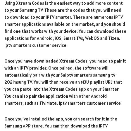
Using Xtream Codes is the easiest way to add more content
to your Samsung TV. These are the codes that you will need
to download to your IPTV smarter. There are numerous IPTV
smarter applications available on the market, and you should
find one that works with your device. You can download these
applications for Android, iOS, Smart TVs, WebOS and Tizen.
iptv smarters customer service
Once you have downloaded Xtream Codes, you need to pair it
with an IPTV provider. Once paired, the software will
automatically pair with your Saiptv smarters samsung tv
2021msung TV. You will then receive an M3U playlist URL that
you can paste into the Xtream Codes app on your Smarter.
You can also pair the application with other Android
smarters, such as TiviMate. iptv smarters customer service
Once you’ve installed the app, you can search for it in the
Samsung APP store. You can then download the IPTV