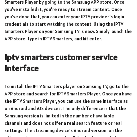
Smarters Player by going to the Samsung APP store. Once
you’ve installed it, you’re ready to stream content. Once
you’ve done that, you can enter your IPTV provider’s login
credentials to start watching the content. Using the IPTV
Smarters Player on your Samsung TV is easy. Simply launch the
APP store, type in IPTV Smarters, and hit enter.
iptv smarters customer service
Interface
To install the IPTV Smarters player on Samsung TV, go to the
APP store and search for IPTV Smarters Player. Once you have
the IPTV Smarters Player, you can use the same interface as
on Android and iOS devices. The only difference is that the
Samsung version is limited in the number of available
channels and does not offer a real search feature or real
settings. The streaming device’s Android version, on the