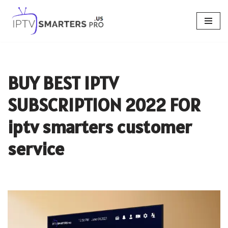
Skip
to
content
BUY BEST IPTV
SUBSCRIPTION 2022 FOR
iptv smarters customer
service