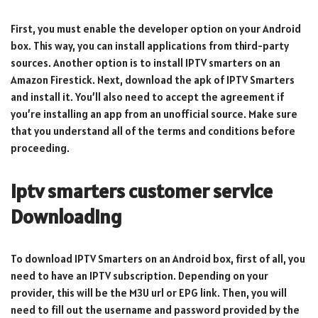
First, you must enable the developer option on your Android
box. This way, you can install applications from third-party
sources. Another option is to install IPTV smarters on an
Amazon Firestick. Next, download the apk of IPTV Smarters
and install it. You’ll also need to accept the agreement if
you’re installing an app from an unofficial source. Make sure
that you understand all of the terms and conditions before
proceeding.
iptv smarters customer service
Downloading
To download IPTV Smarters on an Android box, first of all, you
need to have an IPTV subscription. Depending on your
provider, this will be the M3U url or EPG link. Then, you will
need to fill out the username and password provided by the