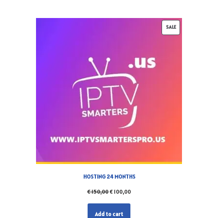
SALE
HOSTING 24 MONTHS
€
150,00
€
100,00
Add to cart