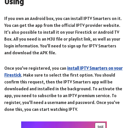
Using
If you own an Android box, you can install IPTV Smarters on it.
You can get the app from the official IPTV provider website.
It’s also possible to install it on your Firestick or Android TV
Box. All you need is an M3U file or playlist link, as well as your
login information. You’ll need to sign up for IPTV Smarters
and download the APK file.
Once you’ve registered, you can
install IPTV Smarters on your
Firestick
. Make sure to select the first option. You should
confirm this request, then the IPTV Smarters app will be
downloaded and installed in the background. To activate the
app, you need to subscribe to an IPTV premium service. To
register, you’ll need a username and password. Once you’ve
done this, you can start watching IPTV.
SALE