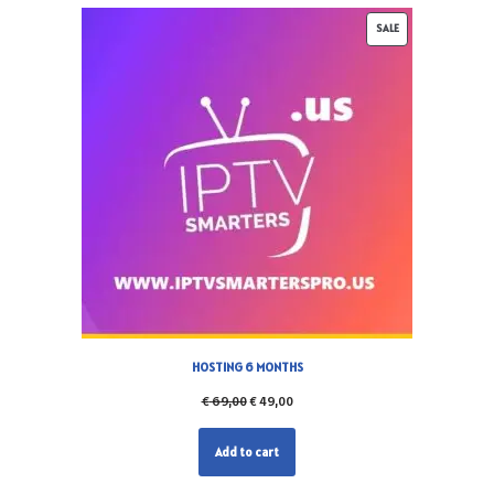
SALE
HOSTING 6 MONTHS
€
69,00
€
49,00
Add to cart