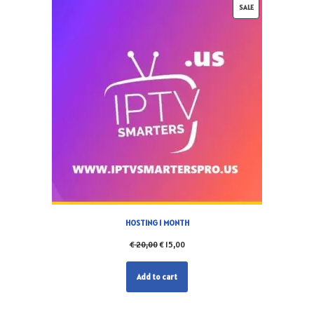
SALE
HOSTING 1 MONTH
€
20,00
€
15,00
Add to cart