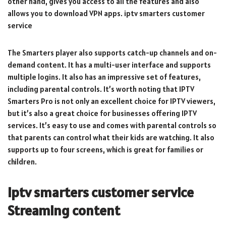
other hand, gives you access to all the features and also
allows you to download VPN apps. iptv smarters customer
service
The Smarters player also supports catch-up channels and on-
demand content. It has a multi-user interface and supports
multiple logins. It also has an impressive set of features,
including parental controls. It’s worth noting that IPTV
Smarters Pro is not only an excellent choice for IPTV viewers,
but it’s also a great choice for businesses offering IPTV
services. It’s easy to use and comes with parental controls so
that parents can control what their kids are watching. It also
supports up to four screens, which is great for families or
children.
iptv smarters customer service
Streaming content