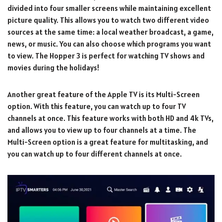
divided into four smaller screens while maintaining excellent
picture quality. This allows you to watch two different video
sources at the same time: a local weather broadcast, a game,
news, or music. You can also choose which programs you want
to view. The Hopper 3 is perfect for watching TV shows and
movies during the holidays!
Another great feature of the Apple TV is its Multi-Screen
option. With this feature, you can watch up to four TV
channels at once. This feature works with both HD and 4k TVs,
and allows you to view up to four channels at a time. The
Multi-Screen option is a great feature for multitasking, and
you can watch up to four different channels at once.