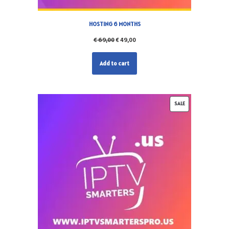
HOSTING 6 MONTHS
€
69,00
€
49,00
Add to cart
SALE