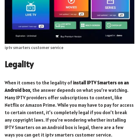
iptv smarters customer service
Legality
When it comes to the legality of
install IPTV Smarters on an
Android box
, the answer depends on what you’re watching.
Many IPTV providers offer subscriptions to content, like
Netflix or Amazon Prime. While you may have to pay for access
to certain content, it’s completely legal if you don’t break
any copyright laws. If you’re wondering whether installing
IPTV Smarters on an Android box is legal, there are a few
ways you can get it iptv smarters customer service.