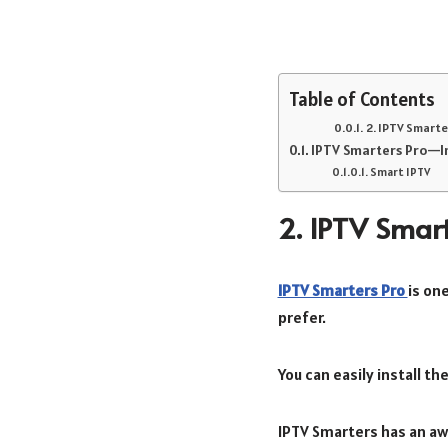
Table of Contents
2. IPTV Smarte
IPTV Smarters Pro—In
Smart IPTV
2. IPTV Smart
IPTV Smarters Pro
is on
prefer.
You can easily install th
IPTV Smarters has an aw