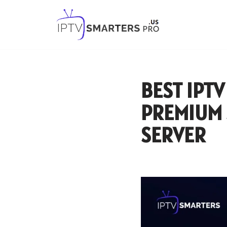
Skip
to
content
BEST IPTV
PREMIUM 
SERVER