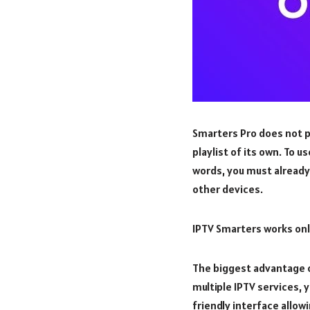
Smarters Pro does not p
playlist of its own. To u
words, you must already 
other devices.
IPTV Smarters works only
The biggest advantage of
multiple IPTV services, 
friendly interface allow