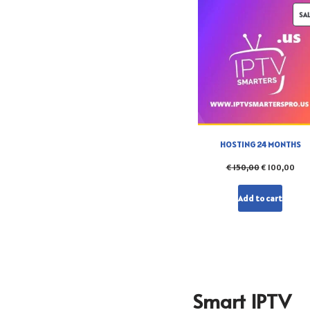
SA
HOSTING 24 MONTHS
€
150,00
€
100,00
Add to cart
Smart IPTV