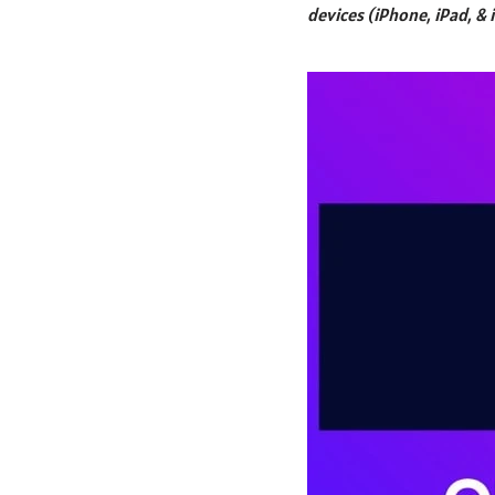
devices (iPhone, iPad, & 