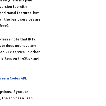
version too with
additional features, but
all the basic services are
free).
Please note that IPTV
s or does not have any
her IPTV service. In other
marters on FireStick and
ream Codes API.
ptions. If you use
, the app has a user-