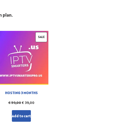
n plan.
SALE
HOSTING 3 MONTHS
€
59,00
€
39,00
Add to cart