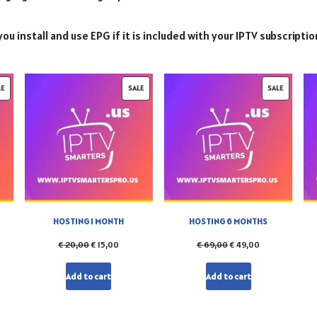
ou install and use EPG if it is included with your IPTV subscriptio
LE
SALE
SALE
HOSTING 1 MONTH
HOSTING 6 MONTHS
€
20,00
€
15,00
€
69,00
€
49,00
Add to cart
Add to cart