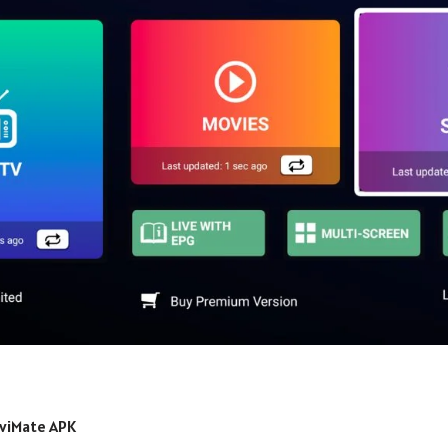
iviMate APK