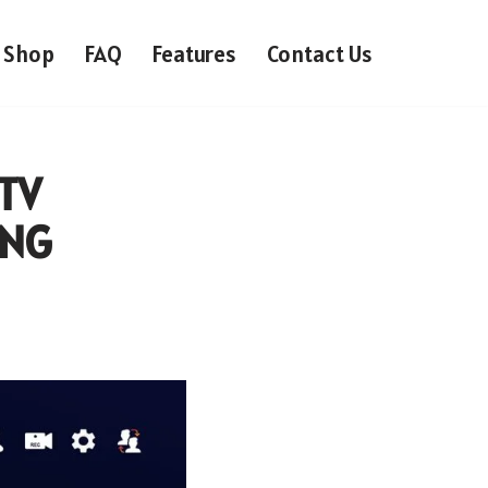
Shop
FAQ
Features
Contact Us
PTV
ONG