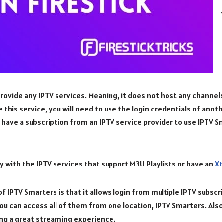
rovide any IPTV services. Meaning, it does not host any channel
se this service, you will need to use the login credentials of anot
have a subscription from an IPTV service provider to use IPTV S
 with the IPTV services that support M3U Playlists or have an
Xt
 IPTV Smarters is that it allows login from multiple IPTV subscri
you can access all of them from one location, IPTV Smarters. Also
ing a great streaming experience.