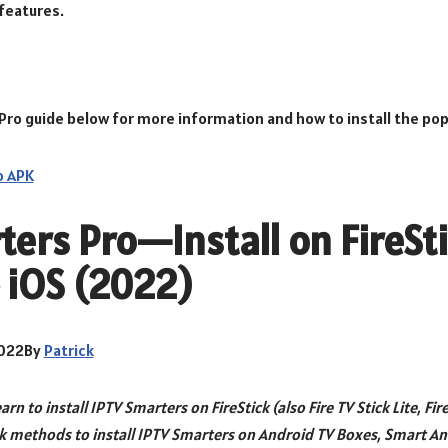
features.
Pro guide below for more information and how to install the popu
o APK
ers Pro—Install on FireSti
 iOS (2022)
2022By
Patrick
learn to install IPTV Smarters on FireStick (also Fire TV Stick Lite, Fir
ck methods to install IPTV Smarters on Android TV Boxes, Smart An