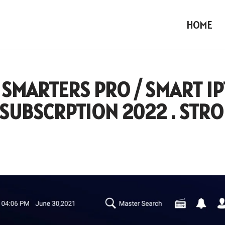
HOME
 SMARTERS PRO / SMART I
SUBSCRPTION 2022 . STR