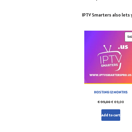
IPTV Smarters also lets y
SA
HOSTING 12 MONTHS
€
99,00
€
69,00
Add to cart