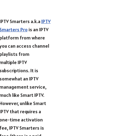
IPTV Smarters a.k.a
IPTV
Smarters Pro
is an IPTV
platform from where
you can access channel
playlists from
multiple IPTV
subscriptions. It is
somewhat an IPTV
management service,
much like Smart IPTV.
However, unlike Smart
IPTV that requires a
one-time activation
fee, IPTV Smarters is
free (there is a paid