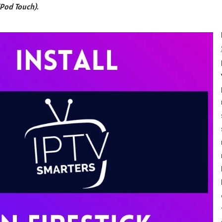
iPod Touch).