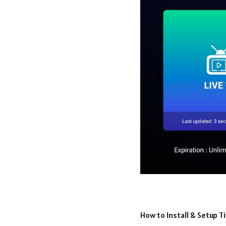
How to Install & Setup T