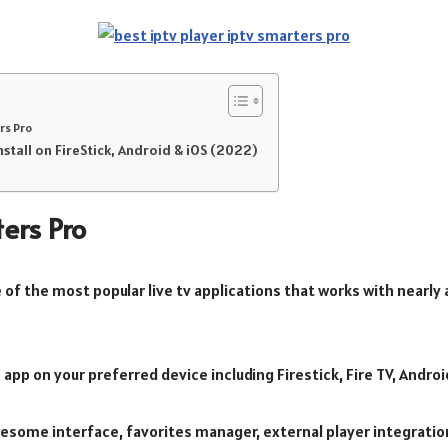
rs Pro
stall on FireStick, Android & iOS (2022)
ers Pro
e of the most popular live tv applications that works with nearly 
e app on your preferred device including Firestick, Fire TV, Andr
esome interface, favorites manager, external player integration