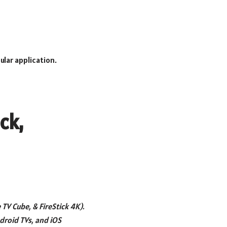
lar application.
ck,
e TV Cube, & FireStick 4K).
droid TVs, and iOS