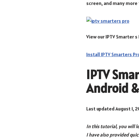
screen, and many more 
View our IPTV Smarter s 
I
nstall IPTV Smarters Pr
IPTV Smart
Android &
Last updated August 1, 
In this tutorial, you will 
I have also provided qui