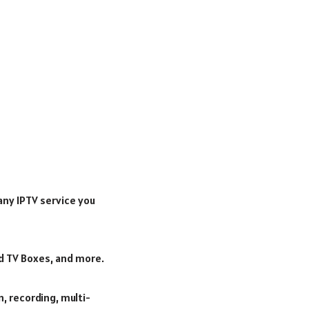
any IPTV service you
oid TV Boxes, and more.
, recording, multi-