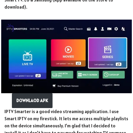
download).
DOWNLAOD APK
IPTV Smarter is a good video streaming application. I use
Smart IPTV on my firestick. It lets me access multiple playlists
on the device simultaneously. I’m glad that I decided to
install it as I don’t have to pay much for watching TV anymore.