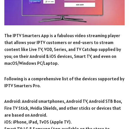
The IPTV Smarters App is a fabulous video streaming player
that allows your IPTV customers or end-users to stream
content like Live TV, VOD, Series, and TV Catchup supplied by
you; on their Android & iOS devices, Smart TV, and even on
macOS/Windows PC/Laptop.
Following is a comprehensive list of the devices supported by
IPTV Smarters Pro.
Android: Android smartphones, Android TV, Android STB Box,
Fire TV Stick, Nvidia Shields, and other sticks or devices that
are based on Android.
iOS: iPhone, iPad, TvOS (Apple TV).
Smart TV: LG & Samsung (App available on the store to