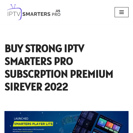
Skip
to
content
BUY STRONG IPTV
SMARTERS PRO
SUBSCRPTION PREMIUM
SIREVER 2022