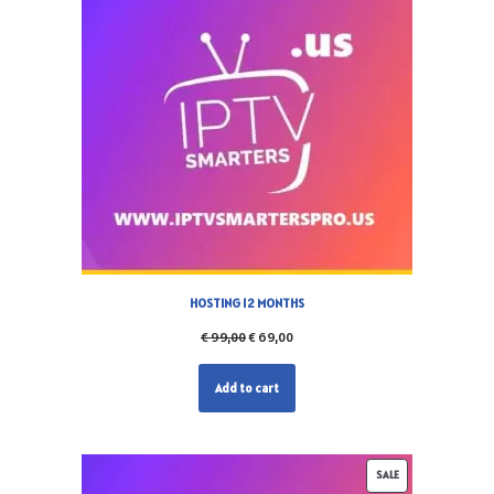
HOSTING 12 MONTHS
€
99,00
€
69,00
Add to cart
SALE