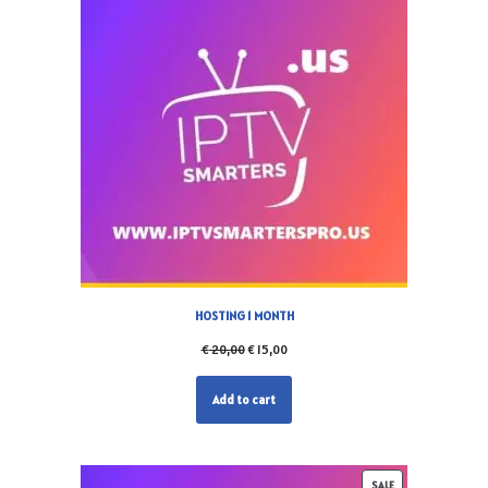
HOSTING 1 MONTH
€
20,00
€
15,00
Add to cart
SALE