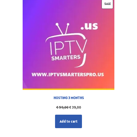
SALE
HOSTING 3 MONTHS
€
59,00
€
39,00
Add to cart