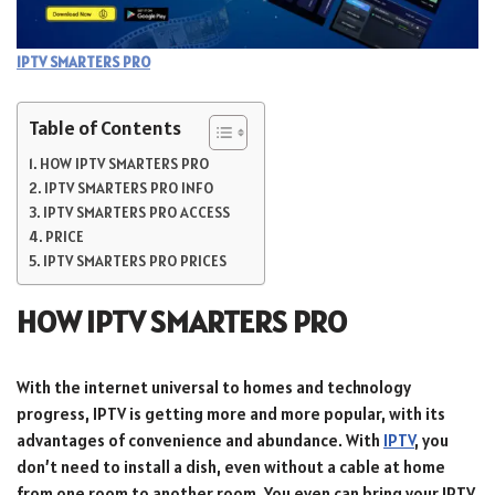
IPTV SMARTERS PRO
Table of Contents
HOW IPTV SMARTERS PRO
IPTV SMARTERS PRO INFO
IPTV SMARTERS PRO ACCESS
PRICE
IPTV SMARTERS PRO PRICES
HOW IPTV SMARTERS PRO
With the internet universal to homes and technology
progress, IPTV is getting more and more popular, with its
advantages of convenience and abundance. With
IPTV
, you
don’t need to install a dish, even without a cable at home
from one room to another room. You even can bring your IPTV