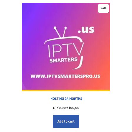
SALE
HOSTING 24 MONTHS
€
150,00
€
100,00
Add to cart