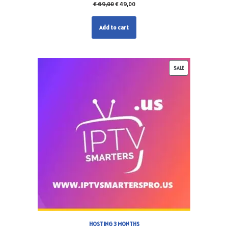
€
69,00
€
49,00
Add to cart
SALE
HOSTING 3 MONTHS