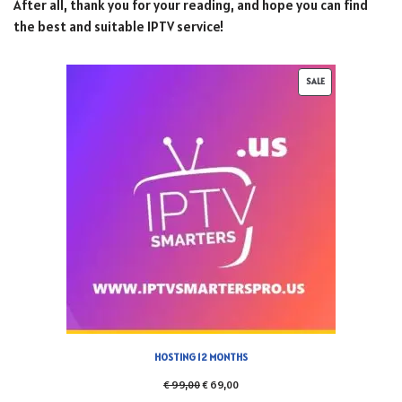
After all, thank you for your reading, and hope you can find
the best and suitable IPTV service!
SALE
HOSTING 12 MONTHS
€
99,00
€
69,00