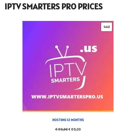
IPTV SMARTERS PRO PRICES
SALE
HOSTING 12 MONTHS
€
99,00
€
69,00