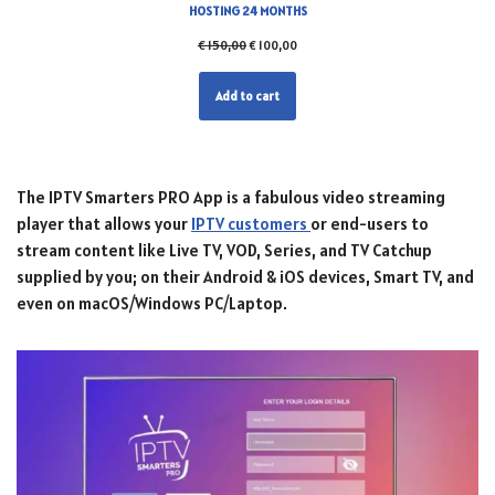
HOSTING 24 MONTHS
€
150,00
€
100,00
Add to cart
The IPTV Smarters PRO App is a fabulous video streaming
player that allows your
IPTV customers
or end-users to
stream content like Live TV, VOD, Series, and TV Catchup
supplied by you; on their Android & iOS devices, Smart TV, and
even on macOS/Windows PC/Laptop.