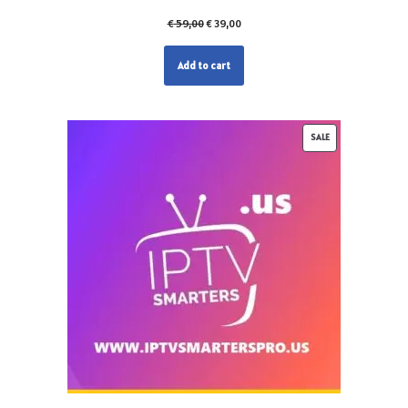
€
59,00
€
39,00
Add to cart
SALE