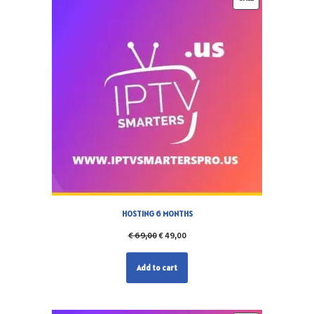
HOSTING 6 MONTHS
€
69,00
€
49,00
Add to cart