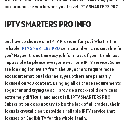
box around the world when you travel IPTV SMARTERS PRO.
IPTV SMARTERS PRO INFO
But how to choose one IPTV Provider for you? What is the
reliable
IPTV SMARTERS PRO
service and which is suitable for
you? Maybe it is not an easy job for most of you. It’s almost
impossible to please everyone with one IPTV service. Some
are looking for live TV from the UK, others require more
exotic international channels, yet others are primarily
focused on VoD content. Bringing all of these requirements
together and trying to still provide a rock-solid service is
extremely difficult, and most fail. IPTV SMARTERS PRO
Subscription does not try to be the jack of all trades, their
focus is crystal clear: provide a reliable IPTV service that
focuses on English TV for the whole family.