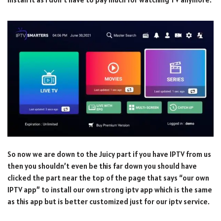
So now we are down to the Juicy part if you have IPTV from us
then you shouldn’t even be this far down you should have
clicked the part near the top of the page that says “our own
IPTV app” to install our own strong iptv app which is the same
as this app but is better customized just for our iptv service.