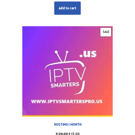
Add to cart
SALE
HOSTING 1 MONTH
€
20,00
€
15,00