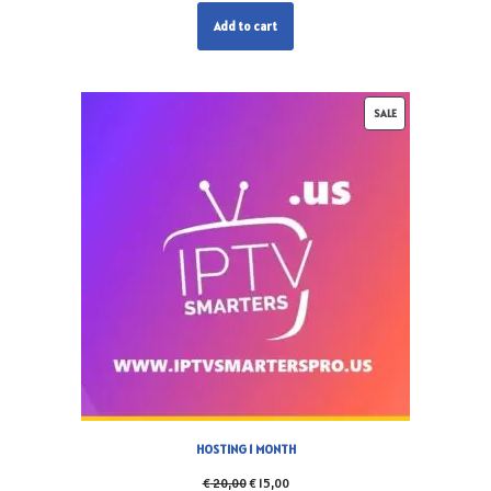
Add to cart
SALE
HOSTING 1 MONTH
€
20,00
€
15,00