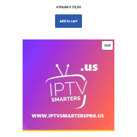
€
59,00
€
39,00
Add to cart
SALE