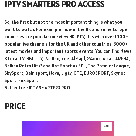
IPTV SMARTERS PRO ACCESS
So, the first but not the most important thing is what you
want to watch. For example, now in the UK and some Europe
countries are popular one view HD IPTV, it is with over 1000+
popular live channels for the UK and other countries, 3000+
latest movies and important sports events. You can find News
& Local TV: BBC, ITV, Rai Uno, Zee, AlMajd, 24doc, Alsat, ARENA,
Balkan Retro Hits? and Hot Sport as EPL, The Premier League,
SkySport, Bein sport, Nova, Ligtv, OTE, EUROSPORT, Skynet
Sport, Fox Sport.
Buffer free IPTV SMARTERS PRO
PRICE
SALE