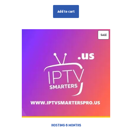
Add to cart
SALE
HOSTING 6 MONTHS