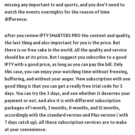
missing any important tv and sports, and you don’t need to
watch the events overnights for the reason of time
difference.
After you review IPTV SMARTERS PRO the content and quality,
the last thing and also important for you is the price. But
there is no free cake in the world. All the quality and service
should be at its price. But I suggest you subscribe to a good
IPTV with a good price, as long as you can pay the bill. Only
this case, you can enjoy your watching time without freezing,
buffering, and without your anger. View subscription with one
good thing is that you can get a really free trial code for 3
days. You can try the 3 days, and see whether it deserves your
payment or not. And also it is with different subscription
packages of 1 month, 3 months, 6 months, and 12 months,
accordingly with the standard version and Plus version ( with
7 days catch up). All these subscription services are to make
at your convenience.