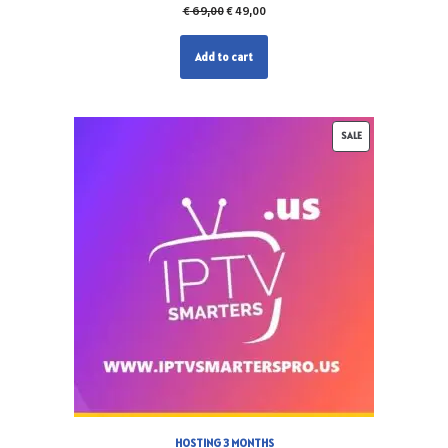
€
69,00
€
49,00
Add to cart
SALE
HOSTING 3 MONTHS