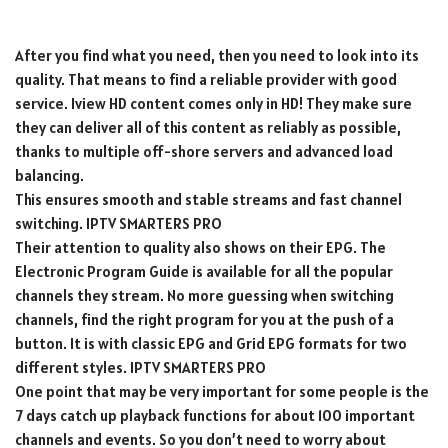
After you find what you need, then you need to look into its
quality. That means to find a reliable provider with good
service. Iview HD content comes only in HD! They make sure
they can deliver all of this content as reliably as possible,
thanks to multiple off-shore servers and advanced load
balancing.
This ensures smooth and stable streams and fast channel
switching. IPTV SMARTERS PRO
Their attention to quality also shows on their EPG. The
Electronic Program Guide is available for all the popular
channels they stream. No more guessing when switching
channels, find the right program for you at the push of a
button. It is with classic EPG and Grid EPG formats for two
different styles. IPTV SMARTERS PRO
One point that may be very important for some people is the
7 days catch up playback functions for about 100 important
channels and events. So you don’t need to worry about