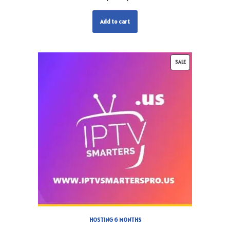
Add to cart
SALE
HOSTING 6 MONTHS