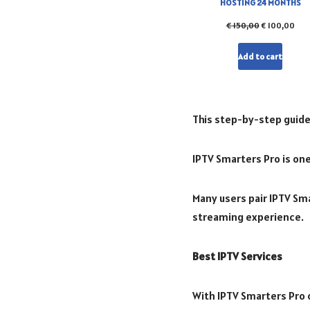
HOSTING 24 MONTHS
€
150,00
€
100,00
Add to cart
This step-by-step guide
IPTV Smarters Pro is one
Many users pair IPTV Sma
streaming experience.
Best IPTV Services
With IPTV Smarters Pro o