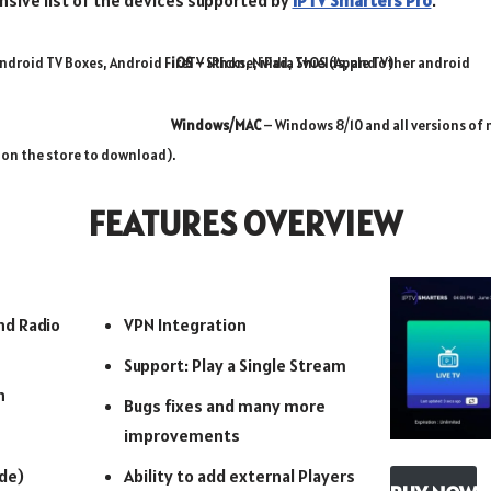
nsive list of the devices supported by
IPTV Smarters Pro
.
ndroid TV Boxes, Android FireTV Sticks, Nvidia Shields, and other android
iOS
– iPhone, iPad, TvOS (Apple TV).
Windows/MAC
– Windows 8/10 and all versions of 
 on the store to download).
FEATURES OVERVIEW
nd Radio
VPN Integration
Support: Play a Single Stream
n
Bugs fixes and many more
improvements
de)
Ability to add external Players