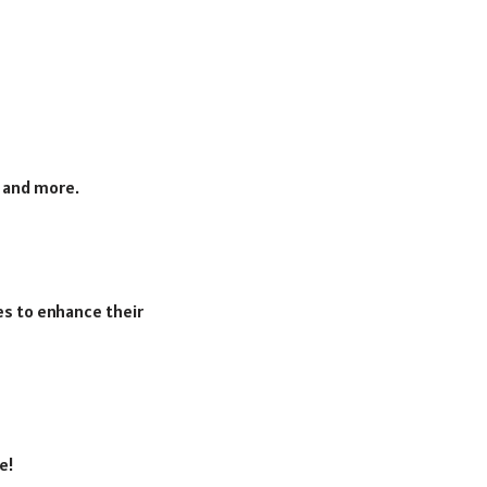
V and more.
es to enhance their
e!