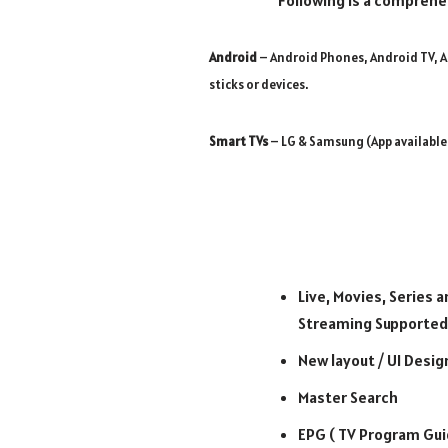
Following is a comprehe
Android
– Android Phones, Android TV, A
sticks or devices.
Smart TVs
– LG & Samsung (App available
Live, Movies, Series a
Streaming Supported
New layout / UI Desig
Master Search
EPG ( TV Program Gui