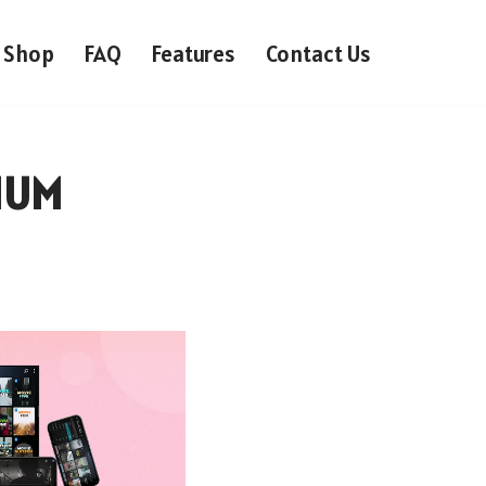
Shop
FAQ
Features
Contact Us
IUM