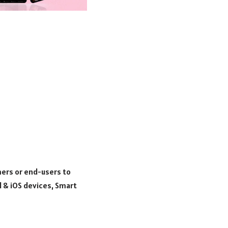
mers or end-users to
d & iOS devices, Smart