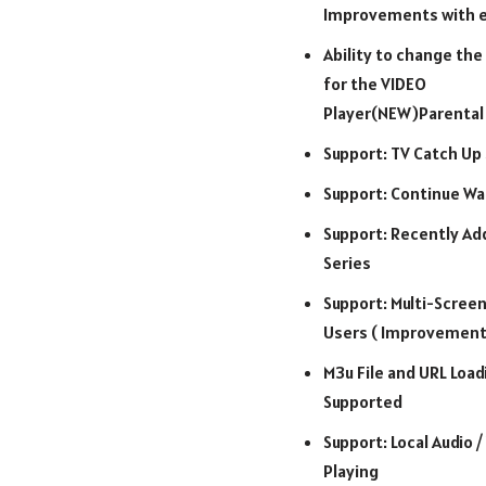
Improvements with e
Ability to change the 
for the VIDEO
Player(NEW)Parental
Support: TV Catch Up
Support: Continue Wa
Support: Recently Ad
Series
Support: Multi-Screen
Users ( Improvement
M3u File and URL Load
Supported
Support: Local Audio /
Playing