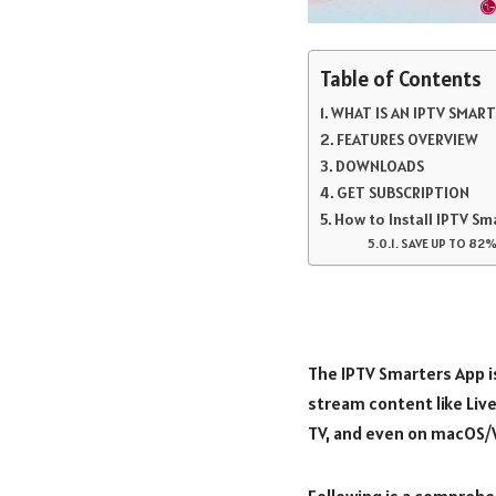
Table of Contents
WHAT IS AN IPTV SMAR
FEATURES OVERVIEW
DOWNLOADS
GET SUBSCRIPTION
How to Install IPTV Sm
SAVE UP TO 82%
The IPTV Smarters App i
stream content like Live
TV, and even on macOS/