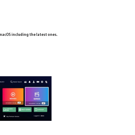
macOS including the latest ones.