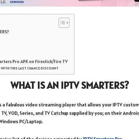
TERS?
arters Pro APK on Firestick/Fire TV
 WITH THIS LAST CHANCE DISCOUNT
WHAT IS AN IPTV SMARTERS?
s a fabulous video streaming player that allows your IPTV custo
 TV, VOD, Series, and TV Catchup supplied by you; on their Androi
Windows PC/Laptop.