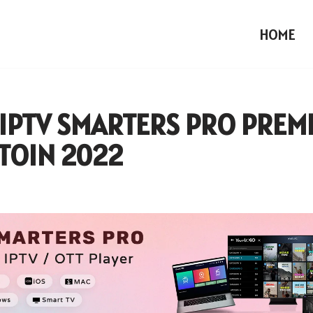
HOME
 IPTV SMARTERS PRO PREM
TOIN 2022