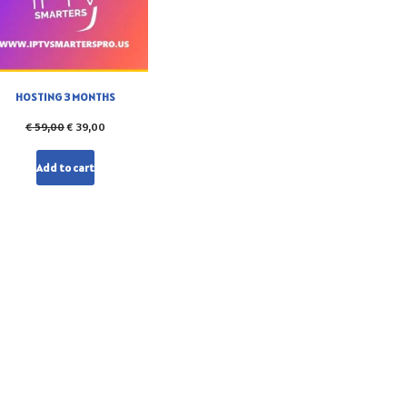
HOSTING 3 MONTHS
€
59,00
€
39,00
Add to cart