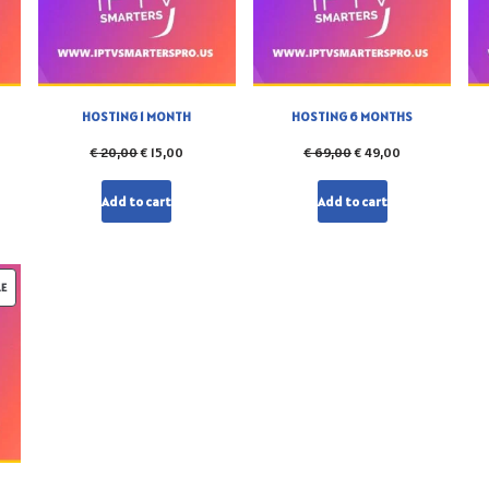
HOSTING 1 MONTH
HOSTING 6 MONTHS
€
20,00
€
15,00
€
69,00
€
49,00
Add to cart
Add to cart
LE