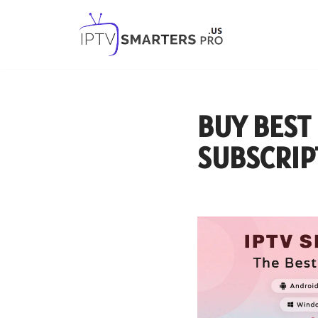
Skip
to
content
BUY BEST
SUBSCRIP