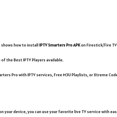
 shows how to install
IPTV Smarters Pro APK
on Firestick/Fire T
 of the Best IPTV Players available.
rters Pro with IPTV services, Free M3U Playlists, or Xtreme Cod
n your device, you can use your favorite live TV service with eas