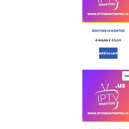
HOSTING 12 MONTHS
€
99,00
€
69,00
Add to cart
SA