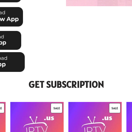
GET SUBSCRIPTION
LE
SALE
SALE