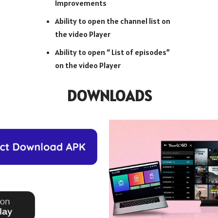
Improvements
Ability to open the channel list on
the video Player
Ability to open “ List of episodes”
on the video Player
DOWNLOADS