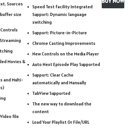
BUY NOW
xt. Sources
Speed Test facility Integrated
buffer size
Support: Dynamic language
switching
 Controls
Support: Picture-in-Picture
 Streaming
Chrome Casting Improvements
tching
New Controls on the Media Player
ded Movies &
Auto Next Episode Play Supported
Support: Clear Cache
s and Multi-
automatically and Manually
s)
TabView Supported
ing
The new way to download the
content
 Video file
Load Your Playlist Or File/URL