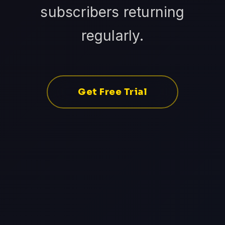
subscribers returning
regularly.
Get Free Trial