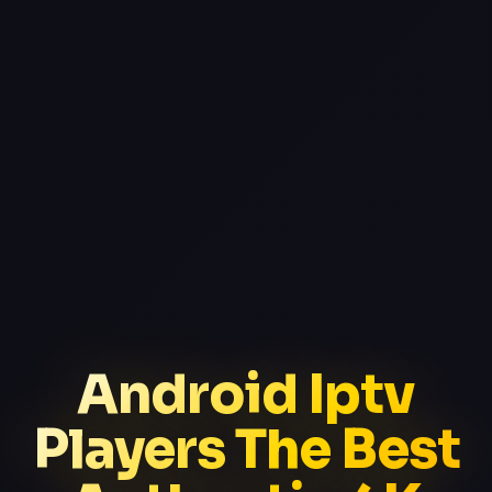
Android Iptv
Players The Best