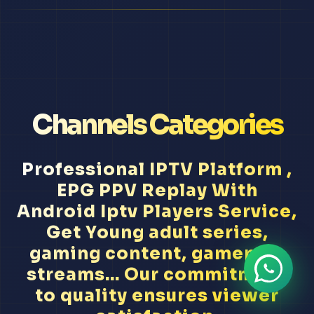
Channels Categories
Professional IPTV Platform ,
EPG PPV Replay With
Android Iptv Players Service,
Get Young adult series,
gaming content, gameplay
streams... Our commitment
to quality ensures viewer