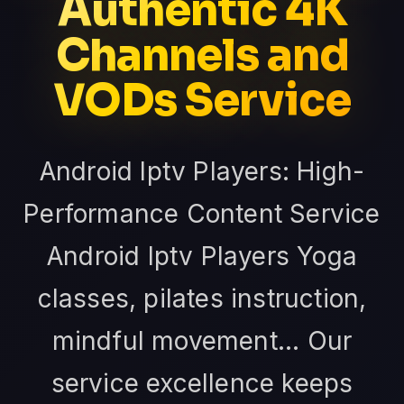
Authentic 4K
Channels and
VODs Service
Android Iptv Players: High-
Performance Content Service
Android Iptv Players Yoga
classes, pilates instruction,
mindful movement... Our
service excellence keeps