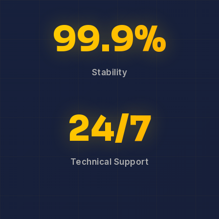
99.9%
Stability
24/7
Technical Support