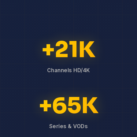
+21K
Channels HD/4K
+65K
Series & VODs