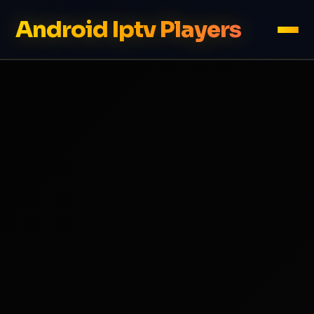
Android Iptv Players