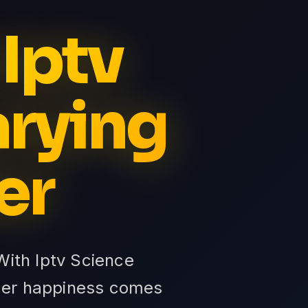
 Iptv
arying
er
 With Iptv Science
omer happiness comes