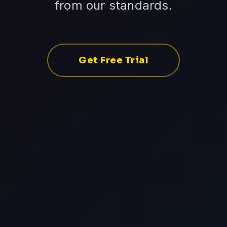
from our standards.
Get Free Trial