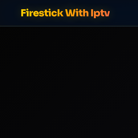
Firestick With Iptv