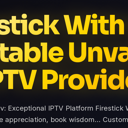
stick With
table Unv
PTV Provid
tv: Exceptional IPTV Platform Firestick
ture appreciation, book wisdom... Cust