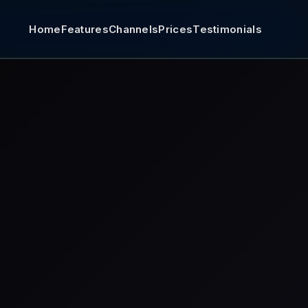
Home
Features
Channels
Prices
Testimonials