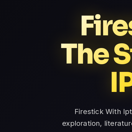
Fire
The S
I
Firestick With Ip
exploration, litera