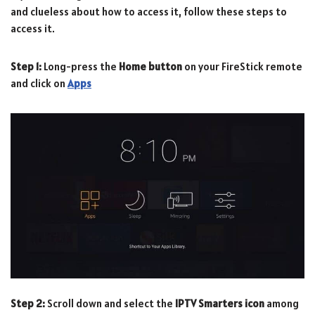
and clueless about how to access it, follow these steps to
access it.
Step 1:
Long-press the
Home button
on your FireStick remote
and click on
Apps
Step 2:
Scroll down and select the
IPTV Smarters icon
among