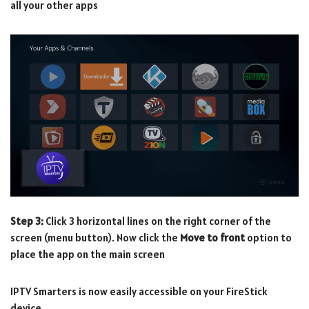
all your other apps
Step 3:
Click 3 horizontal lines on the right corner of the
screen (menu button). Now click the
Move to front
option to
place the app on the main screen
IPTV Smarters is now easily accessible on your FireStick
device.