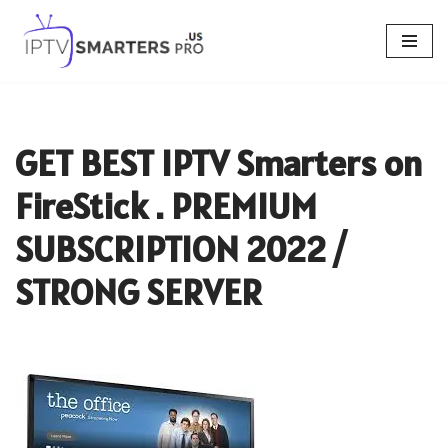
Skip
to
content
GET BEST IPTV Smarters on
FireStick . PREMIUM
SUBSCRIPTION 2022 /
STRONG SERVER