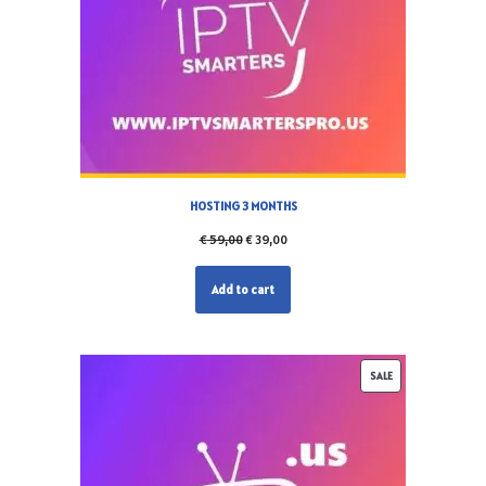
HOSTING 3 MONTHS
€
59,00
€
39,00
Add to cart
SALE