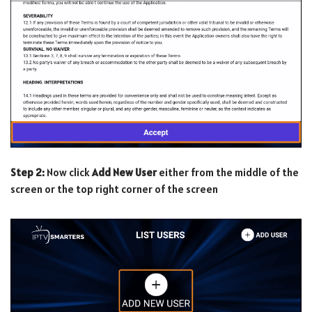
Step 2:
Now click
Add New User
either from the middle of the
screen or the top right corner of the screen