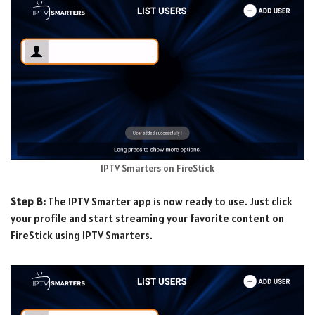
IPTV Smarters on FireStick
Step 8:
The IPTV Smarter app is now ready to use. Just click
your profile and start streaming your favorite content on
FireStick using IPTV Smarters.