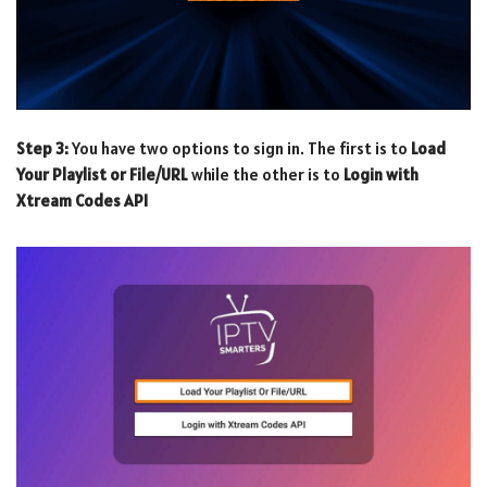
Step 3:
You have two options to sign in. The first is to
Load
Your Playlist or File/URL
while the other is to
Login with
Xtream Codes API