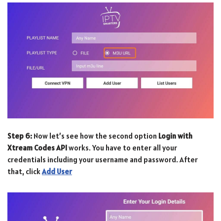
Step 6:
Now let’s see how the second option
Login with
Xtream Codes API
works. You have to enter all your
credentials including your username and password. After
that, click
Add User