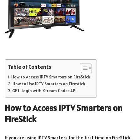
Table of Contents
How to Access IPTV Smarters on FireStick
How to Use IPTV Smarters on Firestick
GET Login with Xtream Codes API
How to Access IPTV Smarters on
FireStick
If you are using IPTV Smarters for the first time on FireStick