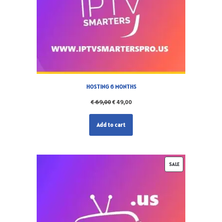
HOSTING 6 MONTHS
€
69,00
€
49,00
Add to cart
SALE