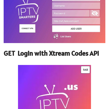
GET
Login with Xtream Codes API
SALE