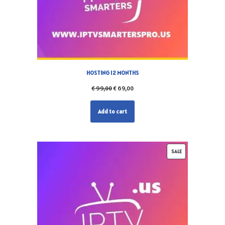
HOSTING 12 MONTHS
€
99,00
€
69,00
Add to cart
SALE