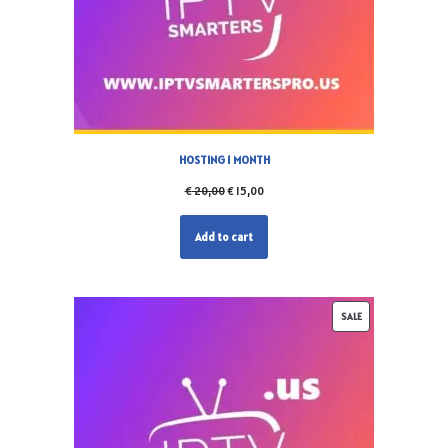
HOSTING 1 MONTH
€
20,00
€
15,00
Add to cart
SALE