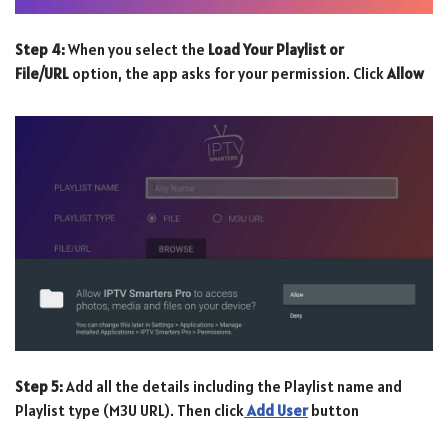
Step 4:
When you select the
Load Your Playlist or
File/URL
option, the app asks for your permission. Click
Allow
Step 5:
Add all the details including the Playlist name and
Playlist type (M3U URL). Then click
Add User
button