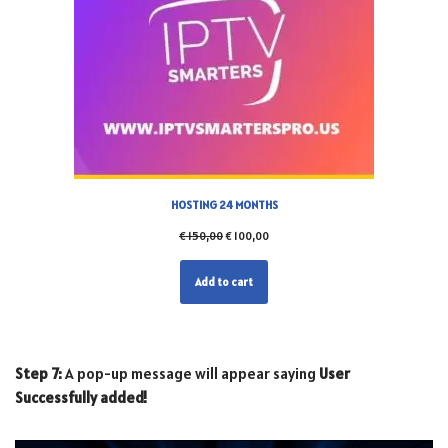
HOSTING 24 MONTHS
€
150,00
€
100,00
Add to cart
Step 7:
A pop-up message will appear saying
User
Successfully added!