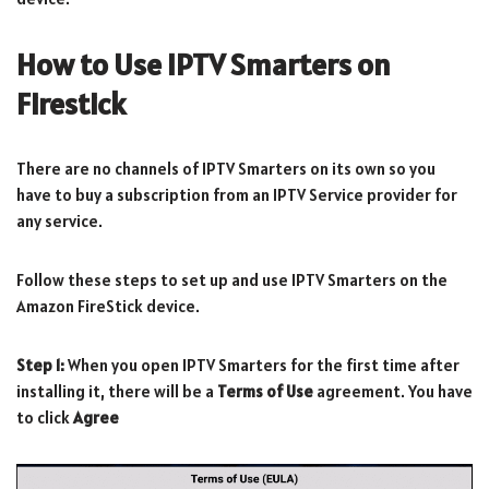
How to Use IPTV Smarters on
Firestick
There are no channels of IPTV Smarters on its own so you
have to buy a subscription from an IPTV Service provider for
any service.
Follow these steps to set up and use IPTV Smarters on the
Amazon FireStick device.
Step 1:
When you open IPTV Smarters for the first time after
installing it, there will be a
Terms of Use
agreement. You have
to click
Agree