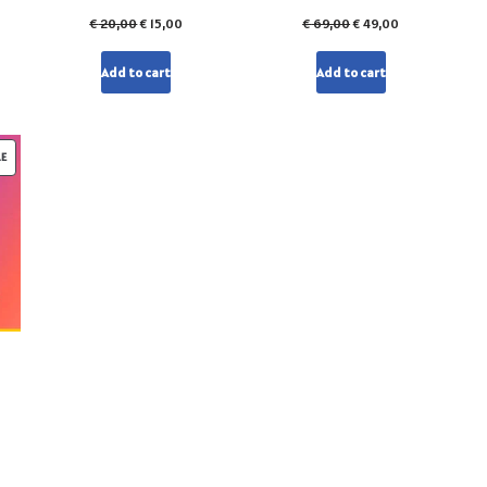
€
20,00
€
15,00
€
69,00
€
49,00
Add to cart
Add to cart
LE