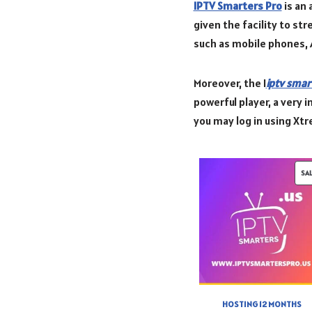
IPTV Smarters Pro
is an 
given the facility to st
such as mobile phones, 
Moreover, the I
iptv smar
powerful player, a very i
you may log in using Xt
SA
HOSTING 12 MONTHS