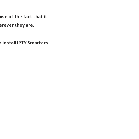
se of the fact that it
erever they are.
o install IPTV Smarters