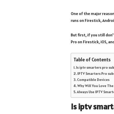
One of the major reason
runs on Firestick, Andro
But first, if you still d
Pro on Firestick, iOS, an
Table of Contents
Is iptv smarters pro s
IPTV Smarters Pro sub
Compatible Devices
Why Will You Love The
Always Use IPTV Smarte
Is
iptv smart