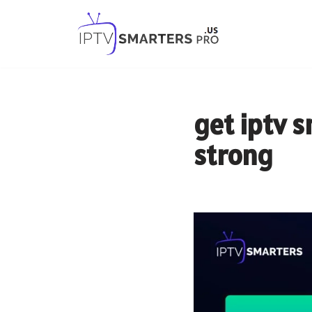
Skip
to
content
get iptv 
strong