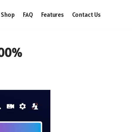
Shop
FAQ
Features
Contact Us
 100%