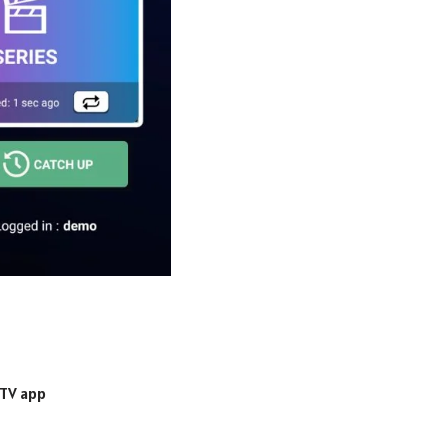
PTV app