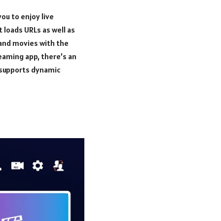
ou to enjoy live
 loads URLs as well as
, and movies with the
eaming app, there’s an
n supports dynamic