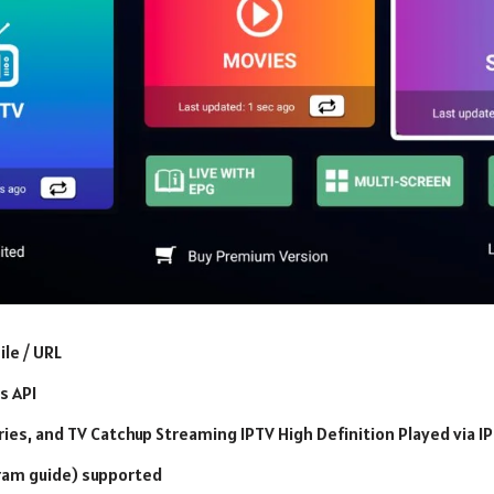
ile / URL
s API
eries, and TV Catchup Streaming IPTV High Definition Played via I
ram guide) supported