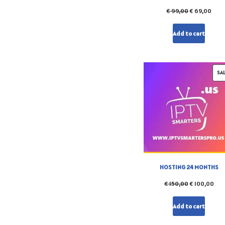
€
99,00
€
69,00
Add to cart
SA
HOSTING 24 MONTHS
€
150,00
€
100,00
Add to cart