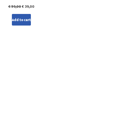
€
59,00
€
39,00
Add to cart