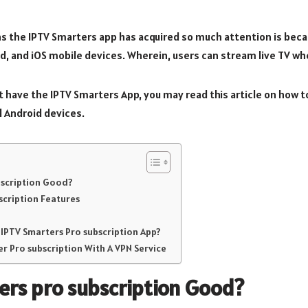
s the IPTV Smarters app has acquired so much attention is becau
id, and iOS mobile devices. Wherein, users can stream live TV wh
on’t have the IPTV Smarters App, you may read this article on how t
d Android devices.
ubscription Good?
scription Features
 IPTV Smarters Pro subscription App?
r Pro subscription With A VPN Service
ers pro subscription
Good?