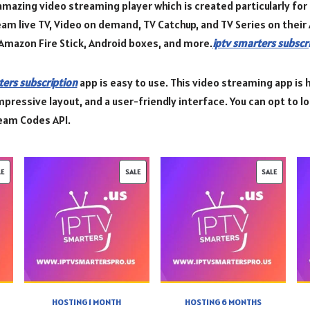
amazing video streaming player which is created particularly fo
ream live TV, Video on demand, TV Catchup, and TV Series on thei
Amazon Fire Stick, Android boxes, and more.
iptv smarters subscr
ters subscription
app is easy to use. This video streaming app is h
mpressive layout, and a user-friendly interface. You can opt to load
ream Codes API.
LE
SALE
SALE
HOSTING 1 MONTH
HOSTING 6 MONTHS