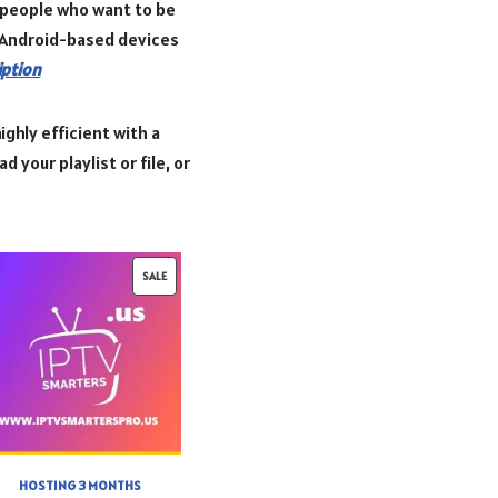
r people who want to be
r Android-based devices
iption
ighly efficient with a
 your playlist or file, or
SALE
HOSTING 3 MONTHS