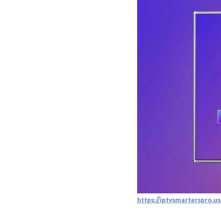
https://iptvsmarterspro.us