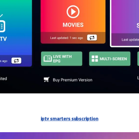
iptv smarters subscription