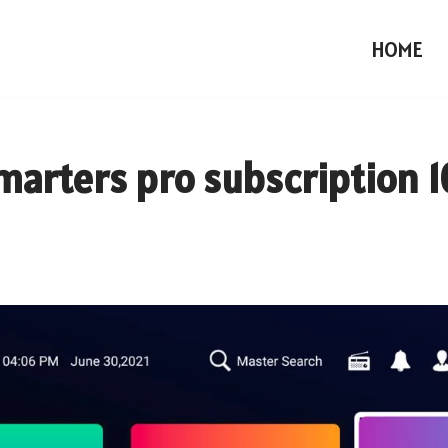
HOME
smarters pro subscription