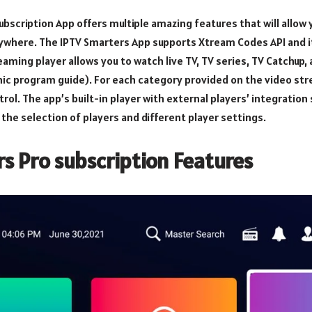
bscription App offers multiple amazing features that will allow y
ywhere. The IPTV Smarters App supports Xtream Codes API and it
reaming player allows you to watch live TV, TV series, TV Catchup
nic program guide). For each category provided on the video str
rol. The app’s built-in player with external players’ integratio
the selection of players and different player settings.
s Pro subscription Features