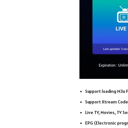
Support loading M3u F
Support Xtream Code
Live TV, Movies, TV S
EPG (Electronic prog