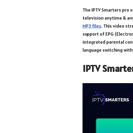
The IPTV Smarters pro su
television anytime & an
MP3 files
. This video st
support of EPG (Electro
integrated parental cont
language switching with 
IPTV Smarter