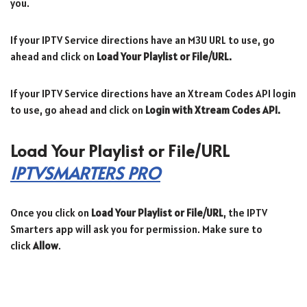
you.
If your IPTV Service directions have an M3U URL to use, go
ahead and click on
Load Your Playlist or File/URL.
If your IPTV Service directions have an Xtream Codes API login
to use, go ahead and click on
Login with Xtream Codes API.
Load Your Playlist or File/URL
IPTVSMARTERS PRO
Once you click on
Load Your Playlist or File/URL
, the IPTV
Smarters app will ask you for permission. Make sure to
click
Allow
.