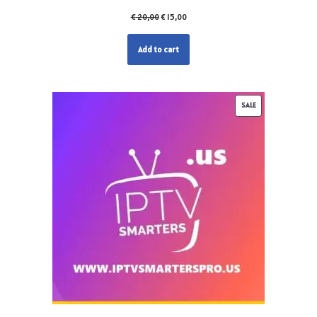
€
20,00
€
15,00
Add to cart
SALE