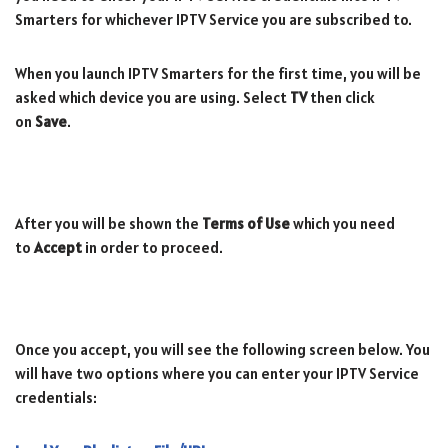
Smarters for whichever IPTV Service you are subscribed to.
When you launch IPTV Smarters for the first time, you will be
asked which device you are using. Select
TV
then click
on
Save
.
After you will be shown the
Terms of Use
which you need
to
Accept
in order to proceed.
Once you accept, you will see the following screen below. You
will have two options where you can enter your IPTV Service
credentials: