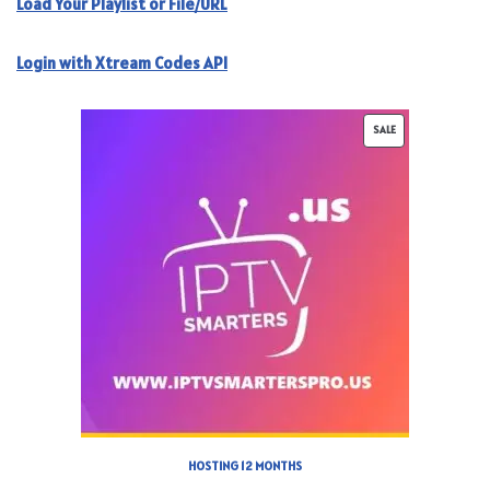
Load Your Playlist or File/URL
Login with Xtream Codes API
SALE
HOSTING 12 MONTHS