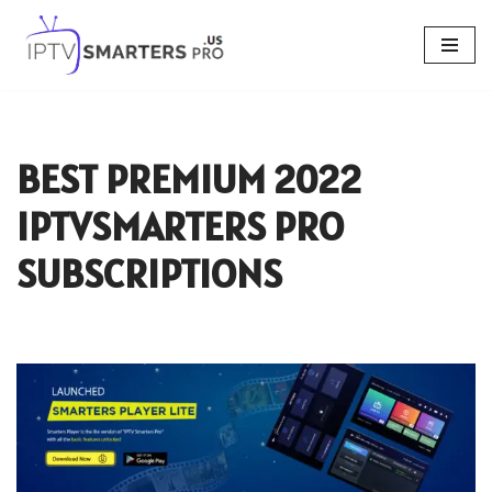
Skip
to
content
BEST PREMIUM 2022
IPTVSMARTERS PRO
SUBSCRIPTIONS