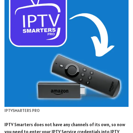
IPTVSMARTERS PRO
IPTV Smarters does not have any channels of its own, so now
you need to enter your IPTV Service credentials into IPTV