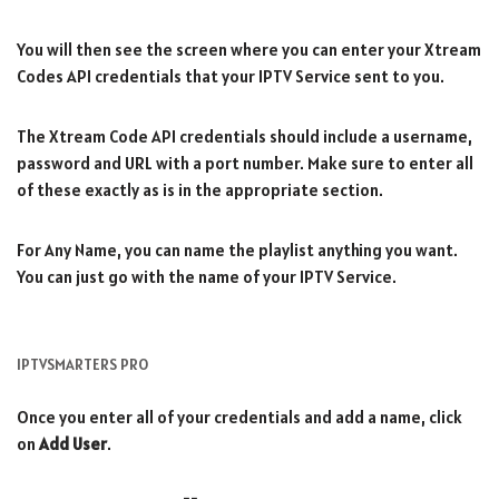
You will then see the screen where you can enter your Xtream
Codes API credentials that your IPTV Service sent to you.
The Xtream Code API credentials should include a username,
password and URL with a port number. Make sure to enter all
of these exactly as is in the appropriate section.
For Any Name, you can name the playlist anything you want.
You can just go with the name of your IPTV Service.
IPTVSMARTERS PRO
Once you enter all of your credentials and add a name, click
on
Add User
.