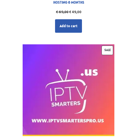
HOSTING 6 MONTHS
€
69,00
€
49,00
Add to cart
SALE