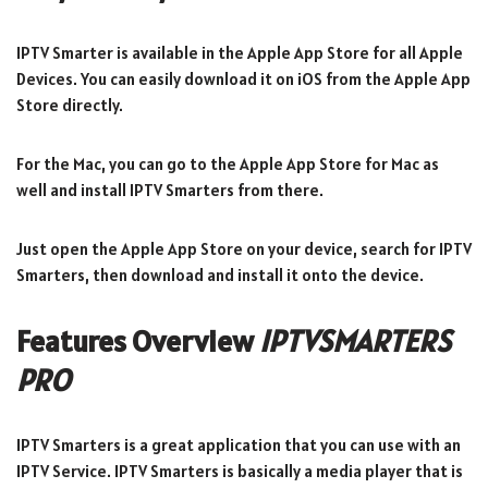
IPTV Smarter is available in the Apple App Store for all Apple
Devices. You can easily download it on iOS from the Apple App
Store directly.
For the Mac, you can go to the Apple App Store for Mac as
well and install IPTV Smarters from there.
Just open the Apple App Store on your device, search for IPTV
Smarters, then download and install it onto the device.
Features Overview
IPTVSMARTERS
PRO
IPTV Smarters is a great application that you can use with an
IPTV Service. IPTV Smarters is basically a media player that is