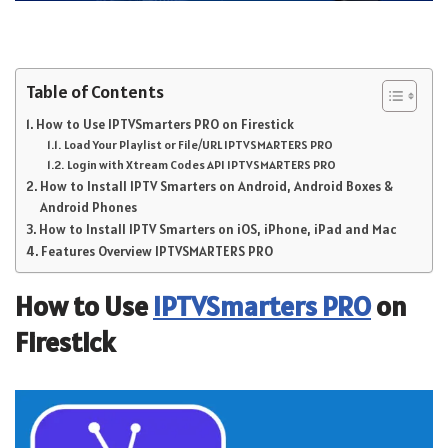
Table of Contents
How to Use IPTVSmarters PRO on Firestick
Load Your Playlist or File/URL IPTVSMARTERS PRO
Login with Xtream Codes API IPTVSMARTERS PRO
How to Install IPTV Smarters on Android, Android Boxes &
Android Phones
How to Install IPTV Smarters on iOS, iPhone, iPad and Mac
Features Overview IPTVSMARTERS PRO
How to Use
IPTVSmarters PRO
on
Firestick