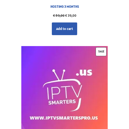
HOSTING 3 MONTHS
€
59,00
€
39,00
Add to cart
SALE