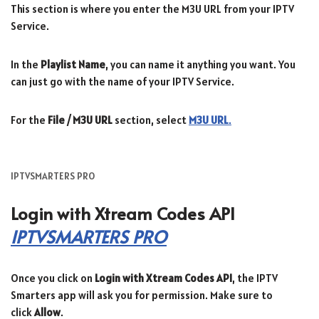
This section is where you enter the M3U URL from your IPTV
Service.
In the
Playlist Name
, you can name it anything you want. You
can just go with the name of your IPTV Service.
For the
File / M3U URL
section, select
M3U URL
.
IPTVSMARTERS PRO
Login with Xtream Codes API
IPTVSMARTERS PRO
Once you click on
Login with Xtream Codes API
, the IPTV
Smarters app will ask you for permission. Make sure to
click
Allow
.