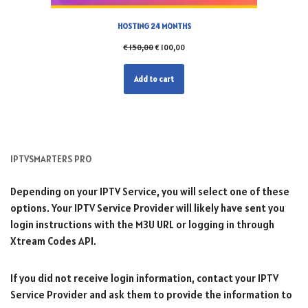
HOSTING 24 MONTHS
€
150,00
€
100,00
Add to cart
IPTVSMARTERS PRO
Depending on your IPTV Service, you will select one of these
options. Your IPTV Service Provider will likely have sent you
login instructions with the M3U URL or logging in through
Xtream Codes API.
If you did not receive login information, contact your IPTV
Service Provider and ask them to provide the information to