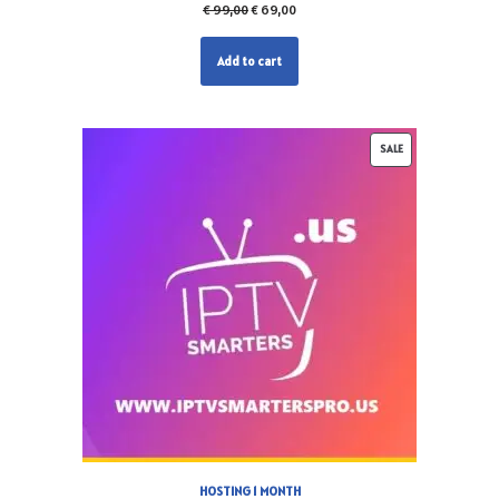
€
99,00
€
69,00
Add to cart
SALE
HOSTING 1 MONTH