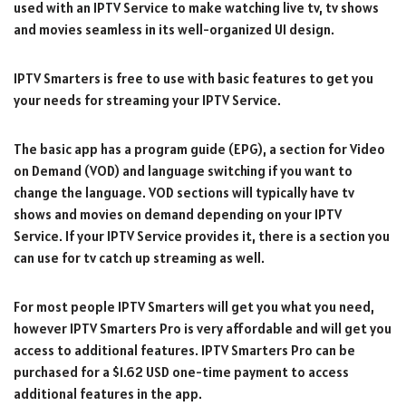
used with an IPTV Service to make watching live tv, tv shows
and movies seamless in its well-organized UI design.
IPTV Smarters is free to use with basic features to get you
your needs for streaming your IPTV Service.
The basic app has a program guide (EPG), a section for Video
on Demand (VOD) and language switching if you want to
change the language. VOD sections will typically have tv
shows and movies on demand depending on your IPTV
Service. If your IPTV Service provides it, there is a section you
can use for tv catch up streaming as well.
For most people IPTV Smarters will get you what you need,
however IPTV Smarters Pro is very affordable and will get you
access to additional features. IPTV Smarters Pro can be
purchased for a $1.62 USD one-time payment to access
additional features in the app.