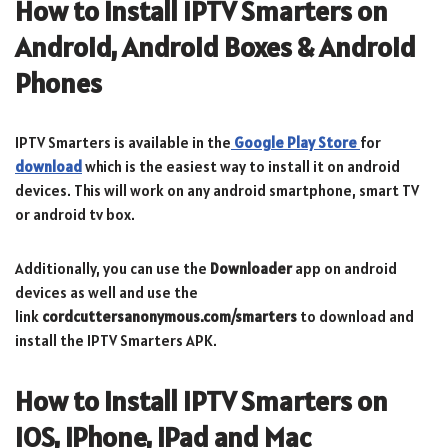
How to Install IPTV Smarters on
Android, Android Boxes & Android
Phones
IPTV Smarters is available in the
Google Play Store
for
download
which is the easiest way to install it on android
devices. This will work on any android smartphone, smart TV
or android tv box.
Additionally, you can use the
Downloader
app on android
devices as well and use the
link
cordcuttersanonymous.com/smarters
to download and
install the IPTV Smarters APK.
How to Install IPTV Smarters on
iOS, iPhone, iPad and Mac