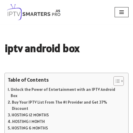
Skip
to
content
iptv android box
Table of Contents
Unlock the Power of Entertainment with an IPTV Android
Box
Buy Your IPTV List From The #1 Provider and Get 37%
Discount
HOSTING 12 MONTHS
HOSTING 1 MONTH
HOSTING 6 MONTHS