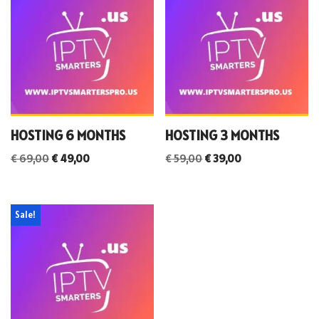
HOSTING 6 MONTHS
HOSTING 3 MONTHS
€
69,00
€
49,00
€
59,00
€
39,00
Sale!