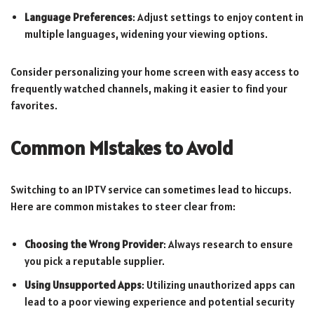
Language Preferences
: Adjust settings to enjoy content in
multiple languages, widening your viewing options.
Consider personalizing your home screen with easy access to
frequently watched channels, making it easier to find your
favorites.
Common Mistakes to Avoid
Switching to an IPTV service can sometimes lead to hiccups.
Here are common mistakes to steer clear from:
Choosing the Wrong Provider
: Always research to ensure
you pick a reputable supplier.
Using Unsupported Apps
: Utilizing unauthorized apps can
lead to a poor viewing experience and potential security