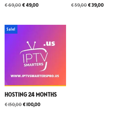
€
69,00
€
49,00
€
59,00
€
39,00
Sale!
HOSTING 24 MONTHS
€
150,00
€
100,00