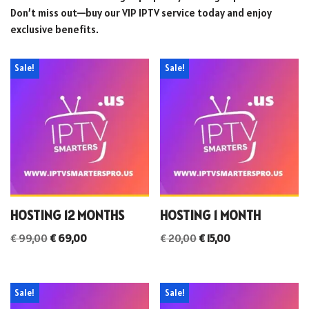
Don’t miss out—buy our VIP IPTV service today and enjoy
exclusive benefits.
Sale!
Sale!
HOSTING 12 MONTHS
HOSTING 1 MONTH
€
99,00
€
69,00
€
20,00
€
15,00
Sale!
Sale!