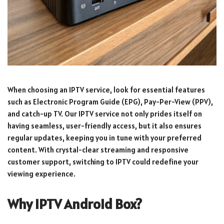
When choosing an IPTV service, look for essential features
such as Electronic Program Guide (EPG), Pay-Per-View (PPV),
and catch-up TV. Our IPTV service not only prides itself on
having seamless, user-friendly access, but it also ensures
regular updates, keeping you in tune with your preferred
content. With crystal-clear streaming and responsive
customer support, switching to IPTV could redefine your
viewing experience.
Why IPTV Android Box?