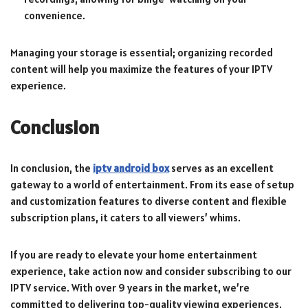
convenience.
Managing your storage is essential; organizing recorded
content will help you maximize the features of your IPTV
experience.
Conclusion
In conclusion, the
iptv android box
serves as an excellent
gateway to a world of entertainment. From its ease of setup
and customization features to diverse content and flexible
subscription plans, it caters to all viewers’ whims.
If you are ready to elevate your home entertainment
experience, take action now and consider subscribing to our
IPTV service. With over 9 years in the market, we’re
committed to delivering top-quality viewing experiences.