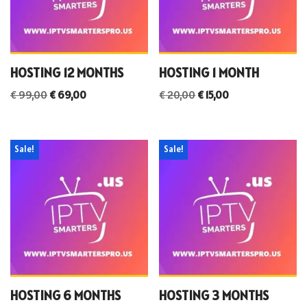
HOSTING 12 MONTHS
HOSTING 1 MONTH
€
99,00
€
69,00
€
20,00
€
15,00
Sale!
Sale!
HOSTING 6 MONTHS
HOSTING 3 MONTHS