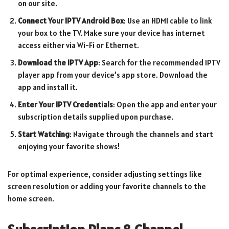
on our site.
Connect Your IPTV Android Box
: Use an HDMI cable to link
your box to the TV. Make sure your device has internet
access either via Wi-Fi or Ethernet.
Download the IPTV App
: Search for the recommended IPTV
player app from your device’s app store. Download the
app and install it.
Enter Your IPTV Credentials
: Open the app and enter your
subscription details supplied upon purchase.
Start Watching
: Navigate through the channels and start
enjoying your favorite shows!
For optimal experience, consider adjusting settings like
screen resolution or adding your favorite channels to the
home screen.