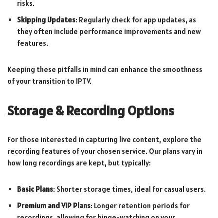
risks.
Skipping Updates
: Regularly check for app updates, as
they often include performance improvements and new
features.
Keeping these pitfalls in mind can enhance the smoothness
of your transition to IPTV.
Storage & Recording Options
For those interested in capturing live content, explore the
recording features of your chosen service. Our plans vary in
how long recordings are kept, but typically:
Basic Plans
: Shorter storage times, ideal for casual users.
Premium and VIP Plans
: Longer retention periods for
recordings, allowing for binge-watching on your