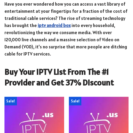
Have you ever wondered how you can access a vast library of
entertainment at your fingertips for a fraction of the cost of
traditional cable services? The rise of streaming technology
has brought the
iptv android box
into every household,
revolutionizing the way we consume media. With over
120,000 live channels and a massive selection of Video on
Demand (VOD), it’s no surprise that more people are ditching
cable for IPTV services.
Buy Your IPTV List From The #1
Provider and Get 37% Discount
Sale!
Sale!