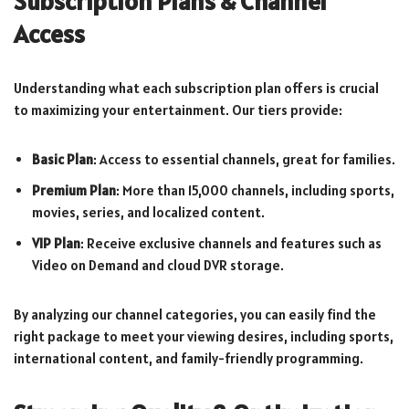
Subscription Plans & Channel
Access
Understanding what each subscription plan offers is crucial
to maximizing your entertainment. Our tiers provide:
Basic Plan
: Access to essential channels, great for families.
Premium Plan
: More than 15,000 channels, including sports,
movies, series, and localized content.
VIP Plan
: Receive exclusive channels and features such as
Video on Demand and cloud DVR storage.
By analyzing our channel categories, you can easily find the
right package to meet your viewing desires, including sports,
international content, and family-friendly programming.