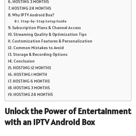
HOSTING 3 MONTHS
HOSTING 24 MONTHS
Why IPTV Android Box?
Step-by-Step Setup Guide
Subscription Plans & Channel Access
Streaming Quality & Optimization Tips
Customization Features & Personalization
Common Mistakes to Avoid
Storage & Recording Options
Conclusion
HOSTING 12 MONTHS
HOSTING 1 MONTH
HOSTING 6 MONTHS
HOSTING 3 MONTHS
HOSTING 24 MONTHS
Unlock the Power of Entertainment
with an IPTV Android Box