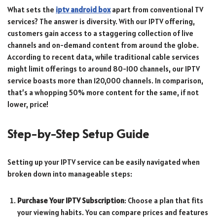
What sets the
iptv android box
apart from conventional TV
services? The answer is diversity. With our IPTV offering,
customers gain access to a staggering collection of live
channels and on-demand content from around the globe.
According to recent data, while traditional cable services
might limit offerings to around 80-100 channels, our IPTV
service boasts more than 120,000 channels. In comparison,
that’s a whopping 50% more content for the same, if not
lower, price!
Step-by-Step Setup Guide
Setting up your IPTV service can be easily navigated when
broken down into manageable steps:
Purchase Your IPTV Subscription
: Choose a plan that fits
your viewing habits. You can compare prices and features