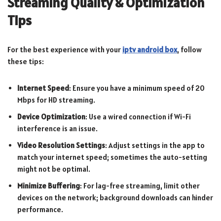
Streaming Quality & Optimization
Tips
For the best experience with your
iptv android box
, follow
these tips:
Internet Speed
: Ensure you have a minimum speed of 20
Mbps for HD streaming.
Device Optimization
: Use a wired connection if Wi-Fi
interference is an issue.
Video Resolution Settings
: Adjust settings in the app to
match your internet speed; sometimes the auto-setting
might not be optimal.
Minimize Buffering
: For lag-free streaming, limit other
devices on the network; background downloads can hinder
performance.