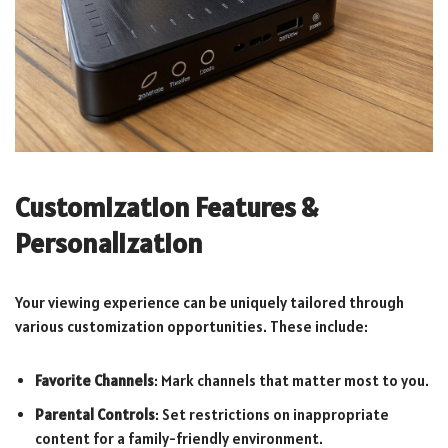
Customization Features &
Personalization
Your viewing experience can be uniquely tailored through
various customization opportunities. These include:
Favorite Channels
: Mark channels that matter most to you.
Parental Controls
: Set restrictions on inappropriate
content for a family-friendly environment.