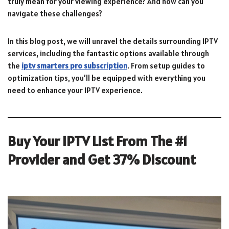
truly mean for your viewing experience? And how can you
navigate these challenges?
In this blog post, we will unravel the details surrounding IPTV
services, including the fantastic options available through
the
iptv smarters pro subscription
. From setup guides to
optimization tips, you’ll be equipped with everything you
need to enhance your IPTV experience.
Buy Your IPTV List From The #1
Provider and Get 37% Discount