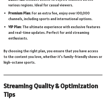
various regions. Ideal for casual viewers.
Premium Plan
: For an extra fee, enjoy over 100,000
channels, including sports and international options.
VIP Plan
: The ultimate experience with exclusive features
and real-time updates. Perfect for avid streaming
enthusiasts.
By choosing the right plan, you ensure that you have access
to the content you love, whether it’s family-friendly shows or
high-octane sports.
Streaming Quality & Optimization
Tips