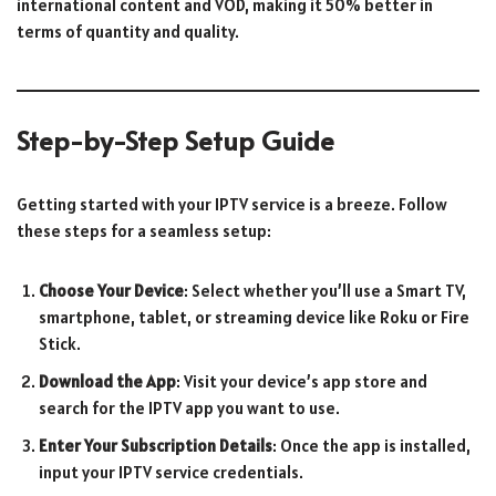
international content and VOD, making it 50% better in
terms of quantity and quality.
Step-by-Step Setup Guide
Getting started with your IPTV service is a breeze. Follow
these steps for a seamless setup:
Choose Your Device
: Select whether you’ll use a Smart TV,
smartphone, tablet, or streaming device like Roku or Fire
Stick.
Download the App
: Visit your device’s app store and
search for the IPTV app you want to use.
Enter Your Subscription Details
: Once the app is installed,
input your IPTV service credentials.