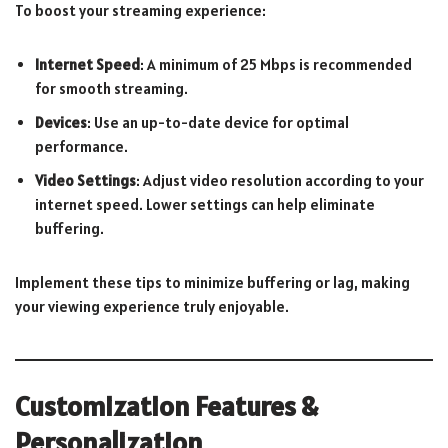
To boost your streaming experience:
Internet Speed
: A minimum of 25 Mbps is recommended
for smooth streaming.
Devices
: Use an up-to-date device for optimal
performance.
Video Settings
: Adjust video resolution according to your
internet speed. Lower settings can help eliminate
buffering.
Implement these tips to minimize buffering or lag, making
your viewing experience truly enjoyable.
Customization Features &
Personalization