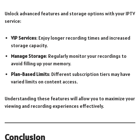
Unlock advanced features and storage options with your IPTV
service:
VIP Services
: Enjoy longer recording times and increased
storage capacity.
Manage Storage
: Regularly monitor your recordings to
avoid filling up your memory.
Plan-Based Limits
: Different subscription tiers may have
varied limits on content access.
Understanding these features will allow you to maximize your
viewing and recording experiences effectively.
Conclusion