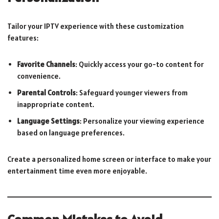
Tailor your IPTV experience with these customization
features:
Favorite Channels
: Quickly access your go-to content for
convenience.
Parental Controls
: Safeguard younger viewers from
inappropriate content.
Language Settings
: Personalize your viewing experience
based on language preferences.
Create a personalized home screen or interface to make your
entertainment time even more enjoyable.