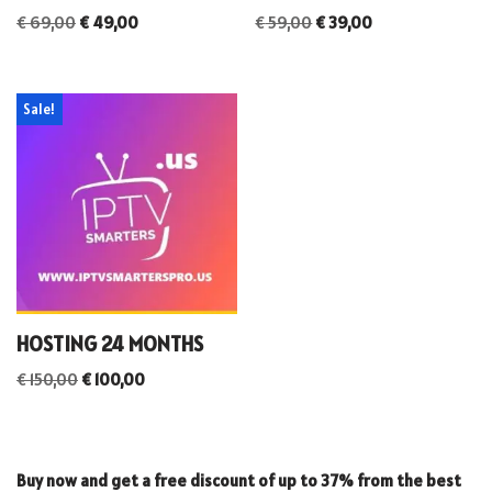
€
69,00
€
49,00
€
59,00
€
39,00
Sale!
HOSTING 24 MONTHS
€
150,00
€
100,00
Buy now and get a free discount of up to 37% from the best