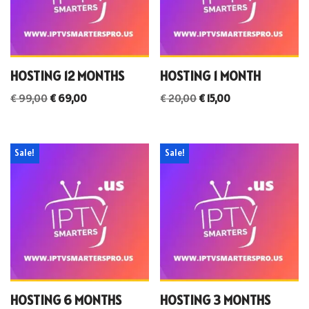
HOSTING 12 MONTHS
HOSTING 1 MONTH
€
99,00
€
69,00
€
20,00
€
15,00
Sale!
Sale!
HOSTING 6 MONTHS
HOSTING 3 MONTHS