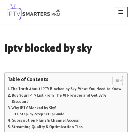
Skip
to
content
iptv blocked by sky
Table of Contents
The Truth About IPTV Blocked by Sky: What You Need to Know
Buy Your IPTV List From The #1 Provider and Get 37%
Discount
Why IPTV Blocked by Sky?
Step-by-Step Setup Guide
Subscription Plans & Channel Access
Streaming Quality & Optimization Tips