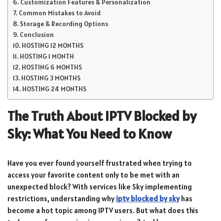
Customization Features & Personalization
Common Mistakes to Avoid
Storage & Recording Options
Conclusion
HOSTING 12 MONTHS
HOSTING 1 MONTH
HOSTING 6 MONTHS
HOSTING 3 MONTHS
HOSTING 24 MONTHS
The Truth About IPTV Blocked by
Sky: What You Need to Know
Have you ever found yourself frustrated when trying to
access your favorite content only to be met with an
unexpected block? With services like Sky implementing
restrictions, understanding why
iptv blocked by sky
has
become a hot topic among IPTV users. But what does this