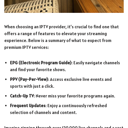
When choosing an IPTV provider, it’s crucial to find one that
offers a range of features to elevate your streaming
experience. Below is a summary of what to expect from
premium IPTV services:
EPG (Electronic Program Guide)
: Easily navigate channels
and find your favorite shows.
PPV (Pay-Per-View)
: Access exclusive live events and
sports with just a click.
Catch-Up TV
: Never miss your favorite programs again.
Frequent Updates
: Enjoy a continuously refreshed
selection of channels and content.
Imagine zipping through over 120,000 live channels and a vast