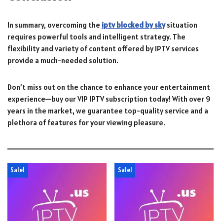
In summary, overcoming the
iptv blocked by sky
situation
requires powerful tools and intelligent strategy. The
flexibility and variety of content offered by IPTV services
provide a much-needed solution.
Don’t miss out on the chance to enhance your entertainment
experience—buy our VIP IPTV subscription today! With over 9
years in the market, we guarantee top-quality service and a
plethora of features for your viewing pleasure.
Sale!
Sale!