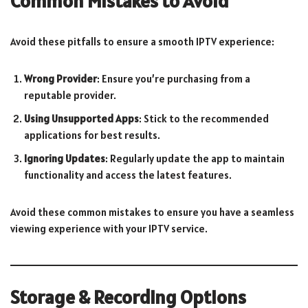
Common Mistakes to Avoid
Avoid these pitfalls to ensure a smooth IPTV experience:
Wrong Provider
: Ensure you’re purchasing from a
reputable provider.
Using Unsupported Apps
: Stick to the recommended
applications for best results.
Ignoring Updates
: Regularly update the app to maintain
functionality and access the latest features.
Avoid these common mistakes to ensure you have a seamless
viewing experience with your IPTV service.
Storage & Recording Options