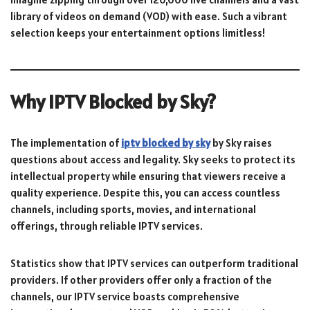
library of videos on demand (VOD) with ease. Such a vibrant
selection keeps your entertainment options limitless!
Why IPTV Blocked by Sky?
The implementation of
iptv blocked by sky
by Sky raises
questions about access and legality. Sky seeks to protect its
intellectual property while ensuring that viewers receive a
quality experience. Despite this, you can access countless
channels, including sports, movies, and international
offerings, through reliable IPTV services.
Statistics show that IPTV services can outperform traditional
providers. If other providers offer only a fraction of the
channels, our IPTV service boasts comprehensive