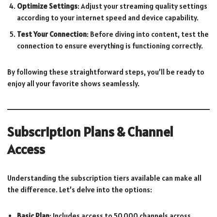
Optimize Settings
: Adjust your streaming quality settings
according to your internet speed and device capability.
Test Your Connection
: Before diving into content, test the
connection to ensure everything is functioning correctly.
By following these straightforward steps, you’ll be ready to
enjoy all your favorite shows seamlessly.
Subscription Plans & Channel
Access
Understanding the subscription tiers available can make all
the difference. Let’s delve into the options:
Basic Plan
: Includes access to 50,000 channels across