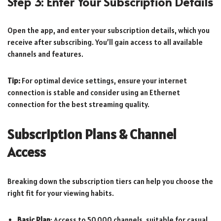
Step 3: Enter Your Subscription Details
Open the app, and enter your subscription details, which you
receive after subscribing. You’ll gain access to all available
channels and features.
Tip:
For optimal device settings, ensure your internet
connection is stable and consider using an Ethernet
connection for the best streaming quality.
Subscription Plans & Channel
Access
Breaking down the subscription tiers can help you choose the
right fit for your viewing habits.
Basic Plan
: Access to 50,000 channels, suitable for casual