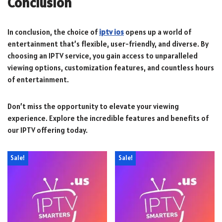
Conclusion
In conclusion, the choice of
iptv ios
opens up a world of
entertainment that’s flexible, user-friendly, and diverse. By
choosing an IPTV service, you gain access to unparalleled
viewing options, customization features, and countless hours
of entertainment.
Don’t miss the opportunity to elevate your viewing
experience. Explore the incredible features and benefits of
our IPTV offering today.
Sale!
Sale!