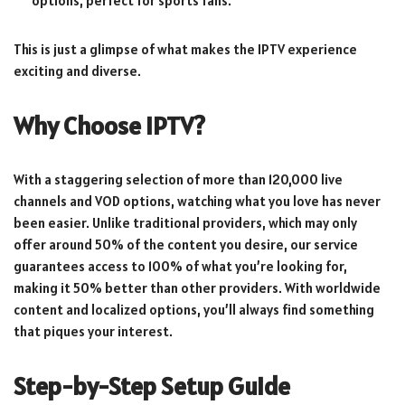
options, perfect for sports fans.
This is just a glimpse of what makes the IPTV experience
exciting and diverse.
Why Choose IPTV?
With a staggering selection of more than 120,000 live
channels and VOD options, watching what you love has never
been easier. Unlike traditional providers, which may only
offer around 50% of the content you desire, our service
guarantees access to 100% of what you’re looking for,
making it 50% better than other providers. With worldwide
content and localized options, you’ll always find something
that piques your interest.
Step-by-Step Setup Guide