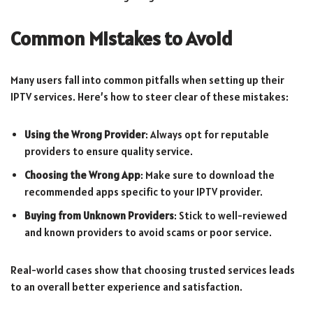
Common Mistakes to Avoid
Many users fall into common pitfalls when setting up their
IPTV services. Here’s how to steer clear of these mistakes:
Using the Wrong Provider
: Always opt for reputable
providers to ensure quality service.
Choosing the Wrong App
: Make sure to download the
recommended apps specific to your IPTV provider.
Buying from Unknown Providers
: Stick to well-reviewed
and known providers to avoid scams or poor service.
Real-world cases show that choosing trusted services leads
to an overall better experience and satisfaction.