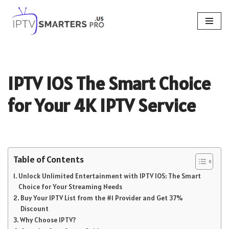
Skip
to
content
IPTV IOS The Smart Choice
for Your 4K IPTV Service
Table of Contents
Unlock Unlimited Entertainment with IPTV IOS: The Smart
Choice for Your Streaming Needs
Buy Your IPTV List from the #1 Provider and Get 37%
Discount
Why Choose IPTV?