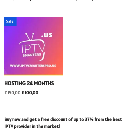
Sale!
HOSTING 24 MONTHS
€
150,00
€
100,00
Buy now and get a free discount of up to 37% from the best
IPTV provider in the market!