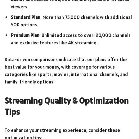
viewers.
Standard Plan
: More than 75,000 channels with additional
VOD options.
Premium Plan
: Unlimited access to over 120,000 channels
and exclusive features like 4K streaming.
Data-driven comparisons indicate that our plans offer the
best value for your money, with coverage for various
categories like sports, movies, international channels, and
family-friendly options.
Streaming Quality & Optimization
Tips
To enhance your streaming experience, consider these
optimization tips: