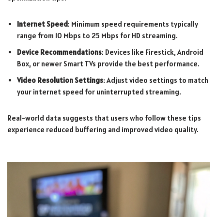
Internet Speed
: Minimum speed requirements typically
range from 10 Mbps to 25 Mbps for HD streaming.
Device Recommendations
: Devices like Firestick, Android
Box, or newer Smart TVs provide the best performance.
Video Resolution Settings
: Adjust video settings to match
your internet speed for uninterrupted streaming.
Real-world data suggests that users who follow these tips
experience reduced buffering and improved video quality.