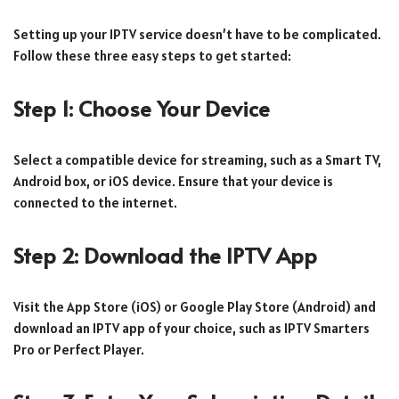
Setting up your IPTV service doesn’t have to be complicated.
Follow these three easy steps to get started:
Step 1: Choose Your Device
Select a compatible device for streaming, such as a Smart TV,
Android box, or iOS device. Ensure that your device is
connected to the internet.
Step 2: Download the IPTV App
Visit the App Store (iOS) or Google Play Store (Android) and
download an IPTV app of your choice, such as IPTV Smarters
Pro or Perfect Player.