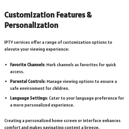
Customization Features &
Personalization
IPTV services offer a range of customization options to
elevate your viewing experience:
Favorite Channels
: Mark channels as favorites for quick
access.
Parental Controls
: Manage viewing options to ensure a
safe environment for children.
Language Settings
: Cater to your language preference for
a more personalized experience.
Creating a personalized home screen or interface enhances
comfort and makes navigating content a breeze.