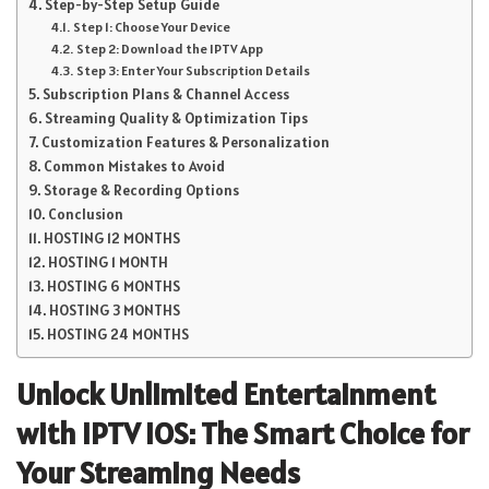
Step-by-Step Setup Guide
Step 1: Choose Your Device
Step 2: Download the IPTV App
Step 3: Enter Your Subscription Details
Subscription Plans & Channel Access
Streaming Quality & Optimization Tips
Customization Features & Personalization
Common Mistakes to Avoid
Storage & Recording Options
Conclusion
HOSTING 12 MONTHS
HOSTING 1 MONTH
HOSTING 6 MONTHS
HOSTING 3 MONTHS
HOSTING 24 MONTHS
Unlock Unlimited Entertainment
with IPTV IOS: The Smart Choice for
Your Streaming Needs