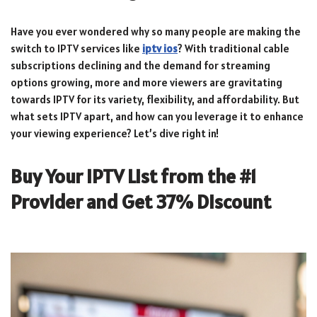
Have you ever wondered why so many people are making the
switch to IPTV services like
iptv ios
? With traditional cable
subscriptions declining and the demand for streaming
options growing, more and more viewers are gravitating
towards IPTV for its variety, flexibility, and affordability. But
what sets IPTV apart, and how can you leverage it to enhance
your viewing experience? Let’s dive right in!
Buy Your IPTV List from the #1
Provider and Get 37% Discount