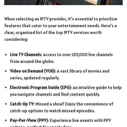
When selecting an IPTV provider, it’s essential to prioritize
features that cater to your entertainment needs. Here’s a
clear, organized list of the top IPTV services worth
considering:
Live TV Channels
: Access to over 120,000 live channels
from around the globe.
Video on Demand (VOD)
: A vast library of movies and
series, updated regularly.
Electronic Program Guide (EPG)
: An intuitive guide to help
you navigate channels and find content quickly.
Catch-Up TV
: Missed a show? Enjoy the convenience of
catch-up options to watch missed episodes.
Pay-Per-View (PPV)
: Experience live events with PPV