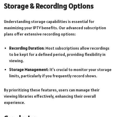
Storage & Recording Options
Understanding storage capabilities is essential for
maximizing your IPTV benefits. Our advanced subscription
plans offer extensive recording options:
Recording Duration
: Most subscriptions allow recordings
to be kept for a defined period, providing flexibility in
viewing.
Storage Management
: It’s crucial to monitor your storage
limits, particularly if you frequently record shows.
By prioritizing these features, users can manage their
viewing libraries effectively, enhancing their overall
experience.