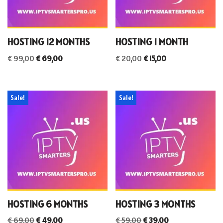
HOSTING 12 MONTHS
HOSTING 1 MONTH
€
99,00
€
69,00
€
20,00
€
15,00
Sale!
Sale!
HOSTING 6 MONTHS
HOSTING 3 MONTHS
€
69,00
€
49,00
€
59,00
€
39,00