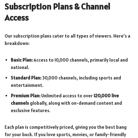
Subscription Plans & Channel
Access
Our subscription plans cater to all types of viewers. Here’s a
breakdown:
Basic Plan:
Access to 10,000 channels, primarily local and
national.
Standard Plan:
30,000 channels, including sports and
entertainment.
Premium Plan:
Unlimited access to over
120,000 live
channels
globally, along with on-demand content and
exclusive features.
Each plan is competitively priced, giving you the best bang
for your buck. If you love sports, movies, or family-friendly