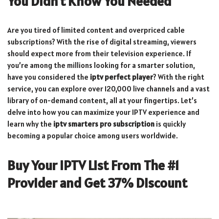
You Didn’t Know You Needed
Are you tired of limited content and overpriced cable
subscriptions? With the rise of digital streaming, viewers
should expect more from their television experience. If
you’re among the millions looking for a smarter solution,
have you considered the
iptv perfect player
? With the right
service, you can explore over 120,000 live channels and a vast
library of on-demand content, all at your fingertips. Let’s
delve into how you can maximize your IPTV experience and
learn why the
iptv smarters pro subscription
is quickly
becoming a popular choice among users worldwide.
Buy Your IPTV List From The #1
Provider and Get 37% Discount