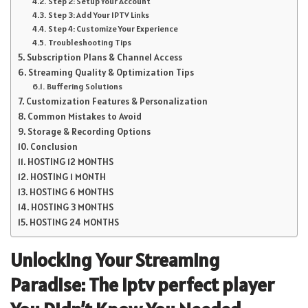
Step 2: Setup Your Account
Step 3: Add Your IPTV Links
Step 4: Customize Your Experience
Troubleshooting Tips
Subscription Plans & Channel Access
Streaming Quality & Optimization Tips
Buffering Solutions
Customization Features & Personalization
Common Mistakes to Avoid
Storage & Recording Options
Conclusion
HOSTING 12 MONTHS
HOSTING 1 MONTH
HOSTING 6 MONTHS
HOSTING 3 MONTHS
HOSTING 24 MONTHS
Unlocking Your Streaming
Paradise: The
iptv perfect player