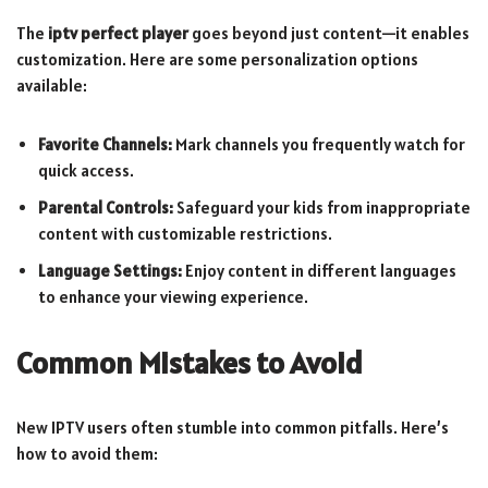
The
iptv perfect player
goes beyond just content—it enables
customization. Here are some personalization options
available:
Favorite Channels:
Mark channels you frequently watch for
quick access.
Parental Controls:
Safeguard your kids from inappropriate
content with customizable restrictions.
Language Settings:
Enjoy content in different languages
to enhance your viewing experience.
Common Mistakes to Avoid
New IPTV users often stumble into common pitfalls. Here’s
how to avoid them: