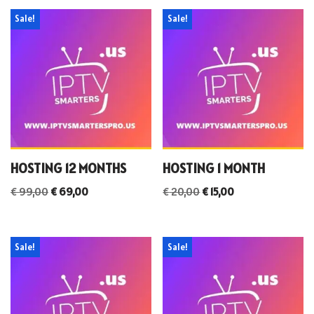
Sale!
Sale!
HOSTING 12 MONTHS
HOSTING 1 MONTH
€
99,00
€
69,00
€
20,00
€
15,00
Sale!
Sale!