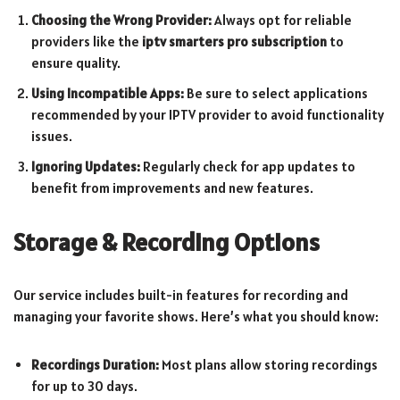
Choosing the Wrong Provider:
Always opt for reliable
providers like the
iptv smarters pro subscription
to
ensure quality.
Using Incompatible Apps:
Be sure to select applications
recommended by your IPTV provider to avoid functionality
issues.
Ignoring Updates:
Regularly check for app updates to
benefit from improvements and new features.
Storage & Recording Options
Our service includes built-in features for recording and
managing your favorite shows. Here’s what you should know:
Recordings Duration:
Most plans allow storing recordings
for up to 30 days.