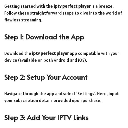
Getting started with the
iptv perfect player
is a breeze.
Follow these straightforward steps to dive into the world of
flawless streaming.
Step 1: Download the App
Download the
iptv perfect player
app compatible with your
device (available on both Android and iOS).
Step 2: Setup Your Account
Navigate through the app and select ‘Settings’. Here, input
your subscription details provided upon purchase.
Step 3: Add Your IPTV Links