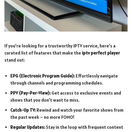
If you’re looking for a trustworthy IPTV service, here’s a
curated list of features that make the
iptv perfect player
stand out:
EPG (Electronic Program Guide):
Effortlessly navigate
through channels and programming schedules.
PPV (Pay-Per-View):
Get access to exclusive events and
shows that you don’t want to miss.
Catch-Up TV:
Rewind and watch your favorite shows from
the past week – no more FOMO!
Regular Updates:
Stay in the loop with frequent content