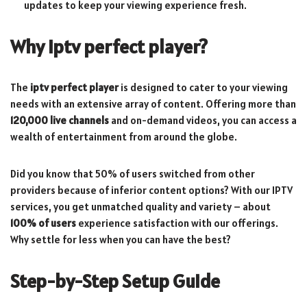
updates to keep your viewing experience fresh.
Why
iptv perfect player
?
The
iptv perfect player
is designed to cater to your viewing
needs with an extensive array of content. Offering more than
120,000 live channels
and on-demand videos, you can access a
wealth of entertainment from around the globe.
Did you know that 50% of users switched from other
providers because of inferior content options? With our IPTV
services, you get unmatched quality and variety – about
100% of users
experience satisfaction with our offerings.
Why settle for less when you can have the best?
Step-by-Step Setup Guide