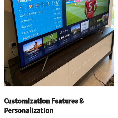
Customization Features &
Personalization