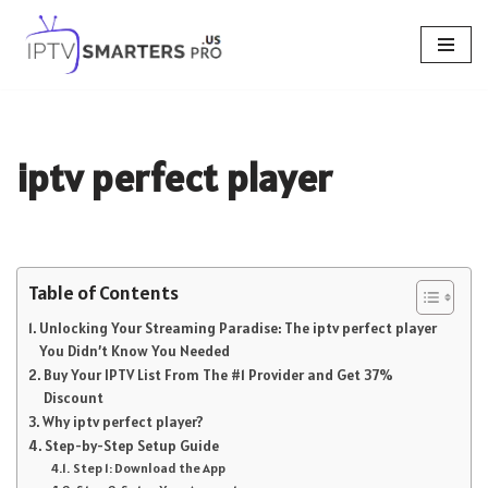
Skip
to
content
iptv perfect player
Table of Contents
Unlocking Your Streaming Paradise: The iptv perfect player
You Didn’t Know You Needed
Buy Your IPTV List From The #1 Provider and Get 37%
Discount
Why iptv perfect player?
Step-by-Step Setup Guide
Step 1: Download the App