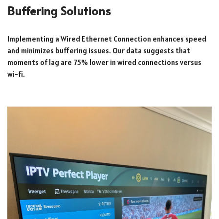
Buffering Solutions
Implementing a Wired Ethernet Connection enhances speed
and minimizes buffering issues. Our data suggests that
moments of lag are 75% lower in wired connections versus
wi-fi.