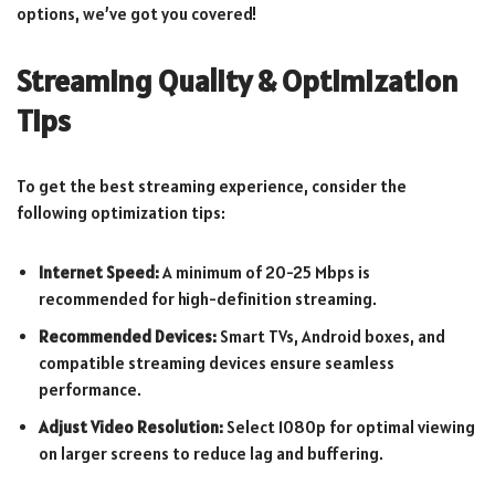
options, we’ve got you covered!
Streaming Quality & Optimization
Tips
To get the best streaming experience, consider the
following optimization tips:
Internet Speed:
A minimum of 20-25 Mbps is
recommended for high-definition streaming.
Recommended Devices:
Smart TVs, Android boxes, and
compatible streaming devices ensure seamless
performance.
Adjust Video Resolution:
Select 1080p for optimal viewing
on larger screens to reduce lag and buffering.