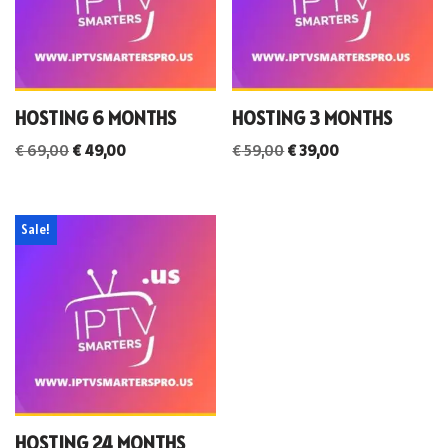
HOSTING 6 MONTHS
HOSTING 3 MONTHS
€
69,00
€
49,00
€
59,00
€
39,00
Sale!
HOSTING 24 MONTHS