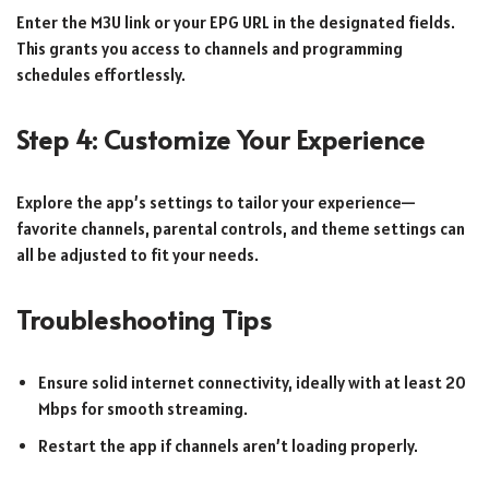
Enter the M3U link or your EPG URL in the designated fields.
This grants you access to channels and programming
schedules effortlessly.
Step 4: Customize Your Experience
Explore the app’s settings to tailor your experience—
favorite channels, parental controls, and theme settings can
all be adjusted to fit your needs.
Troubleshooting Tips
Ensure solid internet connectivity, ideally with at least 20
Mbps for smooth streaming.
Restart the app if channels aren’t loading properly.