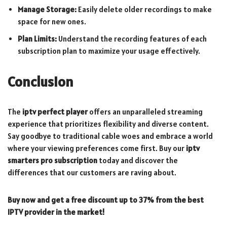
Manage Storage:
Easily delete older recordings to make
space for new ones.
Plan Limits:
Understand the recording features of each
subscription plan to maximize your usage effectively.
Conclusion
The
iptv perfect player
offers an unparalleled streaming
experience that prioritizes flexibility and diverse content.
Say goodbye to traditional cable woes and embrace a world
where your viewing preferences come first. Buy our
iptv
smarters pro subscription
today and discover the
differences that our customers are raving about.
Buy now and get a free discount up to 37% from the best
IPTV provider in the market!