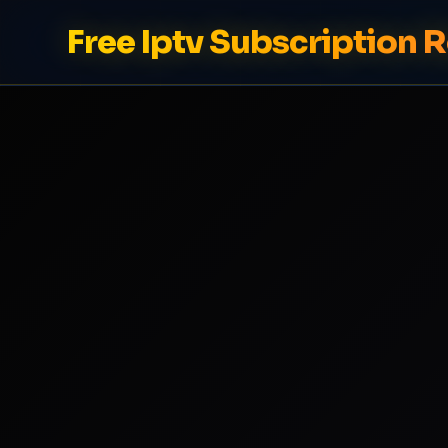
Free Iptv Subscription 