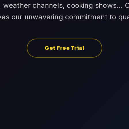
 weather channels, cooking shows... C
ves our unwavering commitment to qual
Get Free Trial