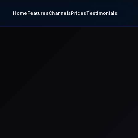
Home
Features
Channels
Prices
Testimonials