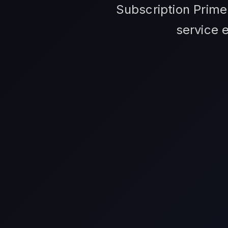
Subscription Prime
service 