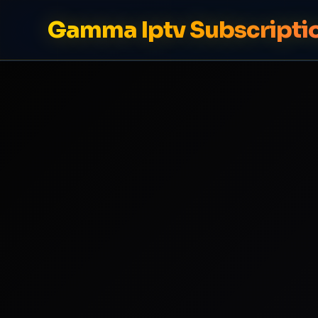
Gamma Iptv Subscripti