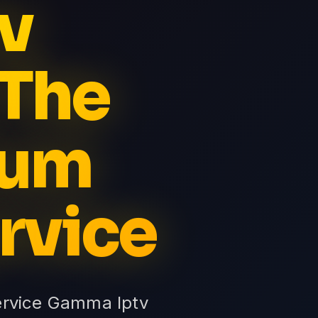
v
 The
ium
rvice
ervice Gamma Iptv