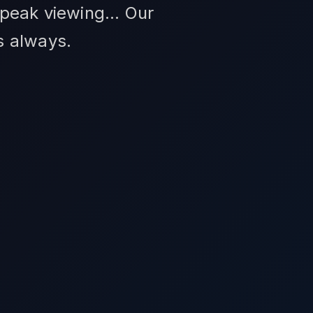
peak viewing... Our
s always.