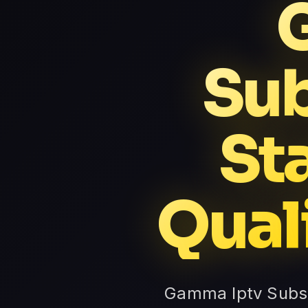
Sub
St
Qual
Gamma Iptv Subsc