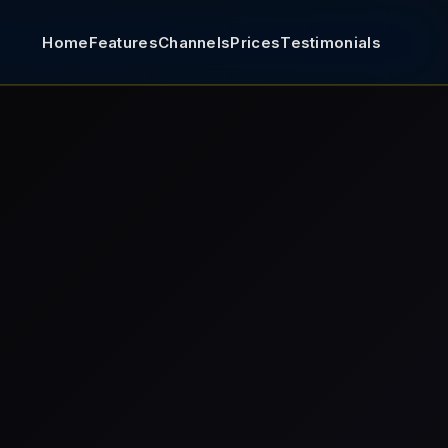
Home
Features
Channels
Prices
Testimonials