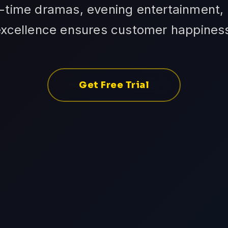
-time dramas, evening entertainment, 
excellence ensures customer happines
Get Free Trial