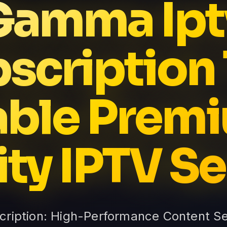
Gamma Ipt
scription
able Prem
ity IPTV Se
ription: High-Performance Content S