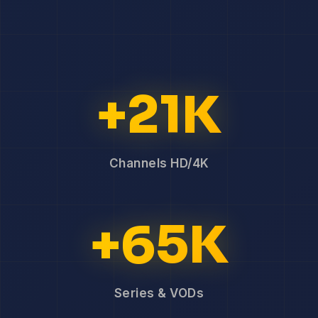
+21K
Channels HD/4K
+65K
Series & VODs