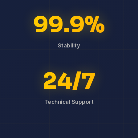
99.9%
Stability
24/7
Technical Support