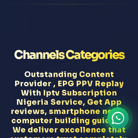
Channels Categories
Outstanding Content
Provider , EPG PPV Replay
With Iptv Subscription
Nigeria Service, Get App
reviews, smartphone news,
computer building guides...
We deliver excellence that