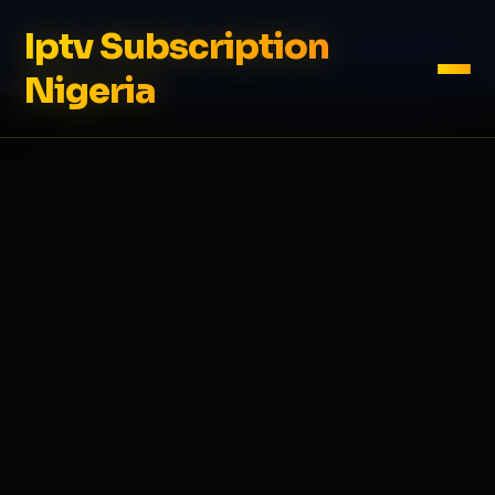
Iptv Subscription
Nigeria