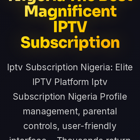
Magnificent
IPTV
Subscription
Iptv Subscription Nigeria: Elite
IPTV Platform Iptv
Subscription Nigeria Profile
management, parental
controls, user-friendly