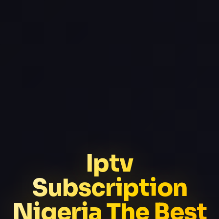
Iptv
Subscription
Nigeria The Best