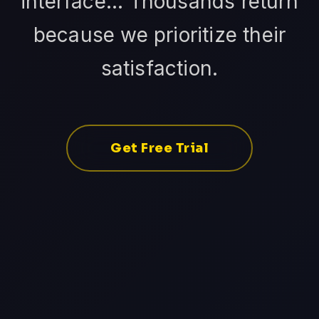
interface... Thousands return
because we prioritize their
satisfaction.
Get Free Trial