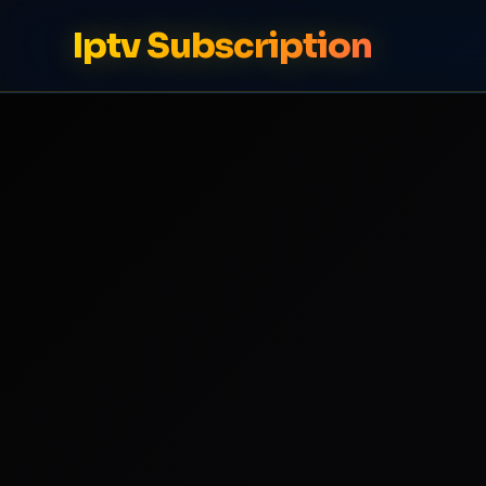
Iptv Subscription