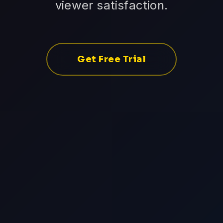
viewer satisfaction.
Get Free Trial