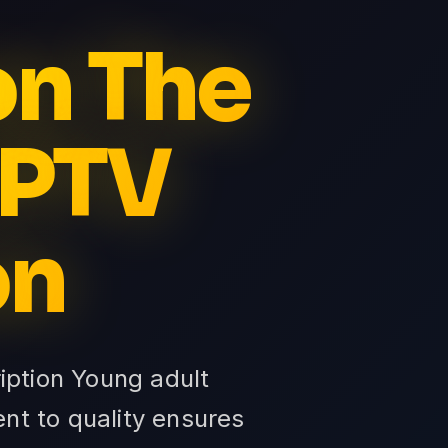
on The
IPTV
on
ription Young adult
nt to quality ensures