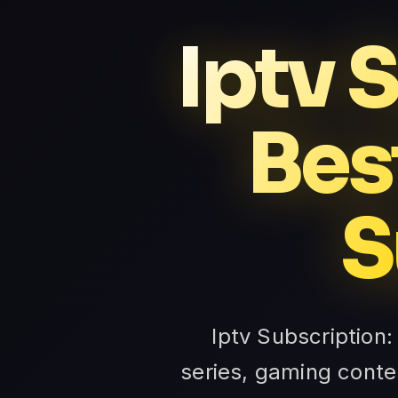
Iptv 
Bes
S
Iptv Subscription:
series, gaming conte