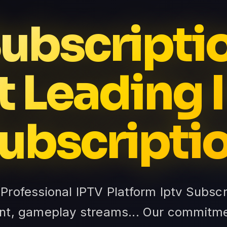
Subscripti
t Leading 
ubscripti
 Professional IPTV Platform Iptv Subsc
nt, gameplay streams... Our commitme