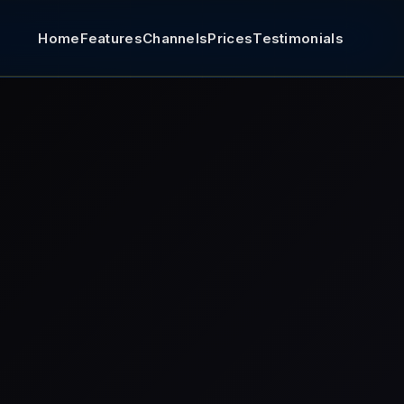
Home
Features
Channels
Prices
Testimonials