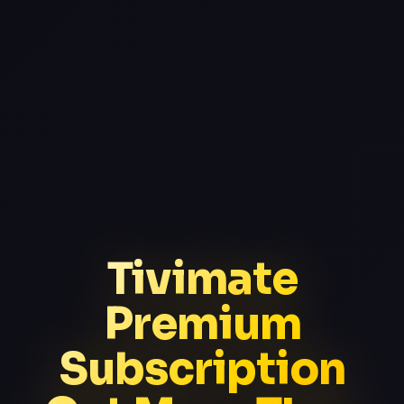
Tivimate
Premium
Subscription