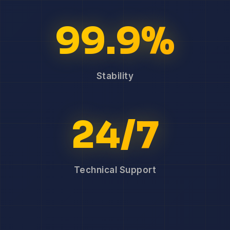
99.9%
Stability
24/7
Technical Support