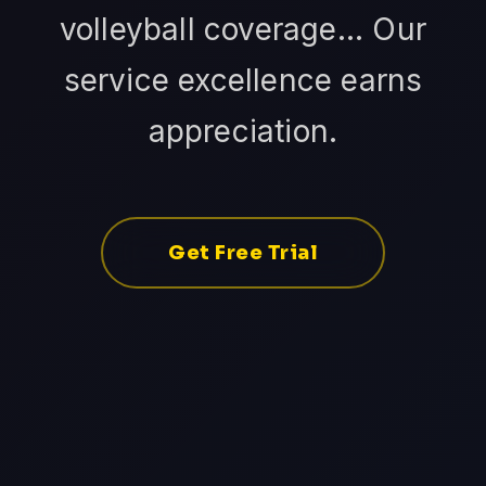
volleyball coverage... Our
service excellence earns
appreciation.
Get Free Trial