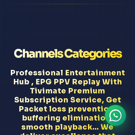
Channels Categories
Professional Entertainment
Hub , EPG PPV Replay With
Tivimate Premium
Subscription Service, Get
Packet loss prevention,
buffering elimination,
smooth playback... We