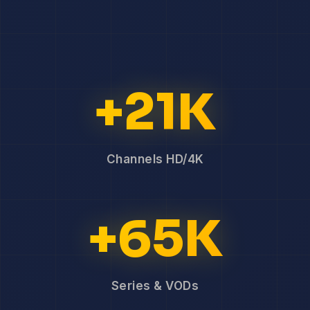
+21K
Channels HD/4K
+65K
Series & VODs