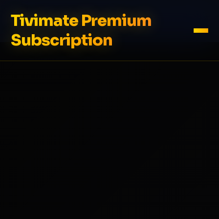
Tivimate Premium
Subscription