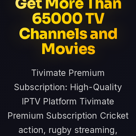
Get More Than
65000 TV
Channels and
Movies
Tivimate Premium
Subscription: High-Quality
IPTV Platform Tivimate
Premium Subscription Cricket
action, rugby streaming,