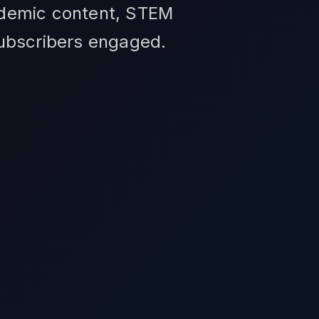
ademic content, STEM
subscribers engaged.