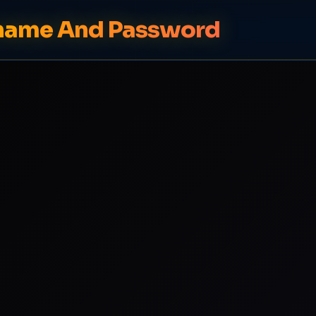
rname And Password