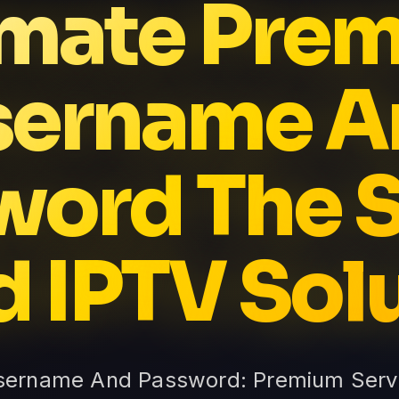
imate Pre
sername A
word The S
d IPTV Sol
sername And Password: Premium Servic