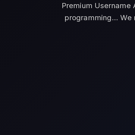
Premium Username An
programming... We m