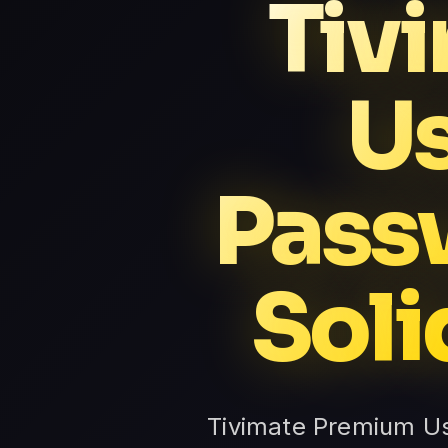
Tiv
U
Pass
Soli
Tivimate Premium U