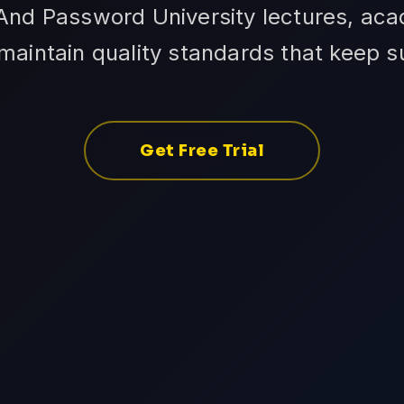
d Password University lectures, ac
aintain quality standards that keep 
Get Free Trial