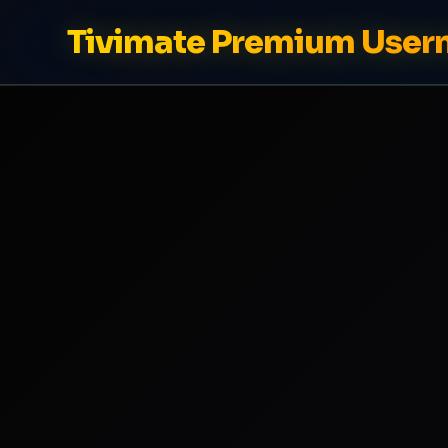
Tivimate Premium Use