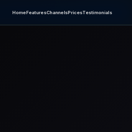
Home
Features
Channels
Prices
Testimonials