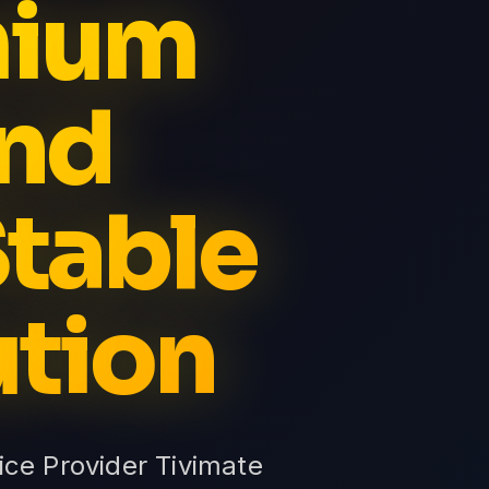
mium
nd
table
ution
e Provider Tivimate