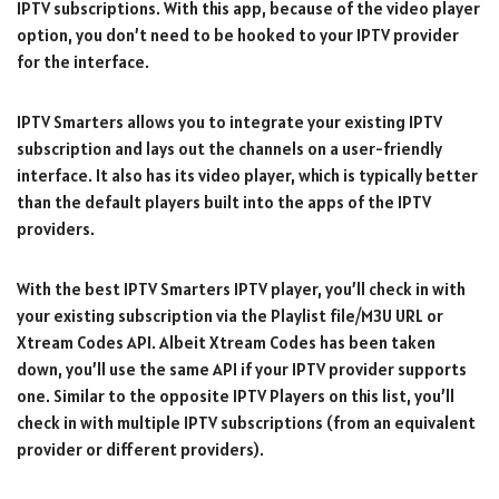
IPTV subscriptions. With this app, because of the video player
option, you don’t need to be hooked to your IPTV provider
for the interface.
IPTV Smarters allows you to integrate your existing IPTV
subscription and lays out the channels on a user-friendly
interface. It also has its video player, which is typically better
than the default players built into the apps of the IPTV
providers.
With the best IPTV Smarters IPTV player, you’ll check in with
your existing subscription via the Playlist file/M3U URL or
Xtream Codes API. Albeit Xtream Codes has been taken
down, you’ll use the same API if your IPTV provider supports
one. Similar to the opposite IPTV Players on this list, you’ll
check in with multiple IPTV subscriptions (from an equivalent
provider or different providers).