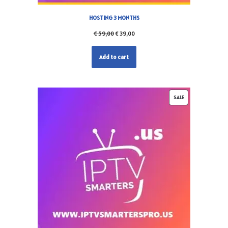
HOSTING 3 MONTHS
€
59,00
€
39,00
Add to cart
SALE