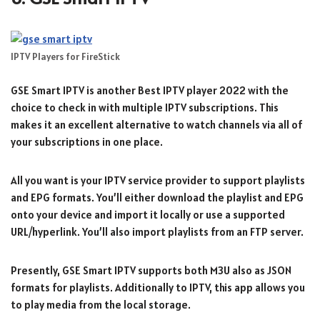
IPTV Players for FireStick
GSE Smart IPTV is another Best IPTV player 2022 with the
choice to check in with multiple IPTV subscriptions. This
makes it an excellent alternative to watch channels via all of
your subscriptions in one place.
All you want is your IPTV service provider to support playlists
and EPG formats. You’ll either download the playlist and EPG
onto your device and import it locally or use a supported
URL/hyperlink. You’ll also import playlists from an FTP server.
Presently, GSE Smart IPTV supports both M3U also as JSON
formats for playlists. Additionally to IPTV, this app allows you
to play media from the local storage.