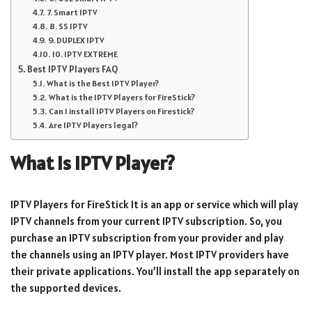
7. Smart IPTV
8. SS IPTV
9. DUPLEX IPTV
10. IPTV EXTREME
Best IPTV Players FAQ
What is the Best IPTV Player?
What is the IPTV Players for FireStick?
Can I install IPTV Players on Firestick?
Are IPTV Players legal?
What is IPTV Player?
IPTV Players for FireStick It is an app or service which will play
IPTV channels from your current IPTV subscription. So, you
purchase an IPTV subscription from your provider and play
the channels using an IPTV player. Most IPTV providers have
their private applications. You’ll install the app separately on
the supported devices.