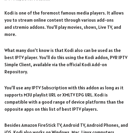
Kodi is one of the foremost famous media players. It allows
you to stream online content through various add-ons
and stremio addons. You’ll play movies, shows, Live TV, and
more.
What many don’t know is that Kodi also can be used as the
best IPTV player. You’ll do this using the Kodi addon, PVR IPTV
Simple Client, available via the official Kodi Add-on
Repository.
You’ll use any IPTV Subscription with this addon as long as it
supports M3U playlist URL or XMLTV EPG URL. Kodi is
compatible with a good range of device platforms than the
opposite apps on this list of best IPTV players.
Besides Amazon FireStick TV, Android TV, Android Phones, and
iOS, Kodi also works on Windows, Mac, Linux computers,