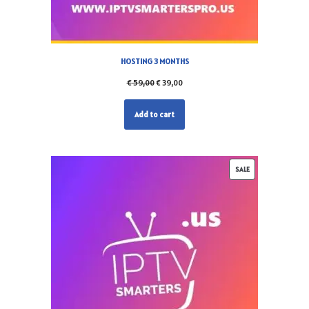
HOSTING 3 MONTHS
€
59,00
€
39,00
Add to cart
SALE