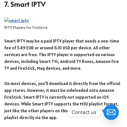
7. Smart IPTV
IPTV Players for FireStick
Smart IPTV may be a paid IPTV player that needs a one-time
fee of 5.49 EUR or around 6.10 USD per device. All other
services are free. This IPTV player is supported on various
devices, including Smart TVs, Android TV Boxes, Amazon Fire
TV and FireStick, Mag devices, and more.
On most devices, you’ll download it directly from the official
app stores. However, it must be sideloaded onto Amazon
FireStick. Smart IPTV is currently not supported on iOS
devices. While Smart IPTV supports the M3U playlist format,
just like the other players on this list, you’ll import the
Contact us
playlist directly via the app.