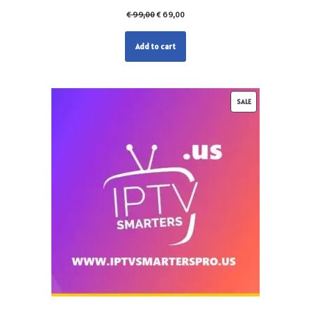
€
99,00
€
69,00
Add to cart
SALE