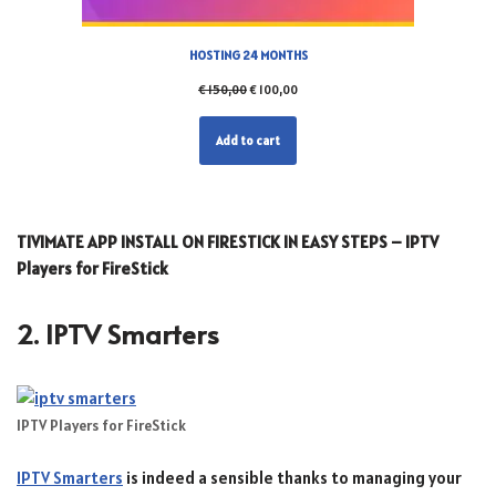
HOSTING 24 MONTHS
€
150,00
€
100,00
Add to cart
TIVIMATE APP INSTALL ON FIRESTICK IN EASY STEPS – IPTV
Players for FireStick
2. IPTV Smarters
IPTV Players for FireStick
IPTV Smarters
is indeed a sensible thanks to managing your