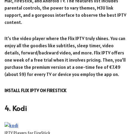
Mac, FireStick, and Android TV. The features list includes
parental controls, the power to vary themes, M3U link
support, and a gorgeous interface to observe the best IPTV
content.
It’s the video player where the Flix IPTV truly shines. You can
enjoy all the goodies like subtitles, sleep timer, video
details, forward/backward video, and more. Flix IPTV offers
one week of a free trial when it involves pricing. Then, you’ll
purchase the premium version at a one-time fee of €7.49
(about $9) for every TV or device you employ the app on.
INSTALL FLIX IPTV ON FIRESTICK
4. Kodi
IPTV Players for FireStick