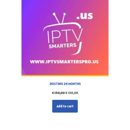
HOSTING 24 MONTHS
€
150,00
€
100,00
Add to cart