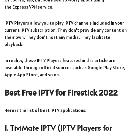
the Express VPN service.
IPTV Players allow you to play IPTV channels included in your
current IPTV subscription. They don’t provide any content on
their own. They don’t host any media. They facilitate
playback.
In reality, these IPTV Players featured in this article are
available through official sources such as Google Play Store,
Apple App Store, and so on.
Best Free IPTV for Firestick 2022
Here is the list of Best IPTV applications:
1. TiviMate IPTV
(IPTV Players for