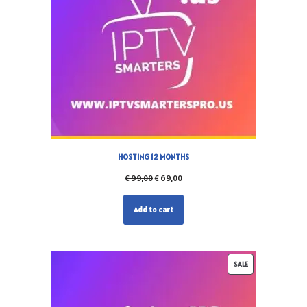
HOSTING 12 MONTHS
€
99,00
€
69,00
Add to cart
SALE