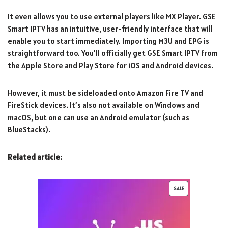
It even allows you to use external players like MX Player. GSE
Smart IPTV has an intuitive, user-friendly interface that will
enable you to start immediately. Importing M3U and EPG is
straightforward too. You’ll officially get GSE Smart IPTV from
the Apple Store and Play Store for iOS and Android devices.
However, it must be sideloaded onto Amazon Fire TV and
FireStick devices. It’s also not available on Windows and
macOS, but one can use an Android emulator (such as
BlueStacks).
Related article:
SALE