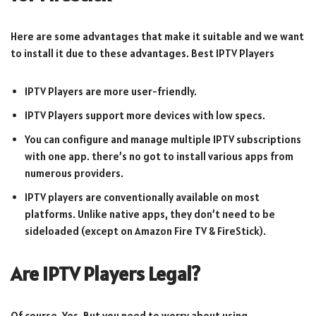
Here are some advantages that make it suitable and we want
to install it due to these advantages. Best IPTV Players
IPTV Players are more user-friendly.
IPTV Players support more devices with low specs.
You can configure and manage multiple IPTV subscriptions
with one app. there’s no got to install various apps from
numerous providers.
IPTV players are conventionally available on most
platforms. Unlike native apps, they don’t need to be
sideloaded (except on Amazon Fire TV & FireStick).
Are IPTV Players Legal?
Of course, Yes, But you need to worry about using