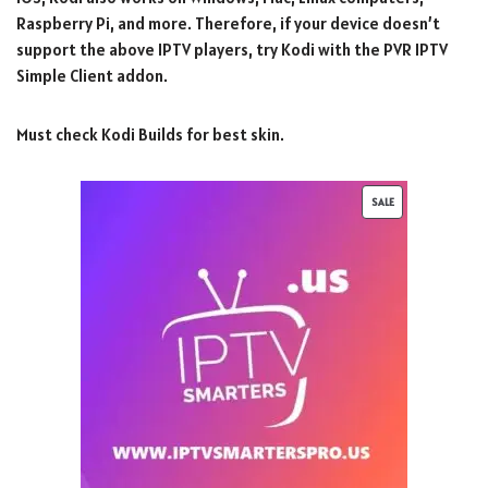
Raspberry Pi, and more. Therefore, if your device doesn’t
support the above IPTV players, try Kodi with the PVR IPTV
Simple Client addon.
Must check Kodi Builds for best skin.
SALE