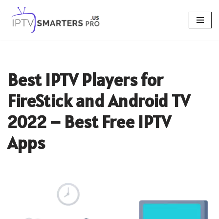
Skip
to
content
Best IPTV Players for
FireStick and Android TV
2022 – Best Free IPTV
Apps