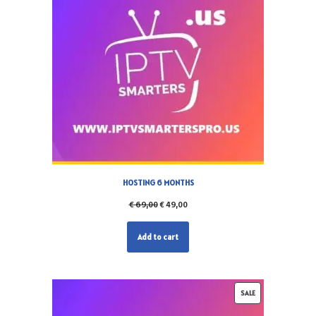
HOSTING 6 MONTHS
€
69,00
€
49,00
Add to cart
SALE