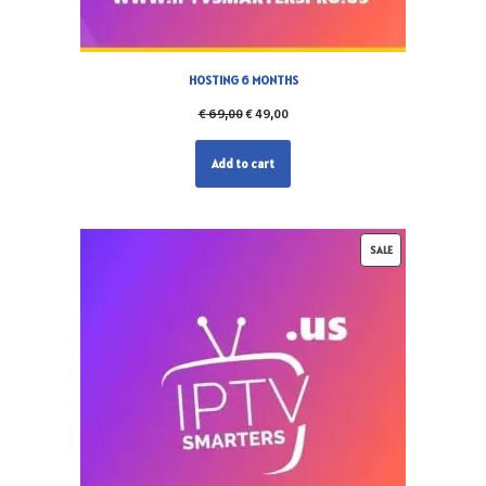
HOSTING 6 MONTHS
€
69,00
€
49,00
Add to cart
SALE