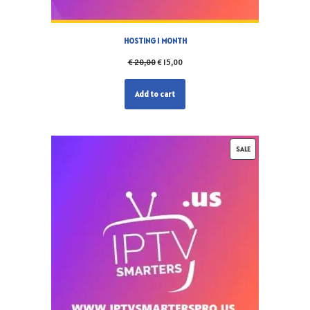
HOSTING 1 MONTH
€
20,00
€
15,00
Add to cart
SALE