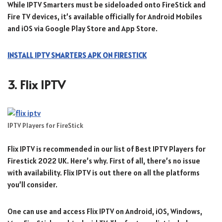
While IPTV Smarters must be sideloaded onto FireStick and
Fire TV devices, it’s available officially for Android Mobiles
and iOS via Google Play Store and App Store.
INSTALL IPTV SMARTERS APK ON FIRESTICK
3. Flix IPTV
IPTV Players for FireStick
Flix IPTV is recommended in our list of Best IPTV Players for
Firestick 2022 UK. Here’s why. First of all, there’s no issue
with availability. Flix IPTV is out there on all the platforms
you’ll consider.
One can use and access Flix IPTV on Android, iOS, Windows,