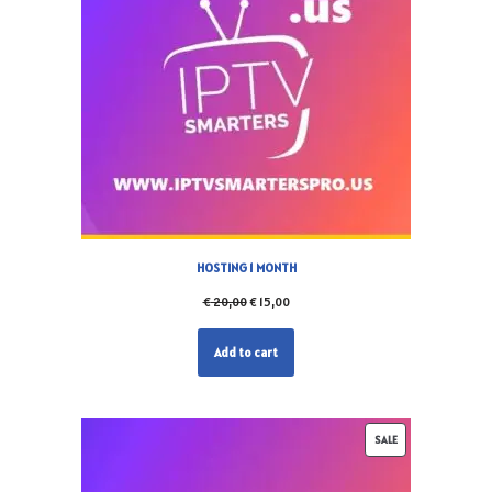
HOSTING 1 MONTH
€
20,00
€
15,00
Add to cart
SALE