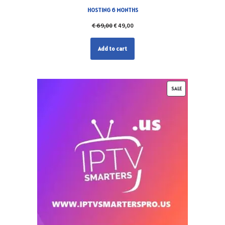
HOSTING 6 MONTHS
€
69,00
€
49,00
Add to cart
SALE