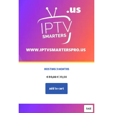
HOSTING 3 MONTHS
€
59,00
€
39,00
Add to cart
SALE