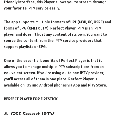
friendly interface, this Player allows you to stream through
your favorite IPTV service easily.
The app supports multiple formats of URL (M3U, XC, XSPF) and
forms of EPG (XMLTV, JTV). Perfect Player IPTV is an IPTV
player and doesn’t host any content of its own. You want to
source the content from the IPTV service providers that
support playlists or EPG.
One of the essential benefits of Perfect Player is that it
allows you to manage multiple IPTV subscriptions from an
equivalent screen. If you’re using quite one IPTV provider,
you’ll access all of them in one place. Perfect Player is
available on iOS and Android phones via App and Play Store.
PERFECT PLAYER FOR FIRESTICK
6. GSE Smart IPTV