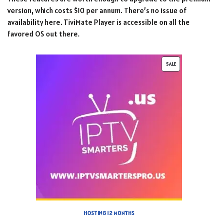
version, which costs $10 per annum. There’s no issue of
availability here. TiviMate Player is accessible on all the
favored OS out there.
SALE
HOSTING 12 MONTHS