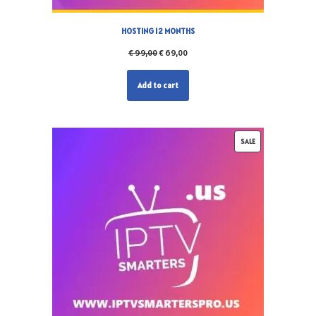
HOSTING 12 MONTHS
€
99,00
€
69,00
Add to cart
SALE