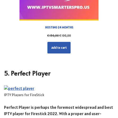
HOSTING 24 MONTHS
€
150,00
€
100,00
Add to cart
5. Perfect Player
IPTV Players for FireStick
Perfect Player is perhaps the foremost widespread and best
IPTV player for Firestick 2022. With a proper and user-