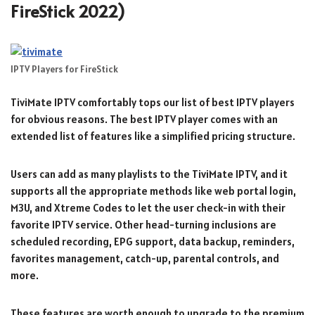
FireStick 2022)
IPTV Players for FireStick
TiviMate IPTV comfortably tops our list of best IPTV players
for obvious reasons. The best IPTV player comes with an
extended list of features like a simplified pricing structure.
Users can add as many playlists to the TiviMate IPTV, and it
supports all the appropriate methods like web portal login,
M3U, and Xtreme Codes to let the user check-in with their
favorite IPTV service. Other head-turning inclusions are
scheduled recording, EPG support, data backup, reminders,
favorites management, catch-up, parental controls, and
more.
These features are worth enough to upgrade to the premium