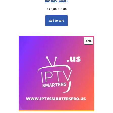
HOSTING 1 MONTH
€
20,00
€
15,00
Add to cart
SALE