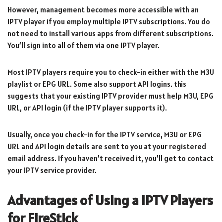
However, management becomes more accessible with an
IPTV player if you employ multiple IPTV subscriptions. You do
not need to install various apps from different subscriptions.
You’ll sign into all of them via one IPTV player.
Most IPTV players require you to check-in either with the M3U
playlist or EPG URL. Some also support API logins. this
suggests that your existing IPTV provider must help M3U, EPG
URL, or API login (if the IPTV player supports it).
Usually, once you check-in for the IPTV service, M3U or EPG
URL and API login details are sent to you at your registered
email address. If you haven’t received it, you’ll get to contact
your IPTV service provider.
Advantages of Using a IPTV Players
for FireStick