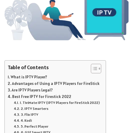
Table of Contents
What is IPTV Player?
Advantages of Using a IPTV Players for FireStick
Are IPTV Players Legal?
Best Free IPTV for Firestick 2022
1. TiviMate IPTV (IPTV Players for FireStick 2022)
2. IPTV Smarters
3. Flix IPTV
4. Kodi
5. Perfect Player
6. GSE Smart IPTV