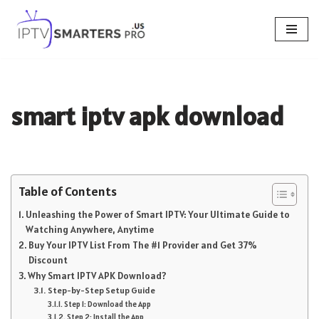
Skip
to
content
smart iptv apk download
Table of Contents
Unleashing the Power of Smart IPTV: Your Ultimate Guide to
Watching Anywhere, Anytime
Buy Your IPTV List From The #1 Provider and Get 37%
Discount
Why Smart IPTV APK Download?
Step-by-Step Setup Guide
Step 1: Download the App
Step 2: Install the App