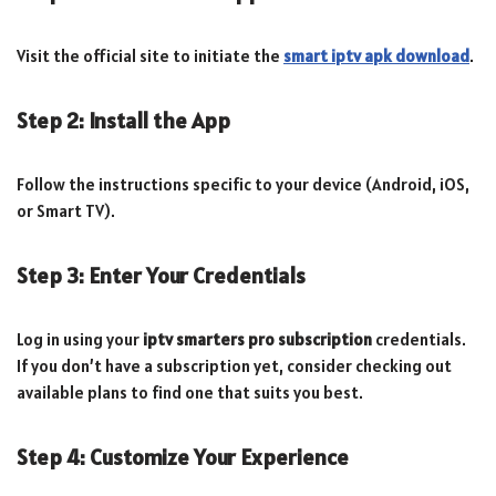
Visit the official site to initiate the
smart iptv apk download
.
Step 2: Install the App
Follow the instructions specific to your device (Android, iOS,
or Smart TV).
Step 3: Enter Your Credentials
Log in using your
iptv smarters pro subscription
credentials.
If you don’t have a subscription yet, consider checking out
available plans to find one that suits you best.
Step 4: Customize Your Experience