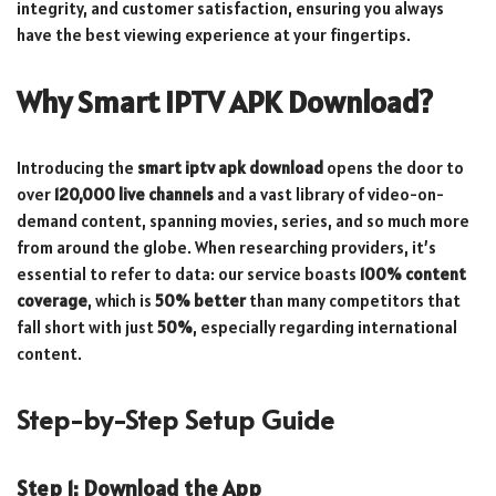
integrity, and customer satisfaction, ensuring you always
have the best viewing experience at your fingertips.
Why Smart IPTV APK Download?
Introducing the
smart iptv apk download
opens the door to
over
120,000 live channels
and a vast library of video-on-
demand content, spanning movies, series, and so much more
from around the globe. When researching providers, it’s
essential to refer to data: our service boasts
100% content
coverage
, which is
50% better
than many competitors that
fall short with just
50%
, especially regarding international
content.
Step-by-Step Setup Guide
Step 1: Download the App