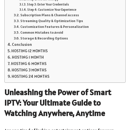
Step 3: Enter Your Credentials
Step 4: Customize Your Experience
Subscription Plans & Channel Access
Streaming Quality & Optimization Tips
Customization Features & Personalization
Common Mistakes to Avoid
Storage & Recording Options
Conclusion
HOSTING 12 MONTHS
HOSTING 1 MONTH
HOSTING 6 MONTHS
HOSTING 3 MONTHS
HOSTING 24 MONTHS
Unleashing the Power of Smart
IPTV: Your Ultimate Guide to
Watching Anywhere, Anytime