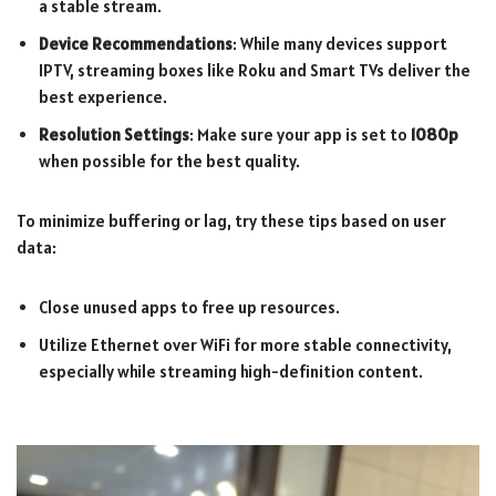
a stable stream.
Device Recommendations
: While many devices support
IPTV, streaming boxes like Roku and Smart TVs deliver the
best experience.
Resolution Settings
: Make sure your app is set to
1080p
when possible for the best quality.
To minimize buffering or lag, try these tips based on user
data:
Close unused apps to free up resources.
Utilize Ethernet over WiFi for more stable connectivity,
especially while streaming high-definition content.