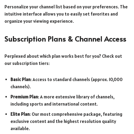
Personalize your channel list based on your preferences. The
intuitive interface allows you to easily set favorites and
organize your viewing experience.
Subscription Plans & Channel Access
Perplexed about which plan works best for you? Check out
our subscription tiers:
Basic Plan
: Access to standard channels (approx. 10,000
channels).
Premium Plan
: A more extensive library of channels,
including sports and international content.
Elite Plan
: Our most comprehensive package, featuring
exclusive content and the highest resolution quality
available.