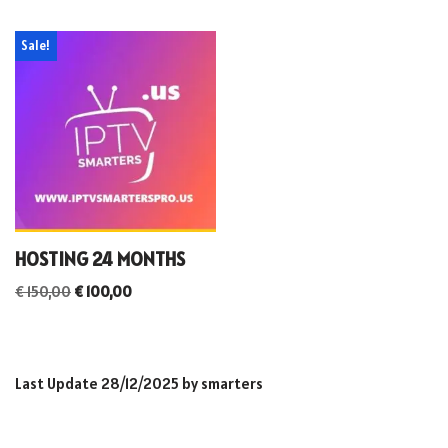
Sale!
HOSTING 24 MONTHS
€
150,00
€
100,00
Last Update 28/12/2025 by smarters