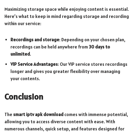
Maximizing storage space while enjoying content is essential.
Here’s what to keep in mind regarding storage and recording
within our service:
Recordings and storage
: Depending on your chosen plan,
recordings can be held anywhere from
30 days to
unlimited
.
VIP Service Advantages
: Our VIP service stores recordings
longer and gives you greater flexibility over managing
your contents.
Conclusion
The
smart iptv apk download
comes with immense potential,
allowing you to access diverse content with ease. With
numerous channels, quick setup, and features designed for