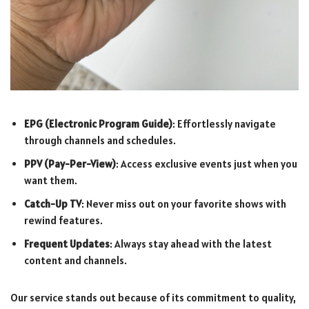
EPG (Electronic Program Guide)
: Effortlessly navigate
through channels and schedules.
PPV (Pay-Per-View)
: Access exclusive events just when you
want them.
Catch-Up TV
: Never miss out on your favorite shows with
rewind features.
Frequent Updates
: Always stay ahead with the latest
content and channels.
Our service stands out because of its commitment to quality,