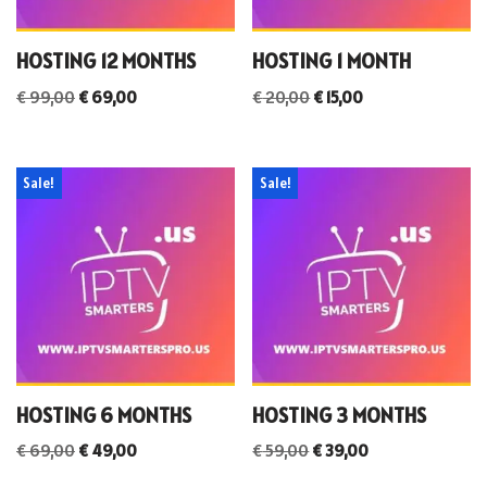
HOSTING 12 MONTHS
HOSTING 1 MONTH
€
99,00
€
69,00
€
20,00
€
15,00
Sale!
Sale!
HOSTING 6 MONTHS
HOSTING 3 MONTHS
€
69,00
€
49,00
€
59,00
€
39,00