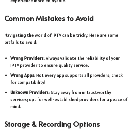
experience more enjoyable.
Common Mistakes to Avoid
Navigating the world of IPTV can be tricky. Here are some
pitfalls to avoid:
Wrong Providers
: Always validate the reliability of your
IPTV provider to ensure quality service.
Wrong Apps
: Not every app supports all providers; check
for compatibility!
Unknown Providers
: Stay away from untrustworthy
services; opt for well-established providers for a peace of
mind.
Storage & Recording Options