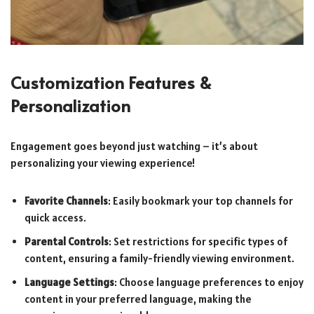
Customization Features &
Personalization
Engagement goes beyond just watching – it’s about
personalizing your viewing experience!
Favorite Channels
: Easily bookmark your top channels for
quick access.
Parental Controls
: Set restrictions for specific types of
content, ensuring a family-friendly viewing environment.
Language Settings
: Choose language preferences to enjoy
content in your preferred language, making the