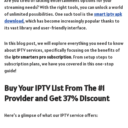
Are you tired of lacking entertainment options for your
streaming needs? With the right tools, you can unlock a world
of unlimited possibilities. One such tool is the
smart iptv apk
download
, which has become increasingly popular thanks to
its vast library and user-friendly interface.
In this blog post, we will explore everything you need to know
about IPTV services, specifically focusing on the benefits of
the
iptv smarters pro subscription
. From setup steps to
subscription plans, we have you covered in this one-stop
guide!
Buy Your IPTV List From The #1
Provider and Get 37% Discount
Here’s a glimpse of what our IPTV service offers: