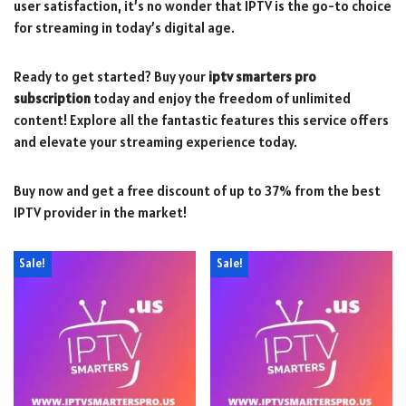
user satisfaction, it’s no wonder that IPTV is the go-to choice
for streaming in today’s digital age.
Ready to get started? Buy your
iptv smarters pro
subscription
today and enjoy the freedom of unlimited
content! Explore all the fantastic features this service offers
and elevate your streaming experience today.
Buy now and get a free discount of up to 37% from the best
IPTV provider in the market!
Sale!
Sale!