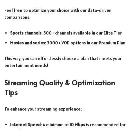
Feel free to optimize your choice with our data-driven
comparisons:
Sports channels
: 500+ channels available in our Elite Tier
Movies and series
: 3000+ VOD options in our Premium Plan
This way, you can effortlessly choose a plan that meets your
entertainment needs!
Streaming Quality & Optimization
Tips
To enhance your streaming experience:
Internet Speed
: A minimum of
10 Mbps
is recommended for