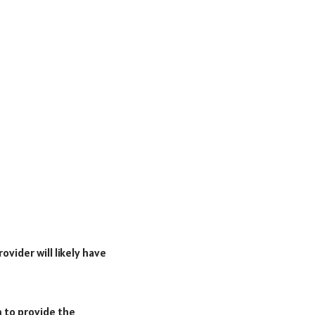
ovider will likely have
m to provide the