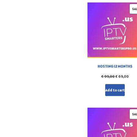
SA
HOSTING 12 MONTHS
€
99,00
€
69,00
Add to cart
SA