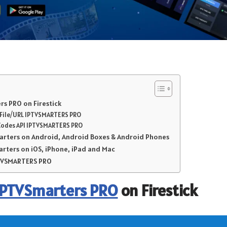
s PRO on Firestick
r File/URL IPTVSMARTERS PRO
Codes API IPTVSMARTERS PRO
marters on Android, Android Boxes & Android Phones
arters on iOS, iPhone, iPad and Mac
PTVSMARTERS PRO
IPTVSmarters PRO
on Firestick