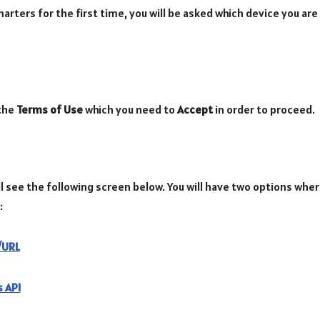
rters for the first time, you will be asked which device you are
 the
Terms of Use
which you need to
Accept
in order to proceed.
l see the following screen below. You will have two options wher
:
e/URL
 API