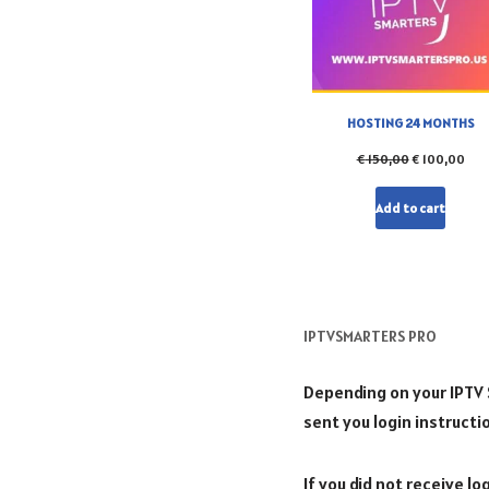
HOSTING 24 MONTHS
€
150,00
€
100,00
Add to cart
IPTVSMARTERS PRO
Depending on your IPTV Se
sent you login instructi
If you did not receive l