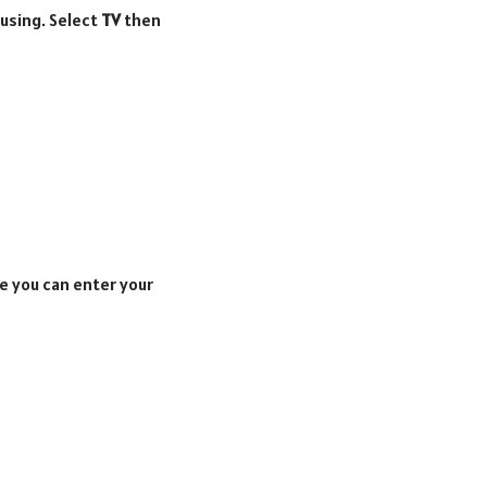
 using. Select
TV
then
e you can enter your