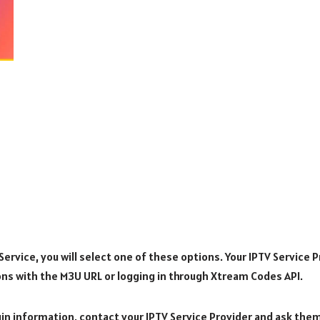
rvice, you will select one of these options. Your IPTV Service Pr
ons with the M3U URL or logging in through Xtream Codes API.
ogin information, contact your IPTV Service Provider and ask the