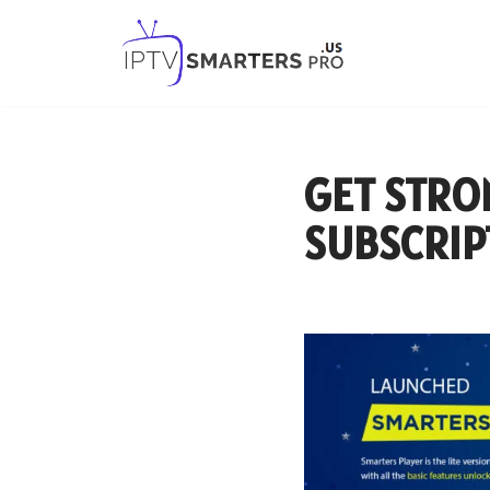
Skip
to
content
GET STRO
SUBSCRIP