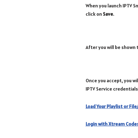
When you launch IPTV Sma
click on
Save
.
After you will be shown
Once you accept, you wil
IPTV Service credentials
Load Your Playlist or Fil
Login with Xtream Codes