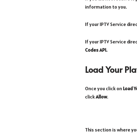
information to you.
If your IPTV Service dir
If your IPTV Service dir
Codes API.
Load Your Play
Once you click on
Load Yo
click
Allow
.
This section is where yo