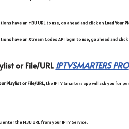
ections have an M3U URL to use, go ahead and click on
Load Your Pl
ections have an Xtream Codes API login to use, go ahead and click
list or File/URL
IPTVSMARTERS PRO
ur Playlist or File/URL
, the IPTV Smarters app will ask you for p
u enter the M3U URL from your IPTV Service.