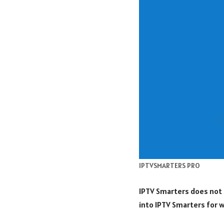
IPTVSMARTERS PRO
IPTV Smarters does not 
into IPTV Smarters for w