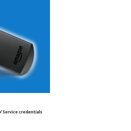
V Service credentials