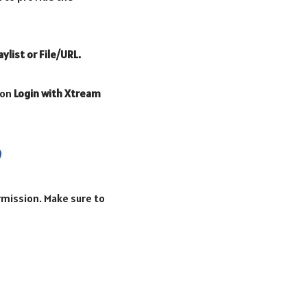
aylist or File/URL.
 on
Login with Xtream
ermission. Make sure to