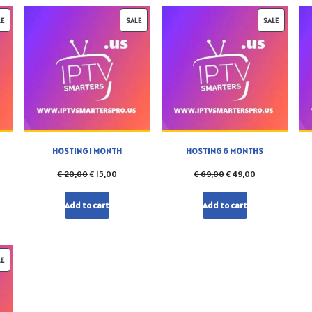
LE
SALE
SALE
HOSTING 1 MONTH
HOSTING 6 MONTHS
€
20,00
€
15,00
€
69,00
€
49,00
Add to cart
Add to cart
LE