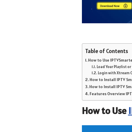
Table of Contents
How to Use IPTVSmarter
Load Your Playlist o
Login with Xtream 
How to Install IPTV S
How to Install IPTV Sm
Features Overview I
How to Use