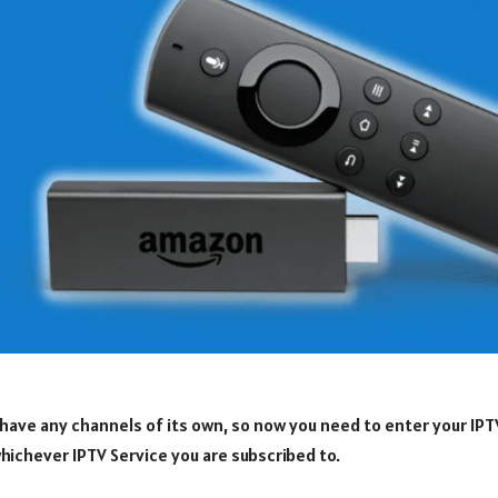
have any channels of its own, so now you need to enter your IPT
hichever IPTV Service you are subscribed to.