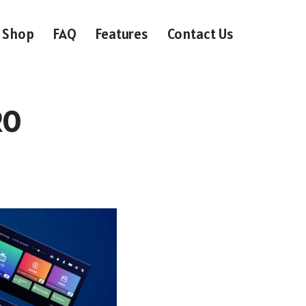
Shop
FAQ
Features
Contact Us
RO