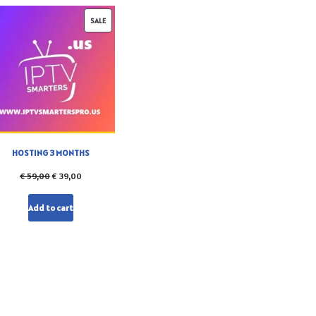
SALE
HOSTING 3 MONTHS
€
59,00
€
39,00
Add to cart