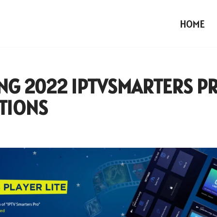
HOME
NG 2022 IPTVSMARTERS P
TIONS