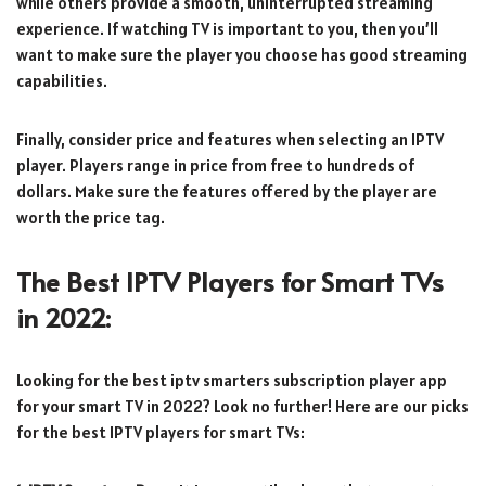
while others provide a smooth, uninterrupted streaming
experience. If watching TV is important to you, then you’ll
want to make sure the player you choose has good streaming
capabilities.
Finally, consider price and features when selecting an IPTV
player. Players range in price from free to hundreds of
dollars. Make sure the features offered by the player are
worth the price tag.
The Best IPTV Players for Smart TVs
in 2022:
Looking for the best iptv smarters subscription player app
for your smart TV in 2022? Look no further! Here are our picks
for the best IPTV players for smart TVs: