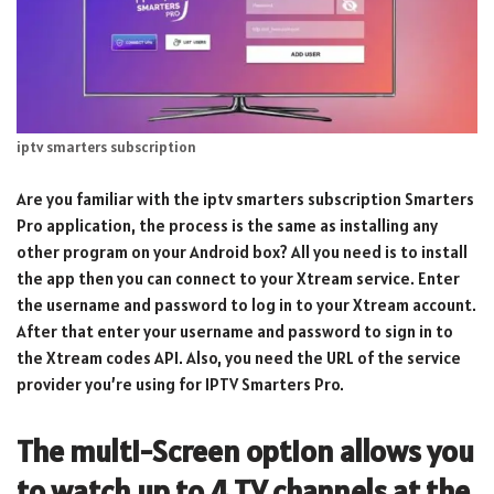
iptv smarters subscription
Are you familiar with the iptv smarters subscription Smarters
Pro application, the process is the same as installing any
other program on your Android box? All you need is to install
the app then you can connect to your Xtream service. Enter
the username and password to log in to your Xtream account.
After that enter your username and password to sign in to
the Xtream codes API. Also, you need the URL of the service
provider you’re using for IPTV Smarters Pro.
The multi-Screen option allows you
to watch up to 4 TV channels at the