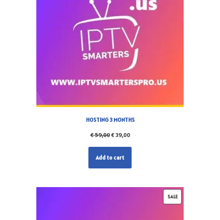
HOSTING 3 MONTHS
€
59,00
€
39,00
Add to cart
SALE