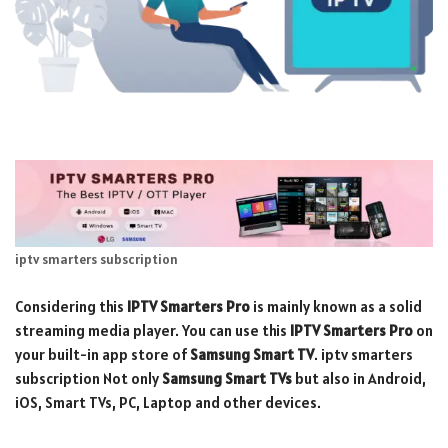
iptv smarters subscription
Considering this
IPTV
Smarters Pro
is mainly known as a solid
streaming media player. You can use this
IPTV Smarters Pro
on
your built-in app store of
Samsung Smart TV
. iptv smarters
subscription Not only
Samsung
Smart TVs
but also in Android,
iOS, Smart TVs, PC, Laptop and other devices.