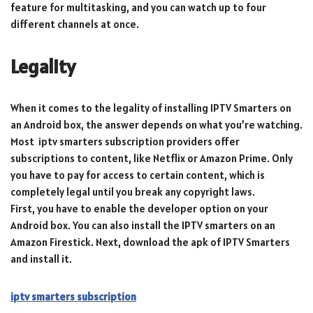
feature for multitasking, and you can watch up to four
different channels at once.
Legality
When it comes to the legality of installing IPTV Smarters on
an Android box, the answer depends on what you’re watching.
Most iptv smarters subscription providers offer
subscriptions to content, like Netflix or Amazon Prime. Only
you have to pay for access to certain content, which is
completely legal until you break any copyright laws.
First, you have to enable the developer option on your
Android box. You can also install the IPTV smarters on an
Amazon Firestick. Next, download the apk of IPTV Smarters
and install it.
iptv smarters subscription