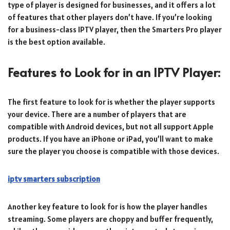
type of player is designed for businesses, and it offers a lot
of features that other players don’t have. If you’re looking
for a business-class IPTV player, then the Smarters Pro player
is the best option available.
Features to Look for in an IPTV Player:
The first feature to look for is whether the player supports
your device. There are a number of players that are
compatible with Android devices, but not all support Apple
products. If you have an iPhone or iPad, you’ll want to make
sure the player you choose is compatible with those devices.
iptv smarters subscription
Another key feature to look for is how the player handles
streaming. Some players are choppy and buffer frequently,