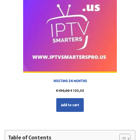
HOSTING 24 MONTHS
€
150,00
€
100,00
Add to cart
Table of Contents