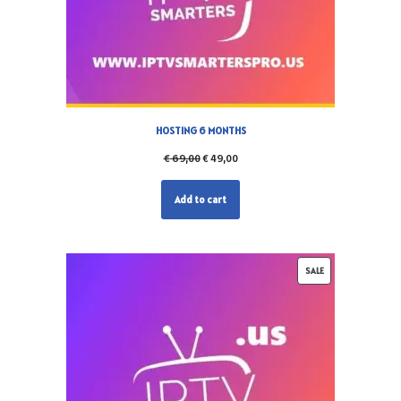
HOSTING 6 MONTHS
€
69,00
€
49,00
Add to cart
SALE