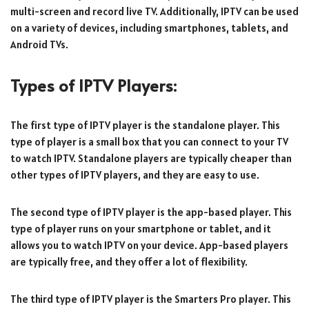
multi-screen and record live TV. Additionally, IPTV can be used
on a variety of devices, including smartphones, tablets, and
Android TVs.
Types of IPTV Players:
The first type of IPTV player is the standalone player. This
type of player is a small box that you can connect to your TV
to watch IPTV. Standalone players are typically cheaper than
other types of IPTV players, and they are easy to use.
The second type of IPTV player is the app-based player. This
type of player runs on your smartphone or tablet, and it
allows you to watch IPTV on your device. App-based players
are typically free, and they offer a lot of flexibility.
The third type of IPTV player is the Smarters Pro player. This