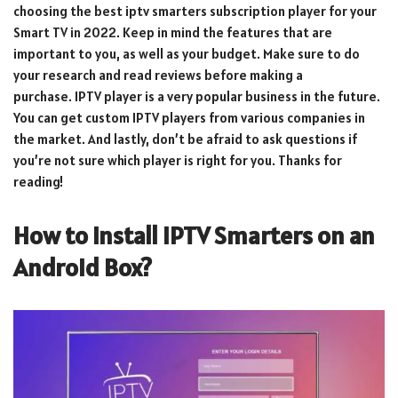
choosing the best iptv smarters subscription player for your
Smart TV in 2022. Keep in mind the features that are
important to you, as well as your budget. Make sure to do
your research and read reviews before making a
purchase. IPTV player is a very popular business in the future.
You can get custom IPTV players from various companies in
the market. And lastly, don’t be afraid to ask questions if
you’re not sure which player is right for you. Thanks for
reading!
How to Install IPTV Smarters on an
Android Box?