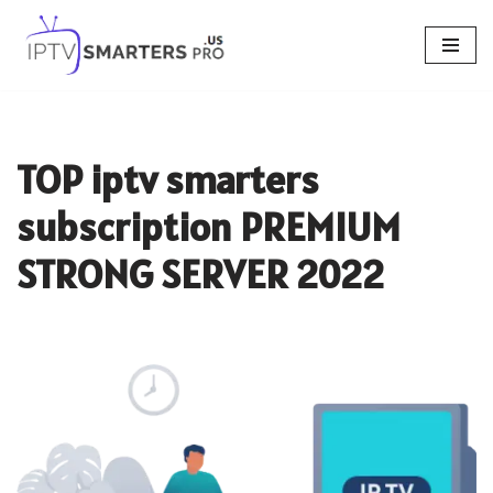
Skip
to
content
TOP iptv smarters
subscription PREMIUM
STRONG SERVER 2022