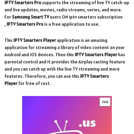
IPTV Smarters
Pro
supports the streaming of live TV catch-up
and live updates, movies, radio streams, series, and more.
For
Samsung Smart TV
users ON iptv smarters subscription
,
IPTV Smarters Pro
is a free application to use.
This
IPTV Smarters Player
application is an amazing
application for streaming a library of video content on your
Android and iOS devices. Then this
IPTV Smarters Player
has
parental control and it provides the Airplay casting feature
and you can catch up with the live TV streaming and more
features. Therefore, you can use this
IPTV Smarters
Player
for free of cost.
SALE