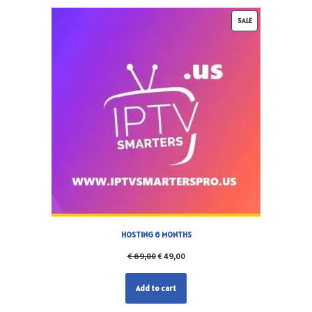
SALE
HOSTING 6 MONTHS
€
69,00
€
49,00
Add to cart