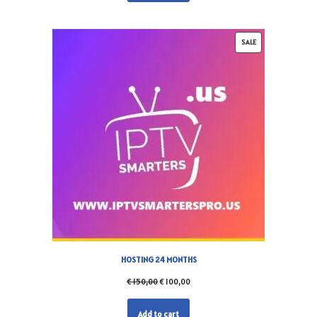
SALE
HOSTING 24 MONTHS
€
150,00
€
100,00
Add to cart