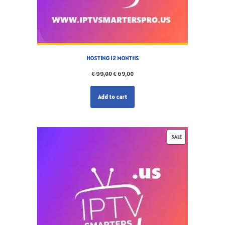
HOSTING 12 MONTHS
€
99,00
€
69,00
Add to cart
SALE