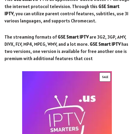
the internet protocol television. Through this
GSE Smart
IPTV
, you can utilize parent control features, subtitles, use 31
various languages, and supports Chromecast.
The streaming formats of
GSE Smart IPTV
are 3G2, 3GP, AMV,
DIVX, FLV, MP4, MPEG, WMV, and a lot more.
GSE Smart IPTV
has
two versions, one version is available for free another one is
premium with additional features that cost
SALE