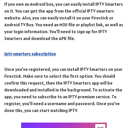
If you own an Android box, you can easily install IPTV Smarters
on it. You can get the app from the official IPTV smarters
website. Also, you can easily install it on your Firestick or
Android TV Box. You need an M3U file or playlist link, as well as
your login information. You’ll need to sign up for IPTV
Smarters and download the APK file.
iptv smarters subscription
Once you’ve registered, you can install IPTV Smarters on your
Firestick. Make sure to select the first option. You should
confirm this request, then the IPTV Smarters app will be
downloaded and installed in the background. To activate the
app, you need to subscribe to an IPTV premium service. To
register, you’ll need a username and password. Once you’ve
done this, you can start watching IPTV.
SALE