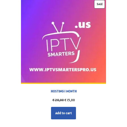
SALE
HOSTING 1 MONTH
€
20,00
€
15,00
Add to cart