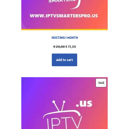
HOSTING 1 MONTH
€
20,00
€
15,00
Add to cart
SALE