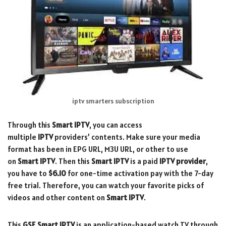
iptv smarters subscription
Through this
Smart IPTV
, you can access
multiple
IPTV
providers’ contents. Make sure your media
format has been in EPG URL, M3U URL, or other to use
on
Smart IPTV
. Then this
Smart
IPTV
is a paid
IPTV provider
,
you have to
$6.10
for one-time activation pay with the 7-day
free trial. Therefore, you can watch your favorite picks of
videos and other content on
Smart IPTV
.
This
GSE Smart IPTV
is an application-based watch TV through