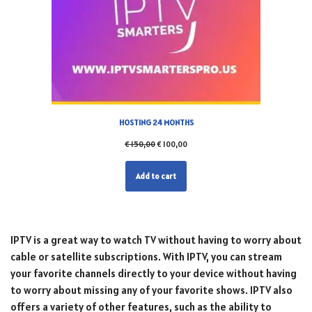
HOSTING 24 MONTHS
€
150,00
€
100,00
Add to cart
IPTV is a great way to watch TV without having to worry about
cable or satellite subscriptions. With IPTV, you can stream
your favorite channels directly to your device without having
to worry about missing any of your favorite shows. IPTV also
offers a variety of other features, such as the ability to