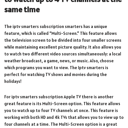
same time
The iptv smarters subscription smarters has a unique
feature, which is called “Multi-Screen.” This feature allows
the television screen to be divided into four smaller screens
while maintaining excellent picture quality. It also allows you
to watch two different video sources simultaneously: a local
weather broadcast, a game, news, or music. Also, choose
which programs you want to view. The Iptv smarters is
perfect for watching TV shows and movies during the
holidays!
For iptv smarters subscription Apple TV there is another
great feature is its Multi-Screen option. This feature allows
you to watch up to four TV channels at once. This feature is
working with both HD and 4k TVs that allows you to view up to
four channels at a time. The Multi-Screen option is a great