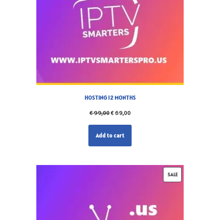
HOSTING 12 MONTHS
€
99,00
€
69,00
Add to cart
SALE