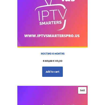
HOSTING 6 MONTHS
€
69,00
€
49,00
Add to cart
SALE