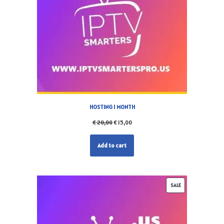
HOSTING 1 MONTH
€
20,00
€
15,00
Add to cart
SALE