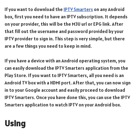
If you want to download the
IPTV Smarters
on any Android
box, first you need to have an IPTV subscription. It depends
on your provider, this will be the M3U url or EPG link. After
that fill out the username and password provided by your
IPTV provider to sign in. This step is very simple, but there
are a few things you need to keep in mind.
If you have a device with an Android operating system, you
can easily download the IPTV Smarters application from the
Play Store. If you want to IPTV Smarters, all you need is an
Android TV box with a HDMI port. After that, you can now sign
in to your Google account and easily proceed to download
IPTV Smarters. Once you have done this, you can use the IPTV
Smarters application to watch IPTV on your Android box.
Using