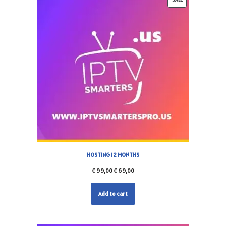
HOSTING 12 MONTHS
€
99,00
€
69,00
Add to cart