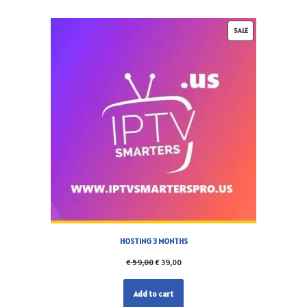
SALE
HOSTING 3 MONTHS
€
59,00
€
39,00
Add to cart