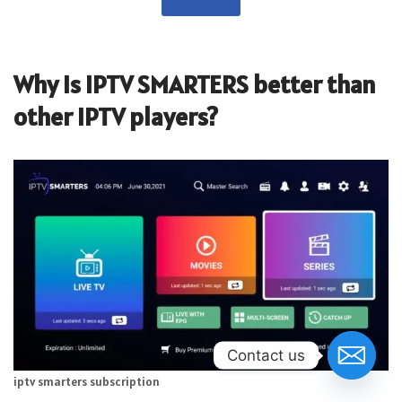
Why is IPTV SMARTERS better than
other IPTV players?
Contact us
iptv smarters subscription