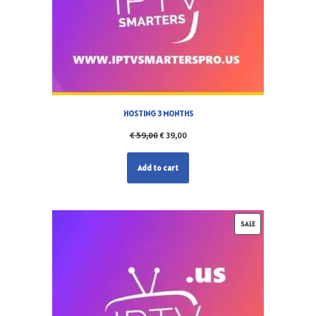
HOSTING 3 MONTHS
€
59,00
€
39,00
Add to cart
SALE