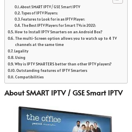
About SMART IPTV / GSE Smart IPTV
Types of IPTV Players:
Features to Look for in an IPTV Player:
The Best IPTV Players for Smart TVs in 2022:
How to Install IPTV Smarters on an Android Box?
The multi-Screen option allows you to watch up to 4 TV
channels at the same time
Legality
Using
Why is IPTV SMARTERS better than other IPTV players?
Outstanding features of IPTV Smarters
Compatibilities
About SMART IPTV / GSE Smart IPTV