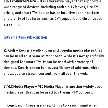
1. IPTV Smarters Pro –
It is a versatile player that supports a
wide range of devices, including Android TV boxes, Fire TV
sticks, and smart TVs. It also has an intuitive user interface
and plenty of features, such as DVR support and Chromecast
streaming.
iptv smarters subscription
2. Kodi –
Kodi is a well-known and popular media player that
can be used to stream IPTV content. While it’s not specifically
designed for smart TVs, it can be used with a variety of
devices. Kodi is known for its vast library of add-ons, which
allows you to stream content from all over the web.
3. VLC Media Player –
VLC Media Player is another widely used
media player that can be used to stream IPTV content.
In conclusion, there are a few things to keep in mind when