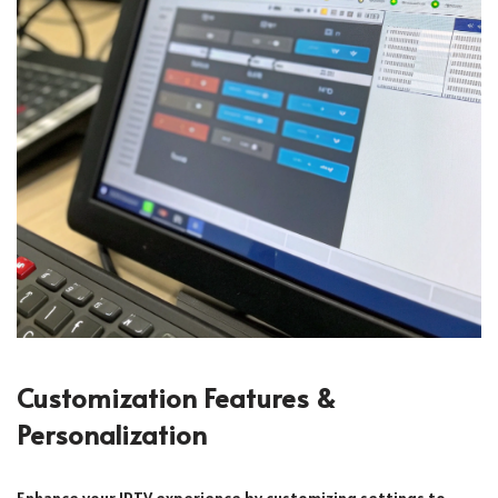
Customization Features &
Personalization