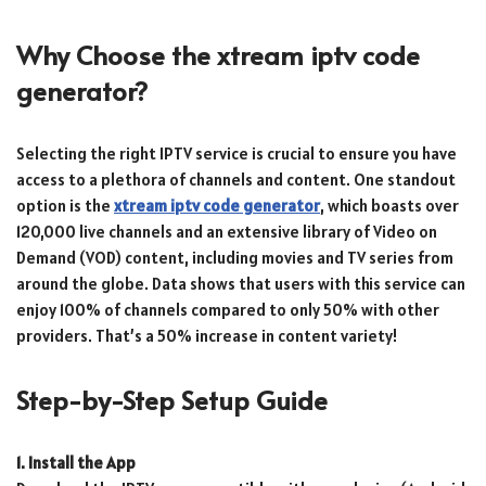
Why Choose the xtream iptv code
generator?
Selecting the right IPTV service is crucial to ensure you have
access to a plethora of channels and content. One standout
option is the
xtream iptv code generator
, which boasts over
120,000 live channels and an extensive library of Video on
Demand (VOD) content, including movies and TV series from
around the globe. Data shows that users with this service can
enjoy 100% of channels compared to only 50% with other
providers. That’s a 50% increase in content variety!
Step-by-Step Setup Guide
1. Install the App