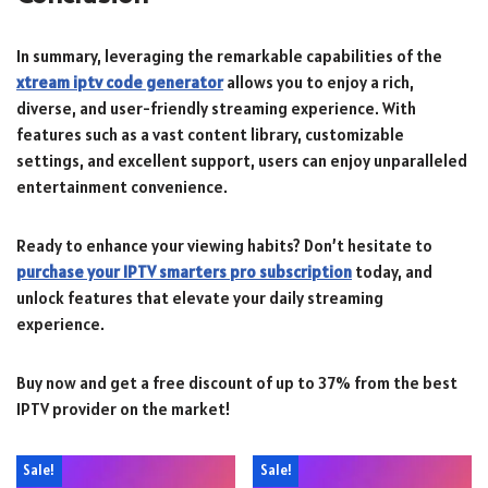
In summary, leveraging the remarkable capabilities of the
xtream iptv code generator
allows you to enjoy a rich,
diverse, and user-friendly streaming experience. With
features such as a vast content library, customizable
settings, and excellent support, users can enjoy unparalleled
entertainment convenience.
Ready to enhance your viewing habits? Don’t hesitate to
purchase your IPTV smarters pro subscription
today, and
unlock features that elevate your daily streaming
experience.
Buy now and get a free discount of up to 37% from the best
IPTV provider on the market!
Sale!
Sale!