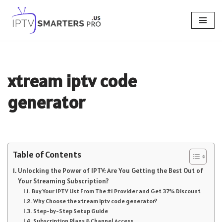
Skip
to
content
xtream iptv code
generator
Table of Contents
Unlocking the Power of IPTV: Are You Getting the Best Out of
Your Streaming Subscription?
Buy Your IPTV List From The #1 Provider and Get 37% Discount
Why Choose the xtream iptv code generator?
Step-by-Step Setup Guide
Subscription Plans & Channel Access