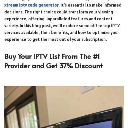
xtream iptv code generator
, it’s essential to make informed
decisions. The right choice could transform your viewing
experience, offering unparalleled features and content
variety. In this blog post, we’ll explore some of the top IPTV
services available, their benefits, and how to optimize your
experience to get the most out of your subscription.
Buy Your IPTV List From The #1
Provider and Get 37% Discount