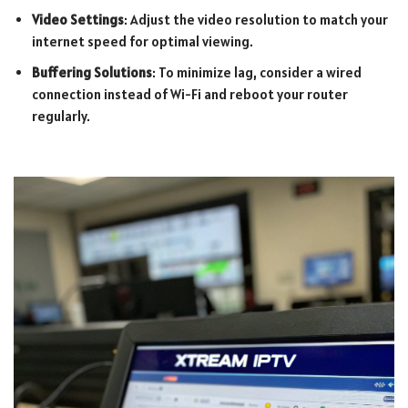
Video Settings
: Adjust the video resolution to match your
internet speed for optimal viewing.
Buffering Solutions
: To minimize lag, consider a wired
connection instead of Wi-Fi and reboot your router
regularly.