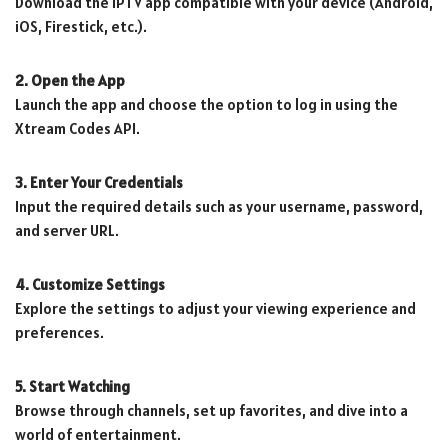
Download the IPTV app compatible with your device (Android,
iOS, Firestick, etc.).
2. Open the App
Launch the app and choose the option to log in using the
Xtream Codes API.
3. Enter Your Credentials
Input the required details such as your username, password,
and server URL.
4. Customize Settings
Explore the settings to adjust your viewing experience and
preferences.
5. Start Watching
Browse through channels, set up favorites, and dive into a
world of entertainment.