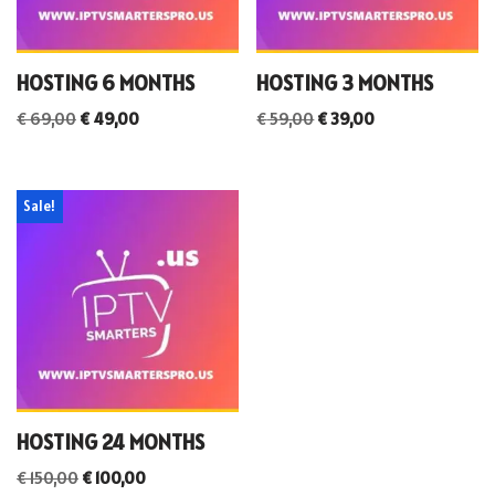
HOSTING 6 MONTHS
HOSTING 3 MONTHS
€
69,00
€
49,00
€
59,00
€
39,00
Sale!
HOSTING 24 MONTHS
€
150,00
€
100,00