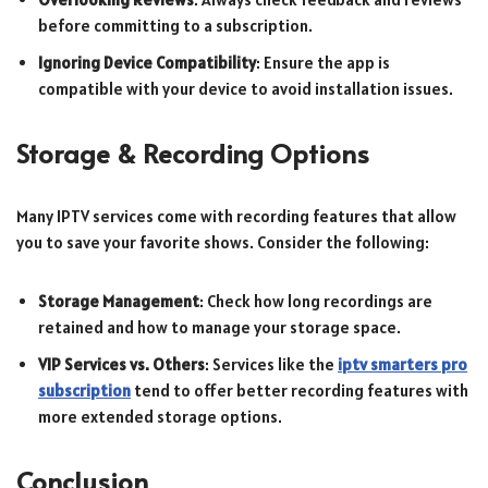
before committing to a subscription.
Ignoring Device Compatibility
: Ensure the app is
compatible with your device to avoid installation issues.
Storage & Recording Options
Many IPTV services come with recording features that allow
you to save your favorite shows. Consider the following:
Storage Management
: Check how long recordings are
retained and how to manage your storage space.
VIP Services vs. Others
: Services like the
iptv smarters pro
subscription
tend to offer better recording features with
more extended storage options.
Conclusion