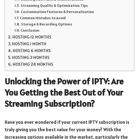
Streaming Quality & Optimization Tips
Customization Features & Personalization
Common Mistakes to Avoid
Storage & Recording Options
Conclusion
HOSTING 12 MONTHS
HOSTING 1 MONTH
HOSTING 6 MONTHS
HOSTING 3 MONTHS
HOSTING 24 MONTHS
Unlocking the Power of IPTV: Are
You Getting the Best Out of Your
Streaming Subscription?
Have you ever wondered if your current IPTV subscription is
truly giving you the best value for your money? With the
increasing options available in the market, particularly the