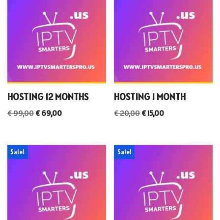
HOSTING 12 MONTHS
HOSTING 1 MONTH
€
99,00
€
69,00
€
20,00
€
15,00
Sale!
Sale!