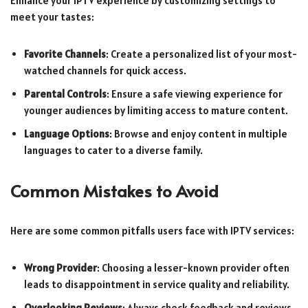
Enhance your IPTV experience by customizing settings to
meet your tastes:
Favorite Channels
: Create a personalized list of your most-
watched channels for quick access.
Parental Controls
: Ensure a safe viewing experience for
younger audiences by limiting access to mature content.
Language Options
: Browse and enjoy content in multiple
languages to cater to a diverse family.
Common Mistakes to Avoid
Here are some common pitfalls users face with IPTV services:
Wrong Provider
: Choosing a lesser-known provider often
leads to disappointment in service quality and reliability.
Overlooking Reviews
: Always check feedback and reviews