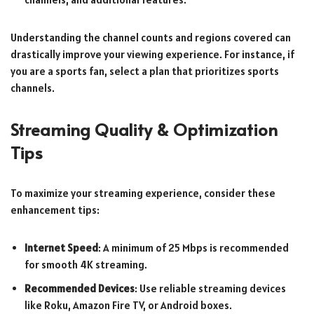
Understanding the channel counts and regions covered can
drastically improve your viewing experience. For instance, if
you are a sports fan, select a plan that prioritizes sports
channels.
Streaming Quality & Optimization
Tips
To maximize your streaming experience, consider these
enhancement tips:
Internet Speed
: A minimum of 25 Mbps is recommended
for smooth 4K streaming.
Recommended Devices
: Use reliable streaming devices
like Roku, Amazon Fire TV, or Android boxes.