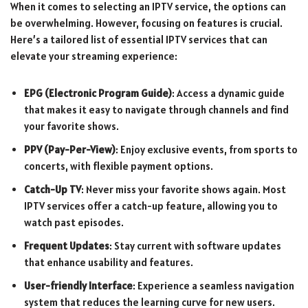
When it comes to selecting an IPTV service, the options can
be overwhelming. However, focusing on features is crucial.
Here’s a tailored list of essential IPTV services that can
elevate your streaming experience:
EPG (Electronic Program Guide)
: Access a dynamic guide
that makes it easy to navigate through channels and find
your favorite shows.
PPV (Pay-Per-View)
: Enjoy exclusive events, from sports to
concerts, with flexible payment options.
Catch-Up TV
: Never miss your favorite shows again. Most
IPTV services offer a catch-up feature, allowing you to
watch past episodes.
Frequent Updates
: Stay current with software updates
that enhance usability and features.
User-friendly Interface
: Experience a seamless navigation
system that reduces the learning curve for new users.