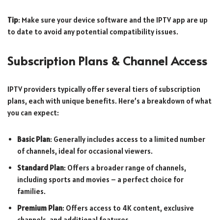
Tip
: Make sure your device software and the IPTV app are up
to date to avoid any potential compatibility issues.
Subscription Plans & Channel Access
IPTV providers typically offer several tiers of subscription
plans, each with unique benefits. Here’s a breakdown of what
you can expect:
Basic Plan
: Generally includes access to a limited number
of channels, ideal for occasional viewers.
Standard Plan
: Offers a broader range of channels,
including sports and movies – a perfect choice for
families.
Premium Plan
: Offers access to 4K content, exclusive
channels, and additional features.