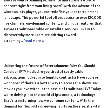
elevate your streaming experience and access a world of
content right from your living room? With the advent of the
windows iptv player, you can redefine your entertainment
landscape. This powerful tool offers access to over 120,000
live channels, on-demand content, and unique features that
surpass traditional cable or satellite services. Dive in to
discover why more users are shifting toward
streaming…
Read More »
Unleashing the Future of Entertainment: Why You Should
Consider IPTV Media Are you tired of costly cable
subscriptions locked into lengthy contracts? Have you ever
wondered if there’s a better way to access the shows and
movies you love without the hassle of traditional TV? Today,
we’re delving into the world of iptv media, a technology
that’s transforming how we consume content. With the
demand for flexibility in viewing habits on the rise, it’s vital