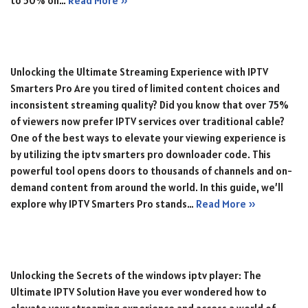
to 50% on…
Read More »
Unlocking the Ultimate Streaming Experience with IPTV
Smarters Pro Are you tired of limited content choices and
inconsistent streaming quality? Did you know that over 75%
of viewers now prefer IPTV services over traditional cable?
One of the best ways to elevate your viewing experience is
by utilizing the iptv smarters pro downloader code. This
powerful tool opens doors to thousands of channels and on-
demand content from around the world. In this guide, we’ll
explore why IPTV Smarters Pro stands…
Read More »
Unlocking the Secrets of the windows iptv player: The
Ultimate IPTV Solution Have you ever wondered how to