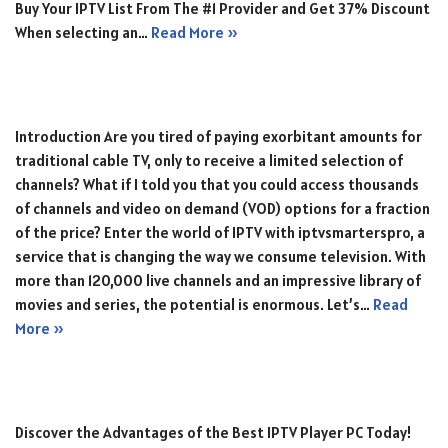
Buy Your IPTV List From The #1 Provider and Get 37% Discount
When selecting an…
Read More »
Introduction Are you tired of paying exorbitant amounts for
traditional cable TV, only to receive a limited selection of
channels? What if I told you that you could access thousands
of channels and video on demand (VOD) options for a fraction
of the price? Enter the world of IPTV with iptvsmarterspro, a
service that is changing the way we consume television. With
more than 120,000 live channels and an impressive library of
movies and series, the potential is enormous. Let’s…
Read
More »
Discover the Advantages of the Best IPTV Player PC Today!