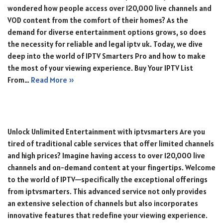
wondered how people access over 120,000 live channels and
VOD content from the comfort of their homes? As the
demand for diverse entertainment options grows, so does
the necessity for reliable and legal iptv uk. Today, we dive
deep into the world of IPTV Smarters Pro and how to make
the most of your viewing experience. Buy Your IPTV List
From…
Read More »
Unlock Unlimited Entertainment with iptvsmarters Are you
tired of traditional cable services that offer limited channels
and high prices? Imagine having access to over 120,000 live
channels and on-demand content at your fingertips. Welcome
to the world of IPTV—specifically the exceptional offerings
from iptvsmarters. This advanced service not only provides
an extensive selection of channels but also incorporates
innovative features that redefine your viewing experience.