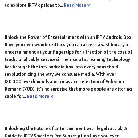
to explore IPTV options to…
Read More »
Unlock the Power of Entertainment with an IPTV Android Box
Have you ever wondered how you can access a vast library of
entertainment at your fingertips for a fraction of the cost of
traditional cable services? The rise of streaming technology
has brought the iptv android box into every household,
revolutionizing the way we consume media. With over
120,000 live channels and a massive selection of Video on
Demand (VOD), it’s no surprise that more people are ditching
cable for…
Read More »
Unlocking the Future of Entertainment with legal iptv uk: A
Guide to IPTV Smarters Pro Subscription Have you ever