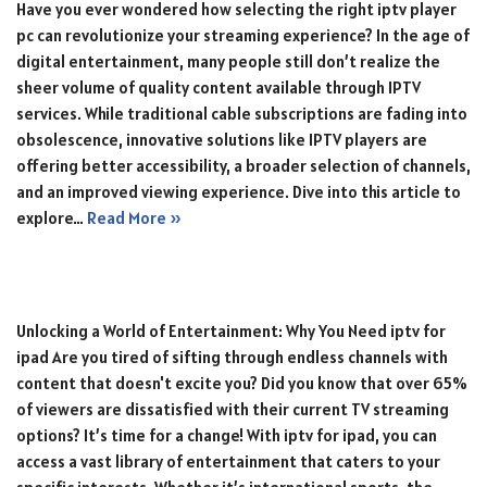
Have you ever wondered how selecting the right iptv player
pc can revolutionize your streaming experience? In the age of
digital entertainment, many people still don’t realize the
sheer volume of quality content available through IPTV
services. While traditional cable subscriptions are fading into
obsolescence, innovative solutions like IPTV players are
offering better accessibility, a broader selection of channels,
and an improved viewing experience. Dive into this article to
explore…
Read More »
Unlocking a World of Entertainment: Why You Need iptv for
ipad Are you tired of sifting through endless channels with
content that doesn't excite you? Did you know that over 65%
of viewers are dissatisfied with their current TV streaming
options? It’s time for a change! With iptv for ipad, you can
access a vast library of entertainment that caters to your