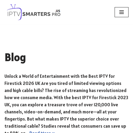
Skip
to
content
Blog
Unlock a World of Entertainment with the Best IPTV for
Firestick 2026 UK Are you tired of limited viewing options
and high cable bills? The rise of streaming has revolutionized
how we consume media. With the best IPTV for Firestick 2023
UK, you can explore a treasure trove of over 120,000 live
channels, video-on-demand, and much more—all at your
fingertips. But what makes IPTV the superior choice over
traditional cable? Studies reveal that consumers can save up