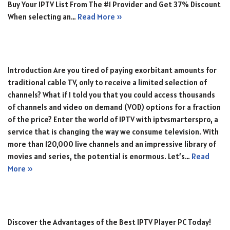
Buy Your IPTV List From The #1 Provider and Get 37% Discount
When selecting an…
Read More »
Introduction Are you tired of paying exorbitant amounts for
traditional cable TV, only to receive a limited selection of
channels? What if I told you that you could access thousands
of channels and video on demand (VOD) options for a fraction
of the price? Enter the world of IPTV with iptvsmarterspro, a
service that is changing the way we consume television. With
more than 120,000 live channels and an impressive library of
movies and series, the potential is enormous. Let’s…
Read
More »
Discover the Advantages of the Best IPTV Player PC Today!