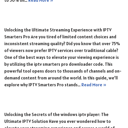
to 50% on…
Read More »
Unlocking the Ultimate Streaming Experience with IPTV
Smarters Pro Are you tired of limited content choices and
inconsistent streaming quality? Did you know that over 75%
of viewers now prefer IPTV services over traditional cable?
One of the best ways to elevate your viewing experience is
by utilizing the iptv smarters pro downloader code. This
powerful tool opens doors to thousands of channels and on-
demand content from around the world. In this guide, we’ll
explore why IPTV Smarters Pro stands…
Read More »
Unlocking the Secrets of the windows iptv player: The
Ultimate IPTV Solution Have you ever wondered how to