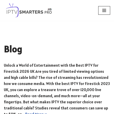
Skip
to
content
Blog
Unlock a World of Entertainment with the Best IPTV for
Firestick 2026 UK Are you tired of limited viewing options
and high cable bills? The rise of streaming has revolutionized
how we consume media. With the best IPTV for Firestick 2023
UK, you can explore a treasure trove of over 120,000 live
channels, video-on-demand, and much more—all at your
fingertips. But what makes IPTV the superior choice over
traditional cable? Studies reveal that consumers can save up