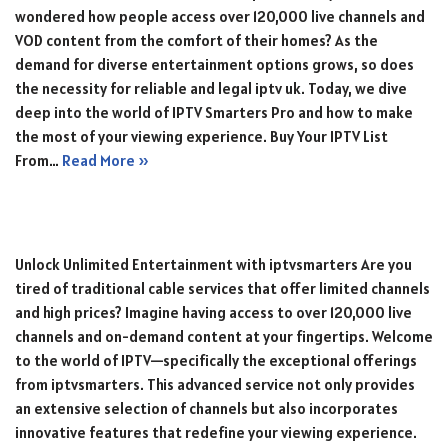
wondered how people access over 120,000 live channels and
VOD content from the comfort of their homes? As the
demand for diverse entertainment options grows, so does
the necessity for reliable and legal iptv uk. Today, we dive
deep into the world of IPTV Smarters Pro and how to make
the most of your viewing experience. Buy Your IPTV List
From…
Read More »
Unlock Unlimited Entertainment with iptvsmarters Are you
tired of traditional cable services that offer limited channels
and high prices? Imagine having access to over 120,000 live
channels and on-demand content at your fingertips. Welcome
to the world of IPTV—specifically the exceptional offerings
from iptvsmarters. This advanced service not only provides
an extensive selection of channels but also incorporates
innovative features that redefine your viewing experience.