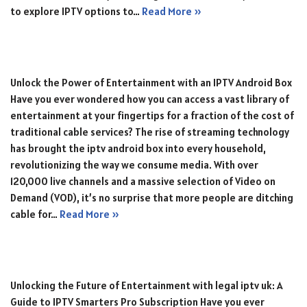
to explore IPTV options to…
Read More »
Unlock the Power of Entertainment with an IPTV Android Box
Have you ever wondered how you can access a vast library of
entertainment at your fingertips for a fraction of the cost of
traditional cable services? The rise of streaming technology
has brought the iptv android box into every household,
revolutionizing the way we consume media. With over
120,000 live channels and a massive selection of Video on
Demand (VOD), it’s no surprise that more people are ditching
cable for…
Read More »
Unlocking the Future of Entertainment with legal iptv uk: A
Guide to IPTV Smarters Pro Subscription Have you ever