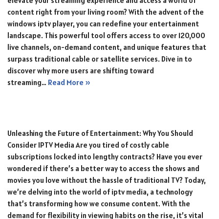
elevate your streaming experience and access a world of
content right from your living room? With the advent of the
windows iptv player, you can redefine your entertainment
landscape. This powerful tool offers access to over 120,000
live channels, on-demand content, and unique features that
surpass traditional cable or satellite services. Dive in to
discover why more users are shifting toward
streaming…
Read More »
Unleashing the Future of Entertainment: Why You Should
Consider IPTV Media Are you tired of costly cable
subscriptions locked into lengthy contracts? Have you ever
wondered if there’s a better way to access the shows and
movies you love without the hassle of traditional TV? Today,
we’re delving into the world of iptv media, a technology
that’s transforming how we consume content. With the
demand for flexibility in viewing habits on the rise, it’s vital