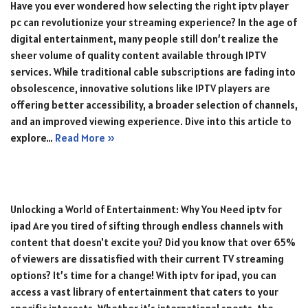
Have you ever wondered how selecting the right iptv player
pc can revolutionize your streaming experience? In the age of
digital entertainment, many people still don’t realize the
sheer volume of quality content available through IPTV
services. While traditional cable subscriptions are fading into
obsolescence, innovative solutions like IPTV players are
offering better accessibility, a broader selection of channels,
and an improved viewing experience. Dive into this article to
explore…
Read More »
Unlocking a World of Entertainment: Why You Need iptv for
ipad Are you tired of sifting through endless channels with
content that doesn't excite you? Did you know that over 65%
of viewers are dissatisfied with their current TV streaming
options? It’s time for a change! With iptv for ipad, you can
access a vast library of entertainment that caters to your